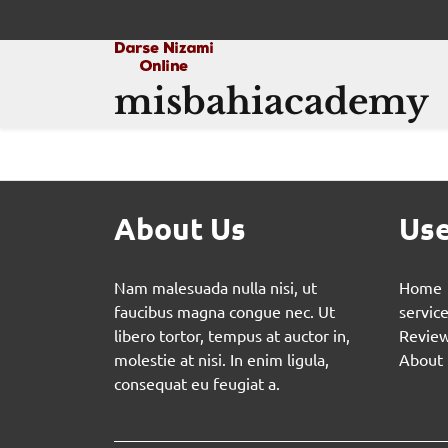
misbahiacademy
About Us
Use
Nam malesuada nulla nisi, ut
Home
faucibus magna congue nec. Ut
servic
libero tortor, tempus at auctor in,
Revie
molestie at nisi. In enim ligula,
About
consequat eu feugiat a.