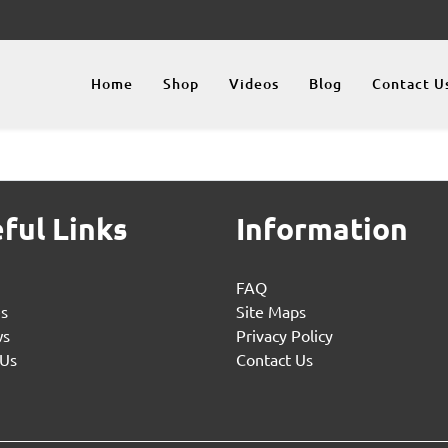
Home
Shop
Videos
Blog
Contact U
ful Links
Information
FAQ
es
Site Maps
ws
Privacy Policy
 Us
Contact Us