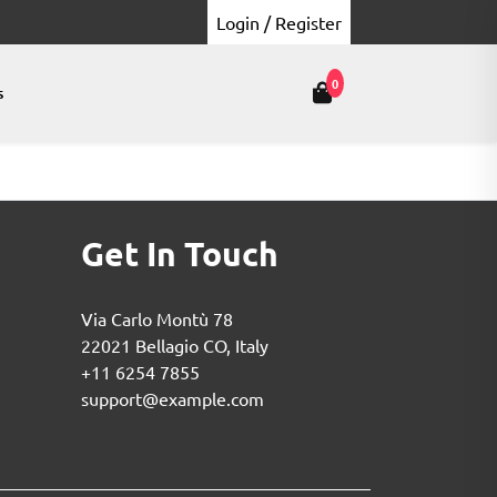
Login / Register
0
s
Get In Touch
Via Carlo Montù 78
22021 Bellagio CO, Italy
+11 6254 7855
support@example.com