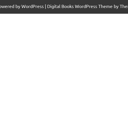
powered by WordPress
|
Digital Books WordPress Theme
by The