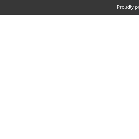
Proudly 