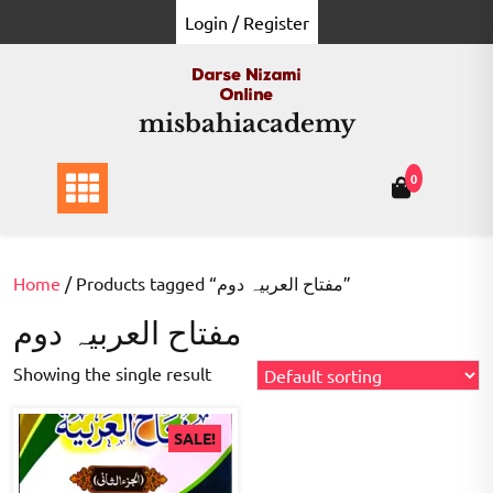
Skip
Login / Register
to
content
misbahiacademy
0
Home
/ Products tagged “مفتاح العربیہ دوم”
مفتاح العربیہ دوم
Showing the single result
SALE!