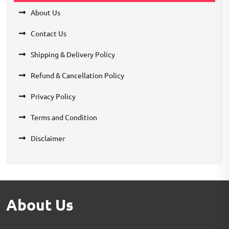
About Us
Contact Us
Shipping & Delivery Policy
Refund & Cancellation Policy
Privacy Policy
Terms and Condition
Disclaimer
About Us