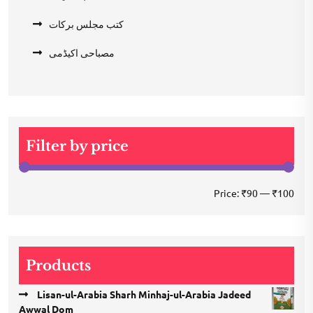
کتب مجلس برکات
مصباحی اکیڈمی
Filter by price
Min
Max
Price:
₹90
—
₹100
pric
pric
Products
Lisan-ul-Arabia Sharh Minhaj-ul-Arabia Jadeed
Awwal Dom