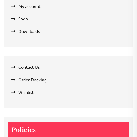
My account
Shop
Downloads
Contact Us
Order Tracking
Wishlist
Policies