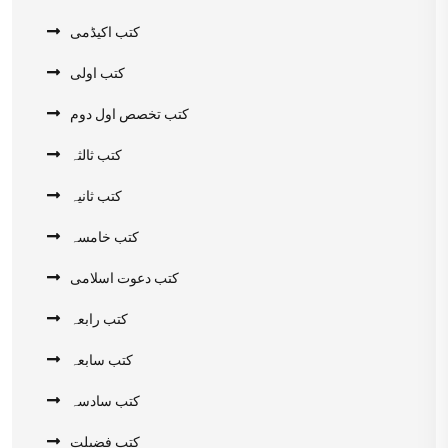
کتب اکیڈمی
کتب اولی
کتب تخصص اول دوم
کتب ثالثہ
کتب ثانیہ
کتب خامسہ
کتب دعوت اسلامی
کتب رابعہ
کتب سابعہ
کتب سادسہ
کتب فضیلت