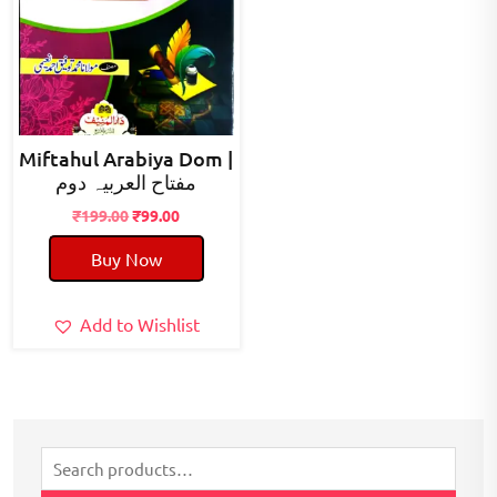
Miftahul Arabiya Dom |
مفتاح العربیہ دوم
Original
Current
₹
199.00
₹
99.00
price
price
Buy Now
was:
is:
₹199.00.
₹99.00.
Add to Wishlist
Search
for: