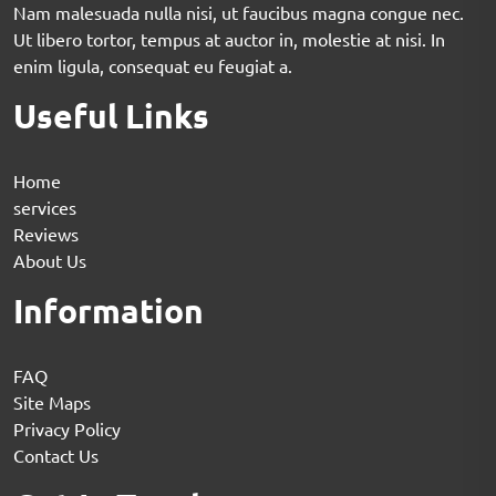
Nam malesuada nulla nisi, ut faucibus magna congue nec.
Ut libero tortor, tempus at auctor in, molestie at nisi. In
enim ligula, consequat eu feugiat a.
Useful Links
Home
services
Reviews
About Us
Information
FAQ
Site Maps
Privacy Policy
Contact Us