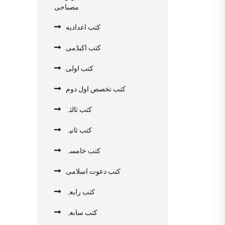
مصباحی
کتب اعدادیه
کتب اکیڈمی
کتب اولی
کتب تخصص اول دوم
کتب ثالثہ
کتب ثانیہ
کتب خامسہ
کتب دعوت اسلامی
کتب رابعہ
کتب سابعہ