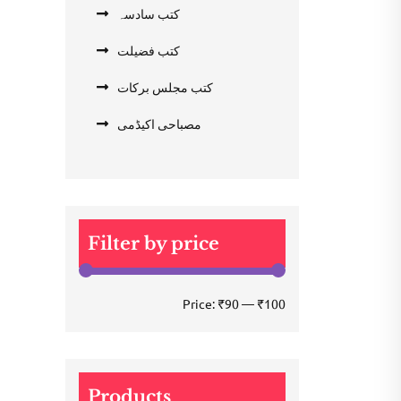
کتب سادسہ
کتب فضیلت
کتب مجلس برکات
مصباحی اکیڈمی
Filter by price
Min
Max
Price:
₹90
—
₹100
price
price
Products