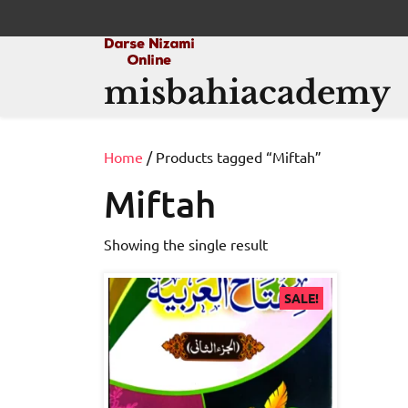
Skip
to
content
misbahiacademy
Home
/ Products tagged “Miftah”
Miftah
Showing the single result
SALE!