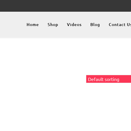
Home
Shop
Videos
Blog
Contact U