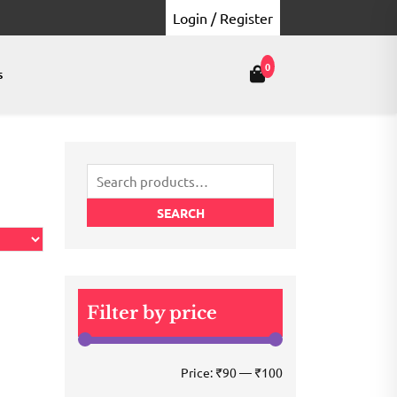
Login / Register
0
s
Search
for:
SEARCH
Filter by price
Min
Max
Price:
₹90
—
₹100