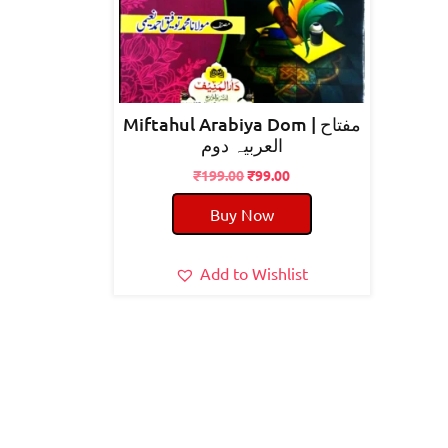
Miftahul Arabiya Dom | مفتاح
العربیہ دوم
Original
Current
₹
199.00
₹
99.00
price
price
Buy Now
was:
is:
₹199.00.
₹99.00.
Add to Wishlist