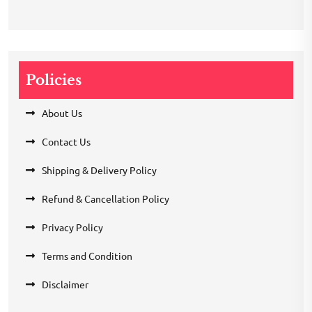
Policies
About Us
Contact Us
Shipping & Delivery Policy
Refund & Cancellation Policy
Privacy Policy
Terms and Condition
Disclaimer