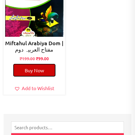
Miftahul Arabiya Dom |
مفتاح العربیہ دوم
Original
Current
₹
199.00
₹
99.00
price
price
Buy Now
was:
is:
₹199.00.
₹99.00.
Add to Wishlist
Search
for: