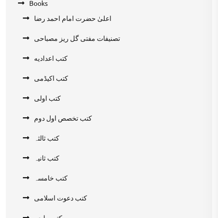
Books
اعلیٰ حضرت امام احمد رضا
تصنیفات مفتی گل ریز مصباحی
کتب اعدادیه
کتب اکیڈمی
کتب اولی
کتب تخصص اول دوم
کتب ثالثہ
کتب ثانیہ
کتب خامسہ
کتب دعوت اسلامی
کتب رابعہ