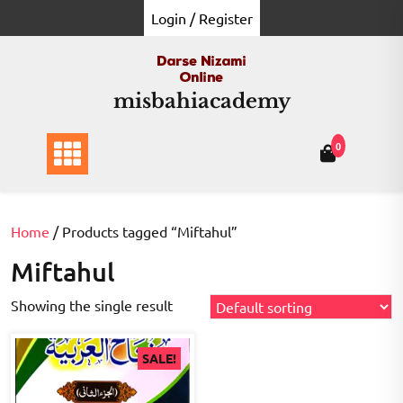
Skip
Login / Register
to
content
misbahiacademy
0
Home
/ Products tagged “Miftahul”
Miftahul
Showing the single result
SALE!