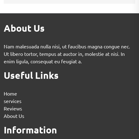
About Us
Nam malesuada nulla nisi, ut faucibus magna congue nec.
Ut libero tortor, tempus at auctor in, molestie at nisi. In
enim ligula, consequat eu feugiat a.
Useful Links
Home
services
Reviews
About Us
Information