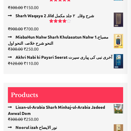
₹1,350.00.
₹675.00.
Rated
5.00
Original
Current
₹
300.00
₹
150.00
out of 5
price
price
Sharh Waqaya 2 Jild شرح وقایہ ۲ جلد مکمل
was:
is:
₹300.00.
₹150.00.
Rated
Original
Current
₹
900.00
₹
700.00
4.00
out
price
price
of 5
MisbaHun Nahw Sharh Khulasatun Nahw 1.مصباح
was:
is:
النحو شرح خلاصۃ النحو اول
₹900.00.
₹700.00.
Original
Current
₹
300.00
₹
250.00
price
price
Akhri Nabi ki Payari Seerat آخری نبی کی پیاری سیرت
was:
is:
Original
Current
₹
120.00
₹
110.00
₹300.00.
₹250.00.
price
price
was:
is:
₹120.00.
₹110.00.
Products
Lisan-ul-Arabia Sharh Minhaj-ul-Arabia Jadeed
Awwal Dom
Original
Current
₹
300.00
₹
250.00
price
price
Noorul izah نور الایضاح
was:
is: