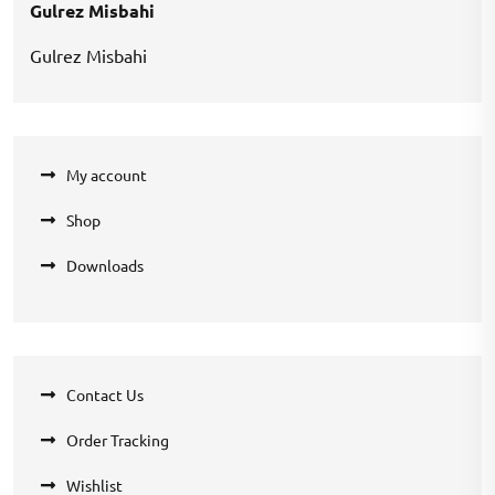
Gulrez Misbahi
Gulrez Misbahi
My account
Shop
Downloads
Contact Us
Order Tracking
Wishlist