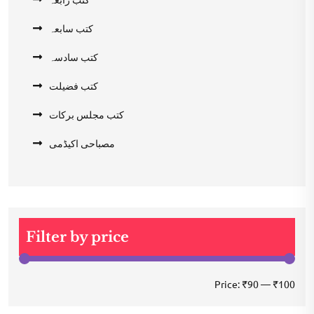
کتب سابعہ
کتب سادسہ
کتب فضیلت
کتب مجلس برکات
مصباحی اکیڈمی
Filter by price
Min
Max
Price:
₹90
—
₹100
pric
pric