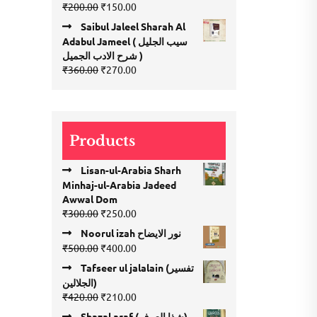
Original
Current
₹
200.00
₹
150.00
price
price
Saibul Jaleel Sharah Al
was:
is:
Adabul Jameel ( سیب الجلیل
₹200.00.
₹150.00.
شرح الادب الجمیل )
Original
Current
₹
360.00
₹
270.00
price
price
was:
is:
₹360.00.
₹270.00.
Products
Lisan-ul-Arabia Sharh
Minhaj-ul-Arabia Jadeed
Awwal Dom
Original
Current
₹
300.00
₹
250.00
price
price
Noorul izah نور الایضاح
was:
is:
Original
Current
₹
500.00
₹
400.00
₹300.00.
₹250.00.
price
price
Tafseer ul jalalain (تفسیر
was:
is:
الجلالین)
₹500.00.
₹400.00.
Original
Current
₹
420.00
₹
210.00
price
price
Shazal araf (شذا العرف)