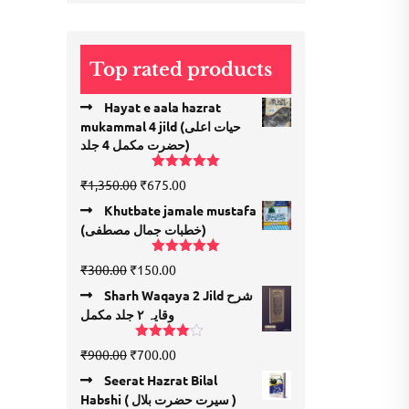
price
price
Top rated products
Hayat e aala hazrat
mukammal 4 jild (حیات اعلی
حضرت مكمل 4 جلد)
Rated
5.00
Original
Current
₹
1,350.00
₹
675.00
out of 5
price
price
Khutbate jamale mustafa
was:
is:
(خطبات جمال مصطفی)
₹1,350.00.
₹675.00.
Rated
5.00
Original
Current
₹
300.00
₹
150.00
out of 5
price
price
Sharh Waqaya 2 Jild شرح
was:
is:
وقایہ ۲ جلد مکمل
₹300.00.
₹150.00.
Rated
Original
Current
₹
900.00
₹
700.00
4.00
out
price
price
of 5
Seerat Hazrat Bilal
was:
is:
Habshi ( سیرت حضرت بلال )
₹900.00.
₹700.00.