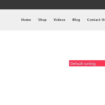
Home
Shop
Videos
Blog
Contact U