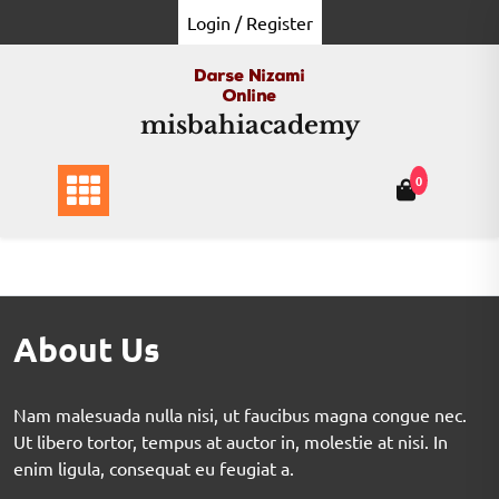
Login / Register
misbahiacademy
0
About Us
Nam malesuada nulla nisi, ut faucibus magna congue nec.
Ut libero tortor, tempus at auctor in, molestie at nisi. In
enim ligula, consequat eu feugiat a.