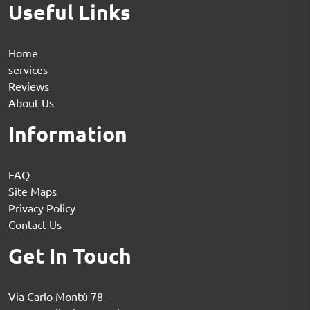
Useful Links
Home
services
Reviews
About Us
Information
FAQ
Site Maps
Privacy Policy
Contact Us
Get In Touch
Via Carlo Montù 78