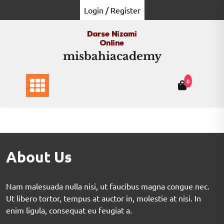
Login / Register
misbahiacademy
0
About Us
Nam malesuada nulla nisi, ut faucibus magna congue nec.
Ut libero tortor, tempus at auctor in, molestie at nisi. In
enim ligula, consequat eu feugiat a.