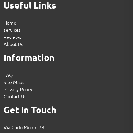
Useful Links
Home
services
Reviews
About Us
Information
FAQ
Site Maps
Privacy Policy
Contact Us
Get In Touch
Via Carlo Montù 78