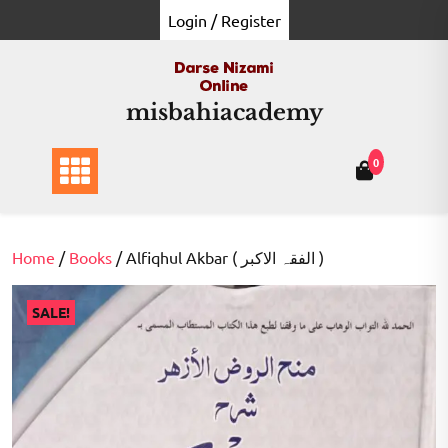
Skip
Login / Register
to
content
misbahiacademy
0
Home
/
Books
/ Alfiqhul Akbar ( الفقہ الاکبر )
SALE!