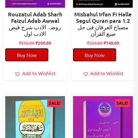
Rouzatul Adab Sharh
Misbahul Irfan Fi Halle
Faizul Adab Awwal
Segul Quran para 1.2
روضۃ الادب شرح فیض
مصباح العرفان فی حل
الادب اول
صیغ القرآن
Original
Current
Original
Current
₹
250.00
₹
200.00
₹
250.00
₹
140.00
price
price
price
price
Buy Now
Buy Now
was:
is:
was:
is:
₹250.00.
₹200.00.
₹250.00.
₹140.00.
Add to Wishlist
Add to Wishlist
SALE!
SALE!