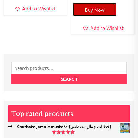
price
price
Add to Wishlist
Buy Now
was:
is:
₹240.00.
₹200.00.
Add to Wishlist
Search
for:
SEARCH
Top rated products
Khutbate jamale mustafa (خطبات جمال مصطفی)