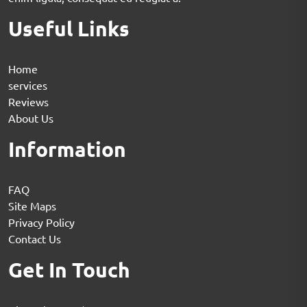
Useful Links
Home
services
Reviews
About Us
Information
FAQ
Site Maps
Privacy Policy
Contact Us
Get In Touch