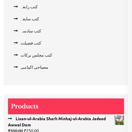
کتب رابعہ
کتب سابعہ
کتب سادسہ
کتب فضیلت
کتب مجلس برکات
مصباحی اکیڈمی
Products
Lisan-ul-Arabia Sharh Minhaj-ul-Arabia Jadeed
Awwal Dom
Original
Current
₹
300.00
₹
250.00