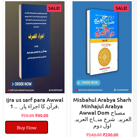
SALE!
SALE!
ijra us sarf para Awwal
Misbahul Arabya Sharh
قرآن کا اجراء پارہ.. 1.
Minhajul Arabya
Awwal Dom مصباح
Original
Current
₹
50.00
₹
40.00
العربیہ شرح منہاج العربیہ
price
price
اول دوم
Buy Now
was:
is:
₹50.00.
₹40.00.
Original
Current
₹
240.00
₹
200.00