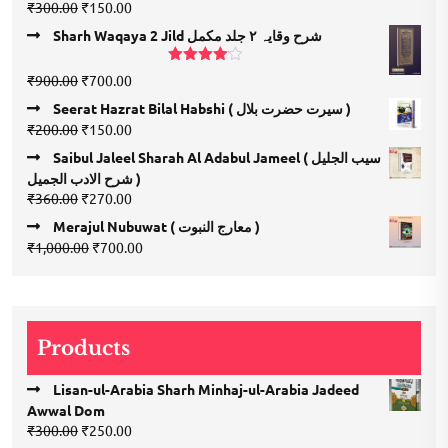
Rated
5.00
Original
Current
₹
300.00
₹
150.00
out of 5
price
price
Sharh Waqaya 2 Jild شرح وقایہ ۲ جلد مکمل
was:
is:
₹300.00.
₹150.00.
Rated
Original
Current
₹
900.00
₹
700.00
4.00
out
price
price
of 5
Seerat Hazrat Bilal Habshi ( سیرت حضرت بلال )
was:
is:
Original
Current
₹
200.00
₹
150.00
₹900.00.
₹700.00.
price
price
Saibul Jaleel Sharah Al Adabul Jameel ( سیب الجلیل
was:
is:
شرح الادب الجمیل )
₹200.00.
₹150.00.
Original
Current
₹
360.00
₹
270.00
price
price
Merajul Nubuwat ( معارج النبوت )
was:
is:
Original
Current
₹
1,000.00
₹
700.00
₹360.00.
₹270.00.
price
price
was:
is:
₹1,000.00.
₹700.00.
Products
Lisan-ul-Arabia Sharh Minhaj-ul-Arabia Jadeed
Awwal Dom
Original
Current
₹
300.00
₹
250.00