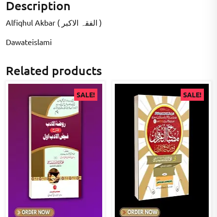
Description
Alfiqhul Akbar ( الفقہ الاکبر )
Dawateislami
Related products
SALE!
SALE!