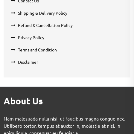
Contact Us
Shipping & Delivery Policy
Refund & Cancellation Policy
Privacy Policy
Terms and Condition
Disclaimer
About Us
Nam malesuada nulla nisi, ut faucibus magna congue nec.
Ut libero tortor, tempus at auctor in, molestie at nisi. In
enim ligula, consequat eu feugiat a.