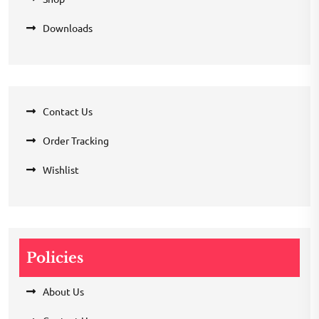
Downloads
Contact Us
Order Tracking
Wishlist
Policies
About Us