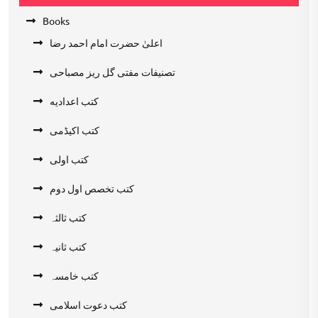
Books
اعلیٰ حضرت امام احمد رضا
تصنیفات مفتی گل ریز مصباحی
کتب اعدادیه
کتب اکیڈمی
کتب اولی
کتب تخصص اول دوم
کتب ثالثہ
کتب ثانیہ
کتب خامسہ
کتب دعوت اسلامی