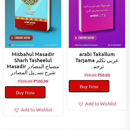
Misbahul Masadir
arabi Takallum
Sharh Tasheelul
Tarjama عربی تکلم
Masadir مصباح المصادر
ترجمہ
شرح تسہیل المصادر
Original
Current
₹
60.00
₹
50.00
Original
Current
price
price
₹
200.00
₹
100.00
Buy Now
price
price
was:
is:
Buy Now
was:
is:
₹60.00.
₹50.00.
₹200.00.
₹100.00.
Add to Wishlist
Add to Wishlist