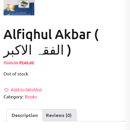
Alfiqhul Akbar (
الفقہ الاکبر )
Original
Current
₹
300.00
₹
240.00
price
price
Out of stock
was:
is:
₹300.00.
₹240.00.
Add to Wishlist
Category:
Books
Description
Reviews (0)