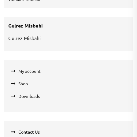
price
price
was:
is:
₹300.00.
₹250.00.
Gulrez Misbahi
Gulrez Misbahi
My account
Shop
Downloads
Contact Us