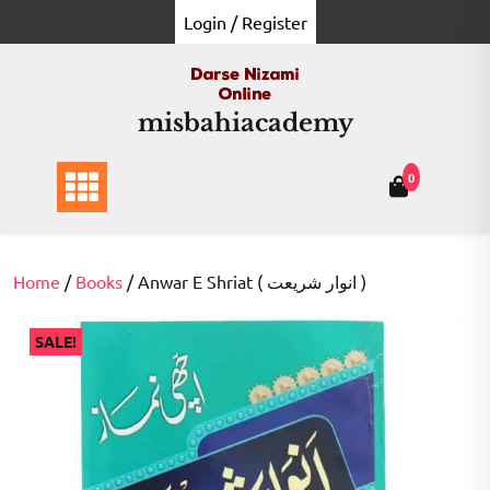
Skip
Login / Register
to
content
misbahiacademy
0
Home
/
Books
/ Anwar E Shriat ( انوار شریعت )
SALE!