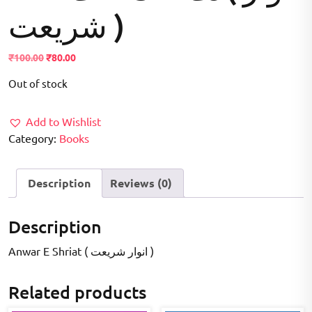
شریعت )
Original
Current
₹
100.00
₹
80.00
price
price
Out of stock
was:
is:
₹100.00.
₹80.00.
Add to Wishlist
Category:
Books
Description
Reviews (0)
Description
Anwar E Shriat ( انوار شریعت )
Related products