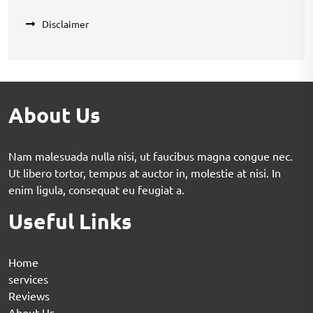
Disclaimer
About Us
Nam malesuada nulla nisi, ut faucibus magna congue nec.
Ut libero tortor, tempus at auctor in, molestie at nisi. In
enim ligula, consequat eu feugiat a.
Useful Links
Home
services
Reviews
About Us