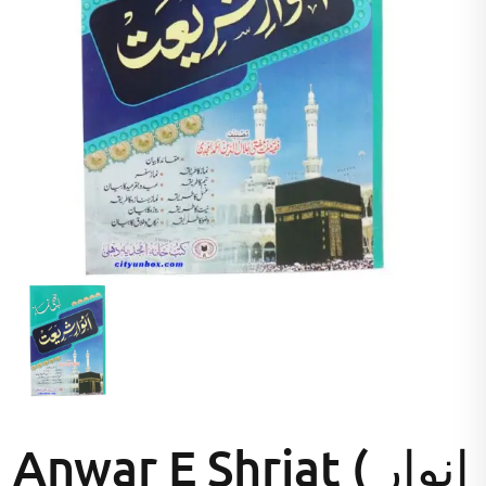
Anwar E Shriat ( انوار