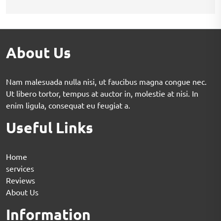
About Us
Nam malesuada nulla nisi, ut faucibus magna congue nec.
Ut libero tortor, tempus at auctor in, molestie at nisi. In
enim ligula, consequat eu feugiat a.
Useful Links
Home
services
Reviews
About Us
Information