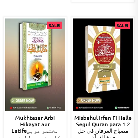
SALE!
SALE!
Mukhtasar Arbi
Misbahul Irfan Fi Halle
Hikayat aur
Segul Quran para 1.2
Latifeمختصر عربی
مصباح العرفان فی حل
حکایات اور لطیفے ۔۔
صیغ القرآن