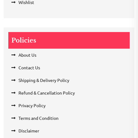
Wishlist
Policies
About Us
Contact Us
Shipping & Delivery Policy
Refund & Cancellation Policy
Privacy Policy
Terms and Condition
Disclaimer