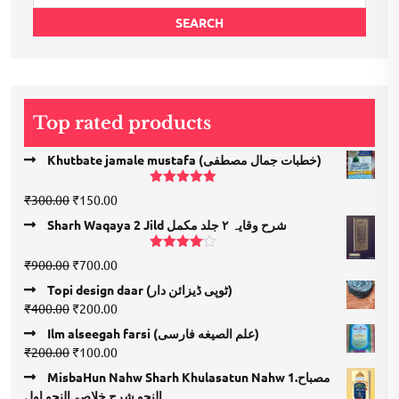
for:
SEARCH
Top rated products
Khutbate jamale mustafa (خطبات جمال مصطفی)
Rated
5.00
Original
Current
₹
300.00
₹
150.00
out of 5
price
price
Sharh Waqaya 2 Jild شرح وقایہ ۲ جلد مکمل
was:
is:
₹300.00.
₹150.00.
Rated
Original
Current
₹
900.00
₹
700.00
4.00
out
price
price
of 5
Topi design daar (ٹوپی ڈیزائن دار)
was:
is:
Original
Current
₹
400.00
₹
200.00
₹900.00.
₹700.00.
price
price
Ilm alseegah farsi (علم الصيغه فارسى)
was:
is:
Original
Current
₹
200.00
₹
100.00
₹400.00.
₹200.00.
price
price
MisbaHun Nahw Sharh Khulasatun Nahw 1.مصباح
was:
is:
النحو شرح خلاصۃ النحو اول