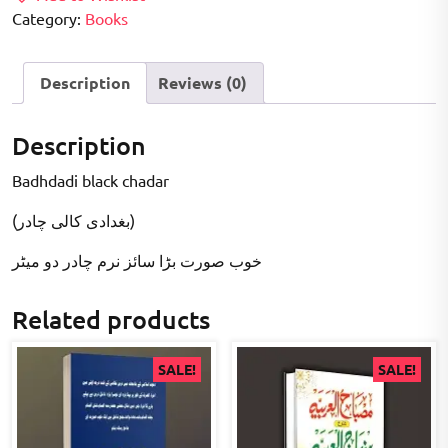
Category:
Books
Description
Reviews (0)
Description
Badhdadi black chadar
(بغدادی کالی چادر)
خوب صورت بڑا سائز نرم چادر دو میٹر
Related products
SALE!
SALE!