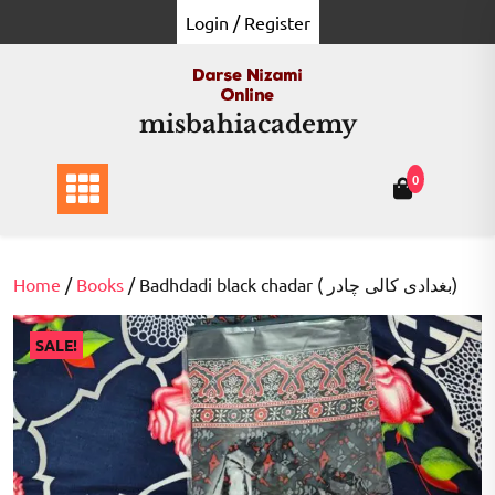
Skip
Login / Register
to
content
misbahiacademy
0
Home
/
Books
/ Badhdadi black chadar ( بغدادی کالی چادر)
SALE!