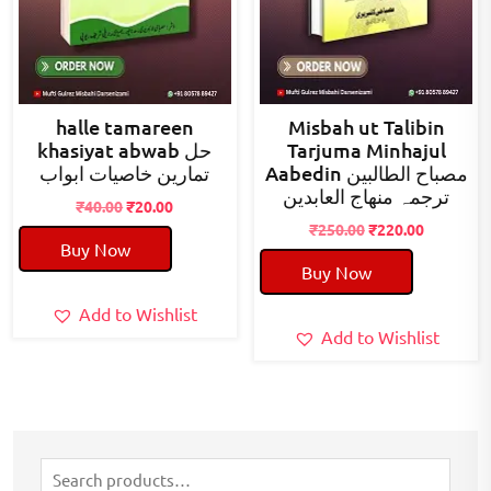
halle tamareen
Misbah ut Talibin
khasiyat abwab حل
Tarjuma Minhajul
تمارین خاصیات ابواب
Aabedin مصباح الطالبین
ترجمہ منھاج العابدین
Original
Current
₹
40.00
₹
20.00
price
price
Original
Current
₹
250.00
₹
220.00
Buy Now
was:
is:
price
price
Buy Now
₹40.00.
₹20.00.
was:
is:
₹250.00.
₹220.00.
Add to Wishlist
Add to Wishlist
Search