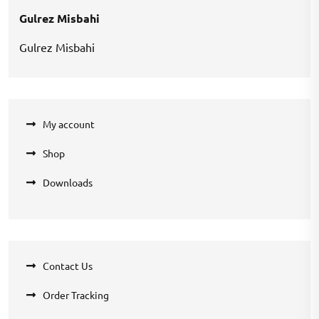
Gulrez Misbahi
Gulrez Misbahi
My account
Shop
Downloads
Contact Us
Order Tracking