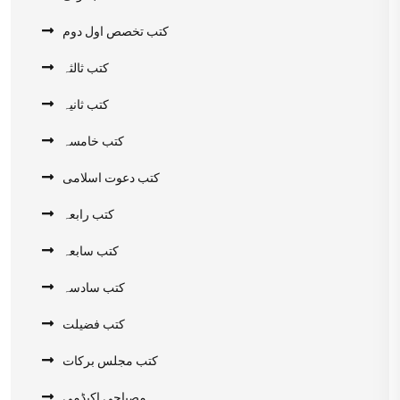
کتب تخصص اول دوم
کتب ثالثہ
کتب ثانیہ
کتب خامسہ
کتب دعوت اسلامی
کتب رابعہ
کتب سابعہ
کتب سادسہ
کتب فضیلت
کتب مجلس برکات
مصباحی اکیڈمی