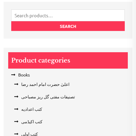
₹200.00.
₹100.00.
Search
for:
SEARCH
Product categories
Books
اعلیٰ حضرت امام احمد رضا
تصنیفات مفتی گل ریز مصباحی
کتب اعدادیه
کتب اکیڈمی
کتب اولی