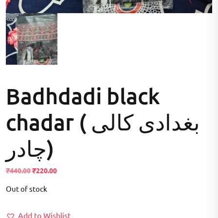
Badhdadi black
chadar ( بغدادی کالی
چادر)
Original
Current
₹
440.00
₹
220.00
price
price
Out of stock
was:
is:
₹440.00.
₹220.00.
Add to Wishlist