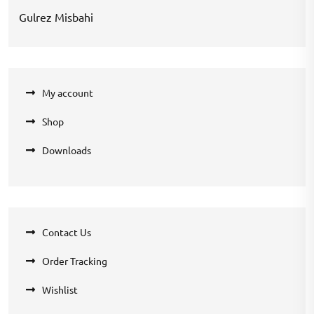
Gulrez Misbahi
My account
Shop
Downloads
Contact Us
Order Tracking
Wishlist