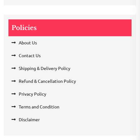
Policies
About Us
Contact Us
Shipping & Delivery Policy
Refund & Cancellation Policy
Privacy Policy
Terms and Condition
Disclaimer