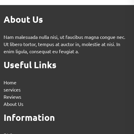
About Us
Nam malesuada nulla nisi, ut faucibus magna congue nec.
Ut libero tortor, tempus at auctor in, molestie at nisi. In
enim ligula, consequat eu feugiat a.
Useful Links
Home
services
Reviews
About Us
Information