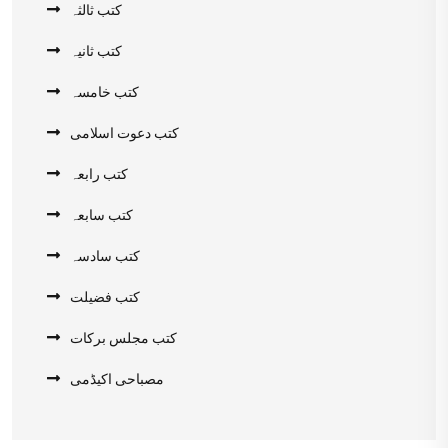
کتب ثالثہ
کتب ثانیہ
کتب خامسہ
کتب دعوت اسلامی
کتب رابعہ
کتب سابعہ
کتب سادسہ
کتب فضیلت
کتب مجلس برکات
مصباحی اکیڈمی