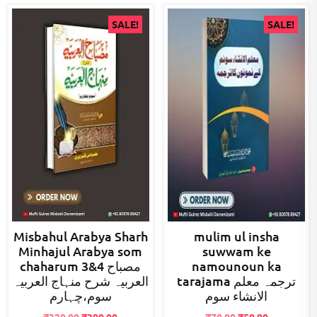
SALE!
SALE!
Misbahul Arabya Sharh
mulim ul insha
Minhajul Arabya som
suwwam ke
chaharum 3&4 مصباح
namounoun ka
العربیہ شرح منہاج العربیہ
tarajama ترجمہ معلم
سوم،چہارم
الانشاء سوم
Original
Current
Original
Current
₹
320.00
₹
300.00
₹
70.00
₹
50.00