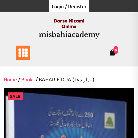
Skip
Login / Register
to
content
misbahiacademy
0
Home
/
Books
/ BAHAR-E-DUA ( بہار دعا )
SALE!