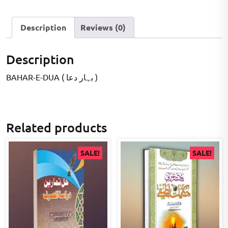
Description
Reviews (0)
Description
BAHAR-E-DUA ( بہار دعا )
Related products
SALE!
SALE!