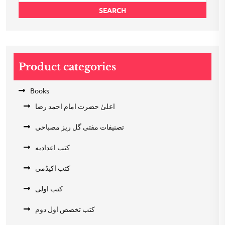
SEARCH
Product categories
Books
اعلیٰ حضرت امام احمد رضا
تصنیفات مفتی گل ریز مصباحی
کتب اعدادیه
کتب اکیڈمی
کتب اولی
کتب تخصص اول دوم