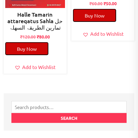
Original
Current
₹
60.00
₹
50.00
price
price
Halle Tamarin
Buy Now
was:
is:
attareqatus Sahla حل
₹60.00.
₹50.00.
تمارین الطریقۃ السھلۃ
Add to Wishlist
Original
Current
₹
120.00
₹
80.00
price
price
Buy Now
was:
is:
₹120.00.
₹80.00.
Add to Wishlist
Search
for:
SEARCH