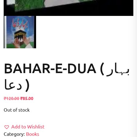
BAHAR-E-DUA ( بہار
دعا )
Original
Current
₹
120.00
₹
85.00
price
price
Out of stock
was:
is:
₹120.00.
₹85.00.
Add to Wishlist
Category:
Books