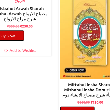
isbahul Arwah Sharah
 Arwah مصباح الارواح
شرح مراح الارواح
Original
Current
₹
350.00
₹
230.00
price
price
Buy Now
was:
is:
₹350.00.
₹230.00.
Add to Wishlist
Miftahul Insha Shar
Misbahul Insha Dom مفتاح
الانشاء شرح مصباح الانشا
Original
Cur
₹
160.00
₹
130.00
price
pric