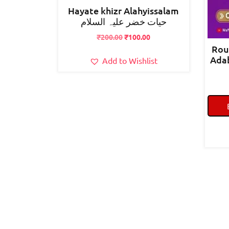
Hayate khizr Alahyissalam
حیات خضر علیہ السلام
Original
Current
₹
200.00
₹
100.00
price
price
Rou
was:
is:
Adab Aww
Add to Wishlist
₹200.00.
₹100.00.