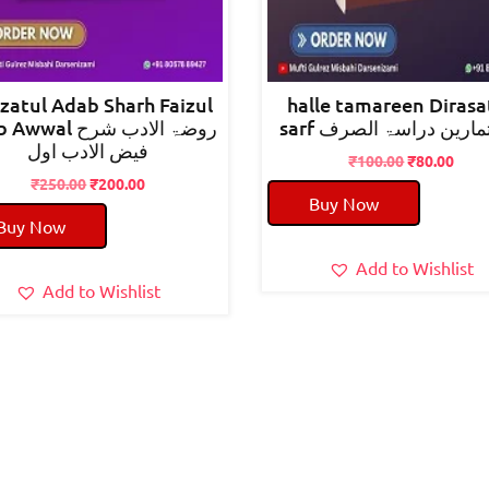
zatul Adab Sharh Faizul
halle tamareen Dirasa
al روضۃ الادب شرح
sarf حل تمارین دراسۃ 
فیض الادب اول
Original
Curr
₹
100.00
₹
80.00
Original
Current
price
pric
₹
250.00
₹
200.00
Buy Now
price
price
was:
is:
Buy Now
was:
is:
₹100.00.
₹80.
₹250.00.
₹200.00.
Add to Wishlist
Add to Wishlist