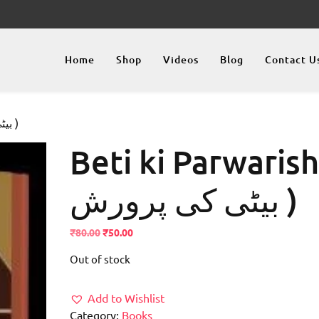
Home
Shop
Videos
Blog
Contact U
/ Beti ki Parwarish ( بیٹی کی پرورش )
Beti ki Parwarish
بیٹی کی پرورش )
Original
Current
₹
80.00
₹
50.00
price
price
Out of stock
was:
is:
₹80.00.
₹50.00.
Add to Wishlist
Category:
Books