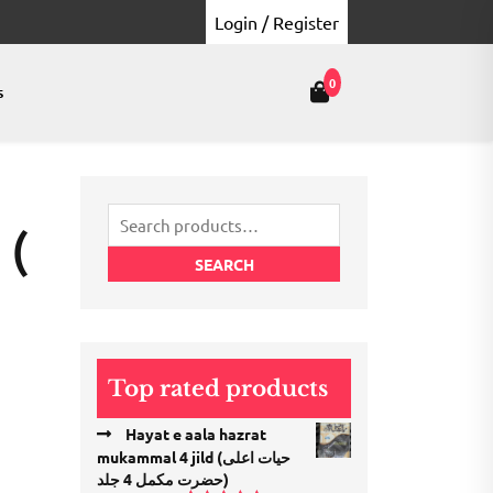
Login / Register
0
s
Search
 (
for:
SEARCH
Top rated products
Hayat e aala hazrat
mukammal 4 jild (حیات اعلی
حضرت مكمل 4 جلد)