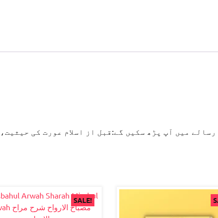
لام عورت کی حیثیت، بیٹی کی پرورش کےمدنی پھول،آداب زن
SALE!
S