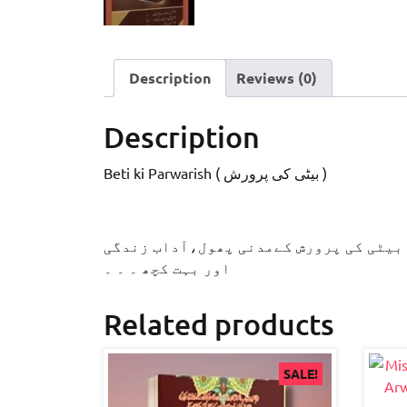
Description
Reviews (0)
Description
Beti ki Parwarish ( بیٹی کی پرورش )
اس رسالے میں آپ پڑھ سکیں گے:قبل از اس
اور بہت کچھ ۔ ۔ ۔
Related products
SALE!