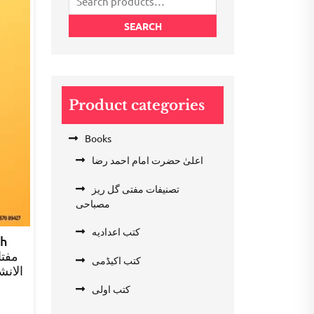
for:
SEARCH
Product categories
Books
اعلیٰ حضرت امام احمد رضا
تصنیفات مفتی گل ریز
مصباحی
کتب اعدادیه
ah
کتب اکیڈمی
ء دوم
کتب اولی
rent
e