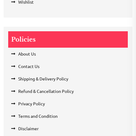
Wishlist
Policies
About Us
Contact Us
Shipping & Delivery Policy
Refund & Cancellation Policy
Privacy Policy
Terms and Condition
Disclaimer