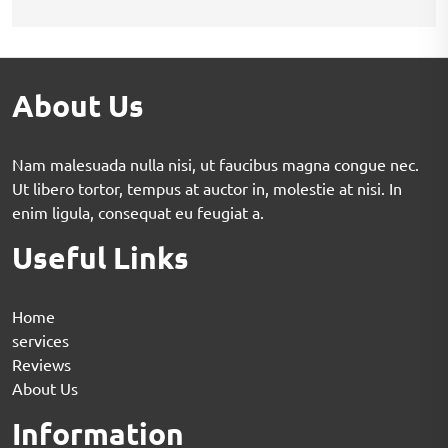
About Us
Nam malesuada nulla nisi, ut faucibus magna congue nec.
Ut libero tortor, tempus at auctor in, molestie at nisi. In
enim ligula, consequat eu feugiat a.
Useful Links
Home
services
Reviews
About Us
Information