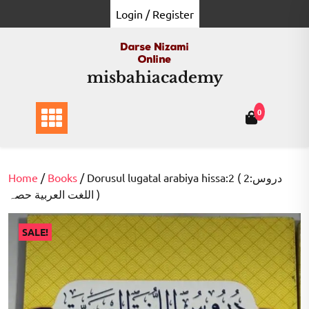
Skip
Login / Register
to
content
misbahiacademy
0
Home
/
Books
/ Dorusul lugatal arabiya hissa:2 ( 2:دروس
اللغت العربية حصہ )
SALE!