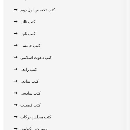
کتب تخصص اول دوم
کتب ثالثہ
کتب ثانیہ
کتب خامسہ
کتب دعوت اسلامی
کتب رابعہ
کتب سابعہ
کتب سادسہ
کتب فضیلت
کتب مجلس برکات
مصباحی اکیڈمی