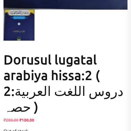
Dorusul lugatal
arabiya hissa:2 (
2:دروس اللغت العربية
حصہ )
Original
Current
₹
200.00
₹
100.00
price
price
Out of stock