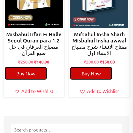
Misbahul Irfan Fi Halle
Miftahul Insha Sharh
Segul Quran para 1.2
Misbahul Insha awwal
مصباح العرفان فی حل
مفتاح الانشاء شرح مصباح
صیغ القرآن
الانشاء اول
Original
Current
Original
Current
₹
250.00
₹
140.00
₹
200.00
₹
150.00
price
price
price
price
Buy Now
Buy Now
was:
is:
was:
is:
₹250.00.
₹140.00.
₹200.00.
₹150.00.
Add to Wishlist
Add to Wishlist
Search