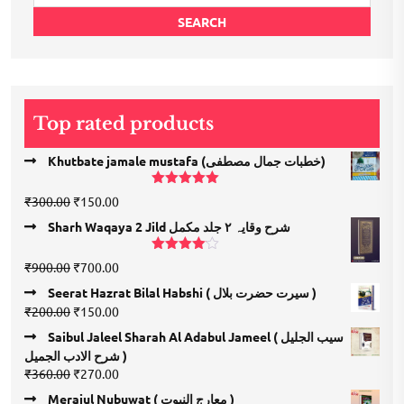
for:
SEARCH
Top rated products
Khutbate jamale mustafa (خطبات جمال مصطفی)
Rated
5.00
Original
Current
₹
300.00
₹
150.00
out of 5
price
price
Sharh Waqaya 2 Jild شرح وقایہ ۲ جلد مکمل
was:
is:
₹300.00.
₹150.00.
Rated
Original
Current
₹
900.00
₹
700.00
4.00
out
price
price
of 5
Seerat Hazrat Bilal Habshi ( سیرت حضرت بلال )
was:
is:
Original
Current
₹
200.00
₹
150.00
₹900.00.
₹700.00.
price
price
Saibul Jaleel Sharah Al Adabul Jameel ( سیب الجلیل
was:
is:
شرح الادب الجمیل )
₹200.00.
₹150.00.
Original
Current
₹
360.00
₹
270.00
price
price
Merajul Nubuwat ( معارج النبوت )