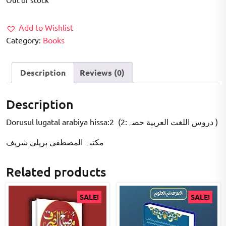
was:
is:
₹200.00.
₹100.00.
Add to Wishlist
Category:
Books
Description
Reviews (0)
Description
Dorusul lugatal arabiya hissa:2 (2:دروس اللغت العربية حصہ )
مکتبہ المصطفى بریلی شریف
Related products
SALE!
SALE!