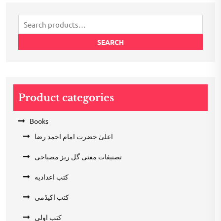
₹200.00.
₹100.00.
Search
for:
SEARCH
Product categories
Books
اعلیٰ حضرت امام احمد رضا
تصنیفات مفتی گل ریز مصباحی
کتب اعدادیه
کتب اکیڈمی
کتب اولی