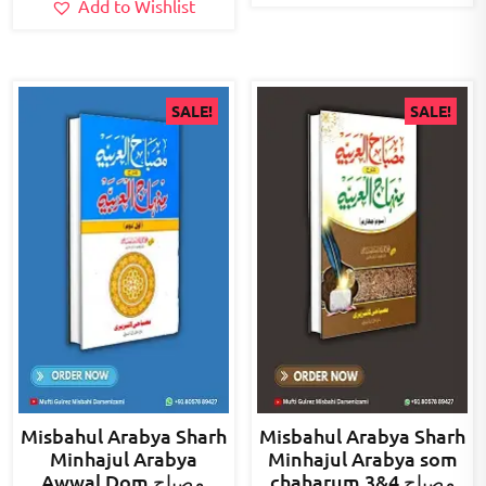
Add to Wishlist
SALE!
SALE!
Misbahul Arabya Sharh
Misbahul Arabya Sharh
Minhajul Arabya
Minhajul Arabya som
Awwal Dom مصباح
chaharum 3&4 مصباح