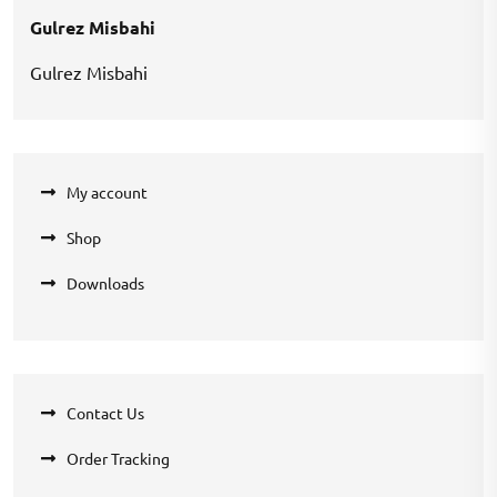
Gulrez Misbahi
Gulrez Misbahi
My account
Shop
Downloads
Contact Us
Order Tracking