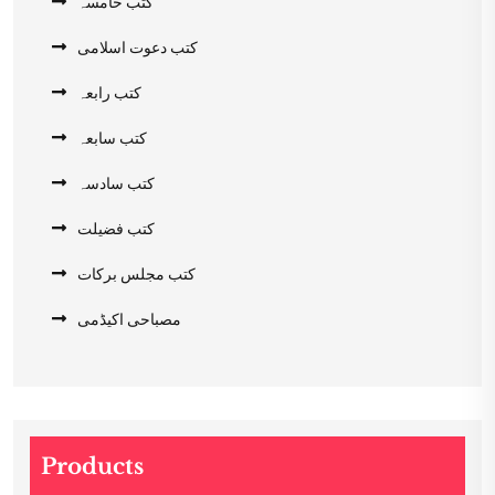
کتب خامسہ
کتب دعوت اسلامی
کتب رابعہ
کتب سابعہ
کتب سادسہ
کتب فضیلت
کتب مجلس برکات
مصباحی اکیڈمی
Products