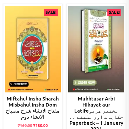
SALE!
SALE!
Miftahul Insha Sharah
Mukhtasar Arbi
Misbahul Insha Dom
Hikayat aur
مفتاح الانشاء شرح مصباح
Latifeمختصر عربی
الانشاء دوم
حکایات اور لطیفے ۔۔
Paperback – 1 January
Original
Current
₹
160.00
₹
130.00
2021