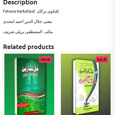
Description
Fatawa barkatiya(فتاوی برکاتیہ)
مفتی جلال الدین احمد امجدی
مکتبۃ المصطفى بریلی شریف
Related products
SALE!
SALE!