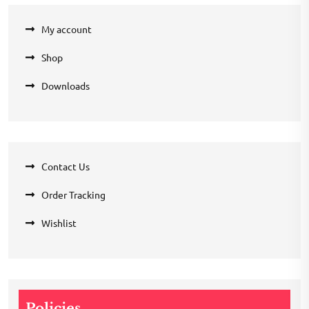
My account
Shop
Downloads
Contact Us
Order Tracking
Wishlist
Policies