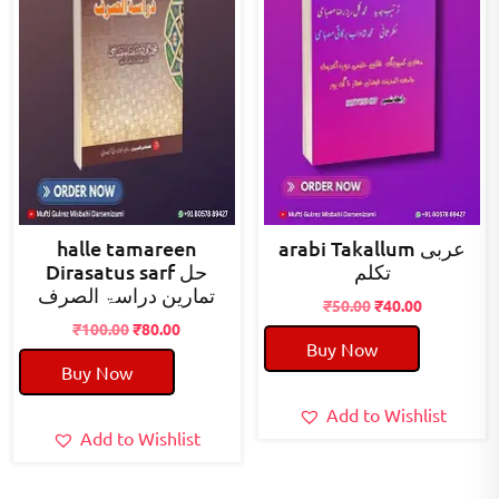
halle tamareen
arabi Takallum عربی
Dirasatus sarf حل
تکلم
تمارین دراسۃ الصرف
Original
Current
₹
50.00
₹
40.00
Original
Current
price
price
₹
100.00
₹
80.00
Buy Now
price
price
was:
is:
Buy Now
was:
is:
₹50.00.
₹40.00.
₹100.00.
₹80.00.
Add to Wishlist
Add to Wishlist