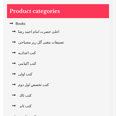
Product categories
Books
اعلیٰ حضرت امام احمد رضا
تصنیفات مفتی گل ریز مصباحی
کتب اعدادیه
کتب اکیڈمی
کتب اولی
کتب تخصص اول دوم
کتب ثالثہ
کتب ثانیہ