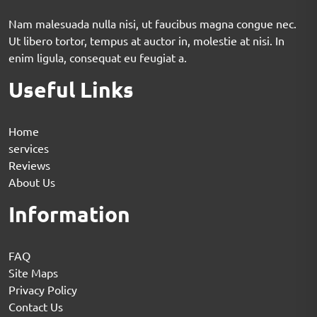
Nam malesuada nulla nisi, ut faucibus magna congue nec.
Ut libero tortor, tempus at auctor in, molestie at nisi. In
enim ligula, consequat eu feugiat a.
Useful Links
Home
services
Reviews
About Us
Information
FAQ
Site Maps
Privacy Policy
Contact Us