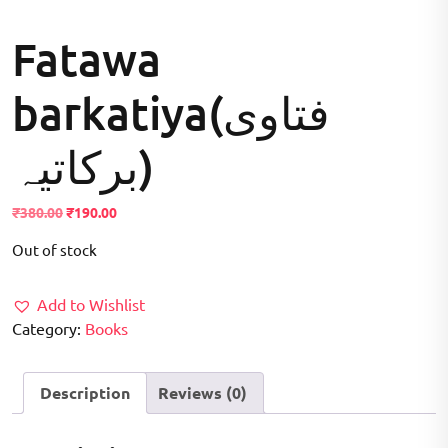
Fatawa
barkatiya(فتاوی
برکاتیہ)
Original
Current
₹
380.00
₹
190.00
price
price
Out of stock
was:
is:
₹380.00.
₹190.00.
Add to Wishlist
Category:
Books
Description
Reviews (0)