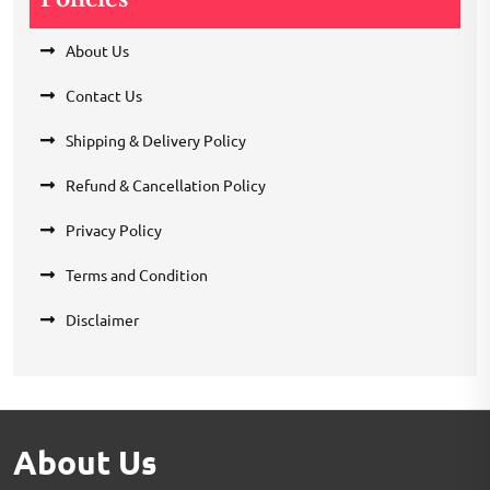
About Us
Contact Us
Shipping & Delivery Policy
Refund & Cancellation Policy
Privacy Policy
Terms and Condition
Disclaimer
About Us