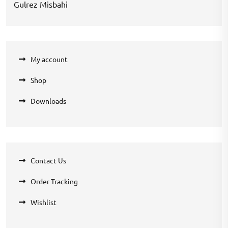
Gulrez Misbahi
My account
Shop
Downloads
Contact Us
Order Tracking
Wishlist