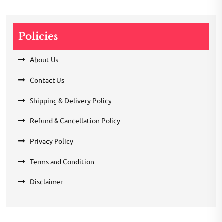
Policies
About Us
Contact Us
Shipping & Delivery Policy
Refund & Cancellation Policy
Privacy Policy
Terms and Condition
Disclaimer