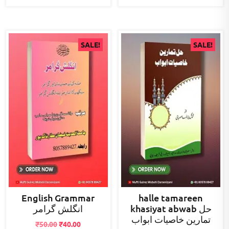
SALE!
SALE!
English Grammar
halle tamareen
انگلش گرامر
khasiyat abwab حل
تمارین خاصیات ابواب
Original
Current
₹
50.00
₹
40.00