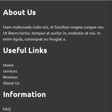
About Us
Nam malesuada nulla nisi, ut faucibus magna congue nec.
Ut libero tortor, tempus at auctor in, molestie at nisi. In
enim ligula, consequat eu feugiat a.
Useful Links
Home
services
Reviews
About Us
Information
FAQ