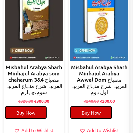
Misbahul Arabya Sharh
Misbahul Arabya Sharh
Minhajul Arabya som
Minhajul Arabya
chaharum 3&4 مصباح
Awwal Dom مصباح
العربیہ شرح منہاج العربیہ
العربیہ شرح منہاج العربیہ
سوم،چہارم
اول دوم
Original
Current
Original
Current
₹
320.00
₹
300.00
₹
240.00
₹
200.00
price
price
price
price
Buy Now
Buy Now
was:
is:
was:
is:
₹320.00.
₹300.00.
₹240.00.
₹200.00.
Add to Wishlist
Add to Wishlist