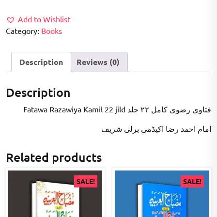
₹20,000.00.
₹12,000.00.
Add to Wishlist
Category:
Books
Description
Reviews (0)
Description
Fatawa Razawiya Kamil 22 jild فتاوی رضوی کامل ۲۲ جلد
امام احمد رضا اکیڈمی برلی شریف
Related products
SALE!
SALE!