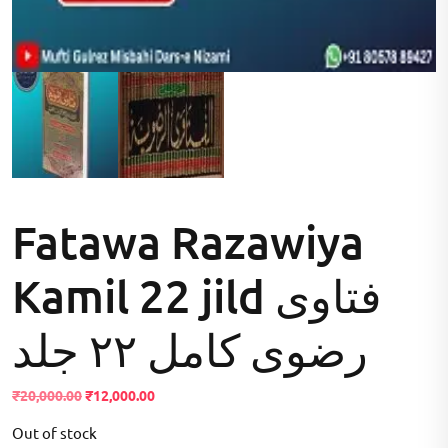
Fatawa Razawiya
Kamil 22 jild فتاوی
رضوی کامل ۲۲ جلد
Original
Current
₹
20,000.00
₹
12,000.00
price
price
Out of stock
was:
is: