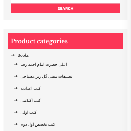
for:
SEARCH
Product categories
Books
اعلیٰ حضرت امام احمد رضا
تصنیفات مفتی گل ریز مصباحی
کتب اعدادیه
کتب اکیڈمی
کتب اولی
کتب تخصص اول دوم