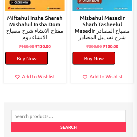
Miftahul Insha Sharah
Misbahul Masadir
Misbahul Insha Dom
Sharh Tasheelul
مفتاح الانشاء شرح مصباح
Masadir مصباح المصادر
الانشاء دوم
شرح تسہیل المصادر
Original
Current
Original
Current
₹
160.00
₹
130.00
₹
200.00
₹
100.00
price
price
price
price
Buy Now
Buy Now
was:
is:
was:
is:
₹160.00.
₹130.00.
₹200.00.
₹100.00.
Add to Wishlist
Add to Wishlist
Search
for:
SEARCH