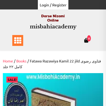
Skip
Login / Register
to
content
misbahiacademy
0
Home
/
Books
/ Fatawa Razawiya Kamil 22 jild فتاوی رضوی
کامل ۲۲ جلد
SALE!