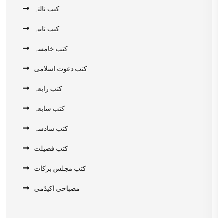
کتب ثالثہ
کتب ثانیہ
کتب خامسہ
کتب دعوت اسلامی
کتب رابعہ
کتب سابعہ
کتب سادسہ
کتب فضیلت
کتب مجلس برکات
مصباحی اکیڈمی