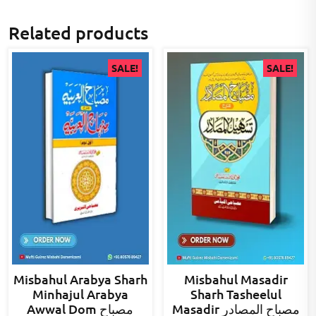
Related products
SALE!
SALE!
Misbahul Arabya Sharh
Misbahul Masadir
Minhajul Arabya
Sharh Tasheelul
Awwal Dom مصباح
Masadir مصباح المصادر