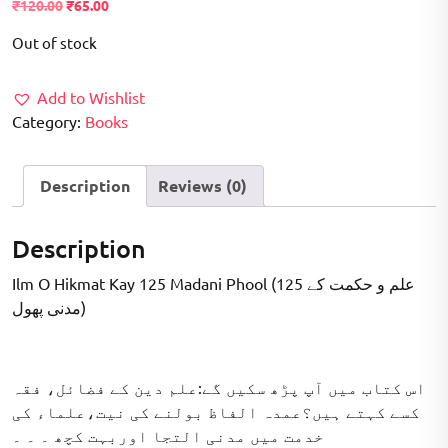
Original
Current
₹
120.00
₹
65.00
price
price
Out of stock
was:
is:
₹120.00.
₹65.00.
Add to Wishlist
Category:
Books
Description
Reviews (0)
Description
Ilm O Hikmat Kay 125 Madani Phool (علم و حکمت کے 125
مدنی پھول)
اس کتاب میں آپ پڑھ سکیں گے:علم دین کے فضائل، فقہ
کسے کہتے ہیں؟عمدہ الفاظ بولنے کی نیت،علماء کی
خدمت میں مدنی التجا اوربہت کچھ ۔ ۔ ۔