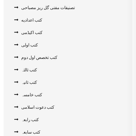
تصنیفات مفتی گل ریز مصباحی
کتب اعدادیه
کتب اکیڈمی
کتب اولی
کتب تخصص اول دوم
کتب ثالثہ
کتب ثانیہ
کتب خامسہ
کتب دعوت اسلامی
کتب رابعہ
کتب سابعہ