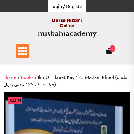
Skip
Login / Register
to
content
misbahiacademy
0
Home
/
Books
/ Ilm O Hikmat Kay 125 Madani Phool (علم و
حکمت کے 125 مدنی پھول)
SALE!