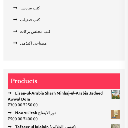
کتب سادسہ
کتب فضیلت
کتب مجلس برکات
مصباحی اکیڈمی
Products
Lisan-ul-Arabia Sharh Minhaj-ul-Arabia Jadeed
Awwal Dom
Original
Current
₹
300.00
₹
250.00
price
price
Noorul izah نور الایضاح
was:
is:
Original
Current
₹
500.00
₹
400.00
₹300.00.
₹250.00.
price
price
Tafseer ul jalalain (تفسیر الجلالین)