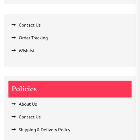
Contact Us
Order Tracking
Wishlist
Policies
About Us
Contact Us
Shipping & Delivery Policy