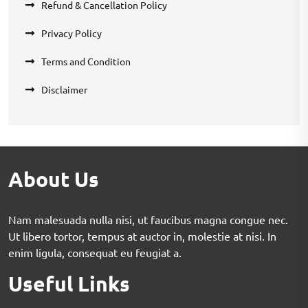
Refund & Cancellation Policy
Privacy Policy
Terms and Condition
Disclaimer
About Us
Nam malesuada nulla nisi, ut faucibus magna congue nec.
Ut libero tortor, tempus at auctor in, molestie at nisi. In
enim ligula, consequat eu feugiat a.
Useful Links