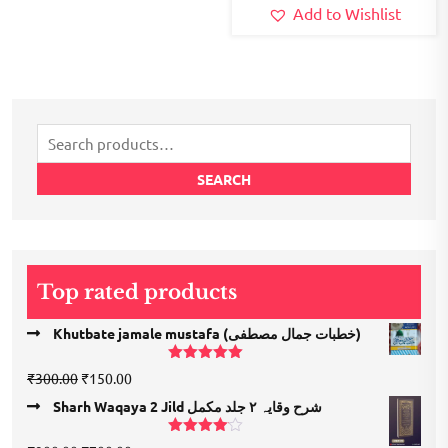
Add to Wishlist
Search
for:
SEARCH
Top rated products
Khutbate jamale mustafa (خطبات جمال مصطفی)
Rated
5.00
Original
Current
₹
300.00
₹
150.00
out of 5
price
price
Sharh Waqaya 2 Jild شرح وقایہ ۲ جلد مکمل
was:
is:
₹300.00.
₹150.00.
Rated