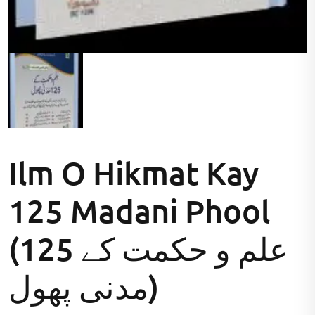
Ilm O Hikmat Kay
125 Madani Phool
(علم و حکمت کے 125
مدنی پھول)