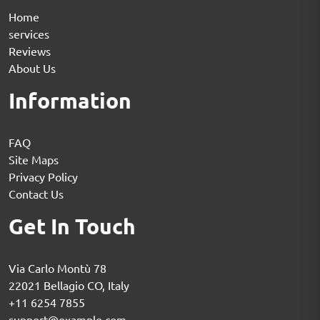
Home
services
Reviews
About Us
Information
FAQ
Site Maps
Privacy Policy
Contact Us
Get In Touch
Via Carlo Montù 78
22021 Bellagio CO, Italy
+11 6254 7855
support@example.com