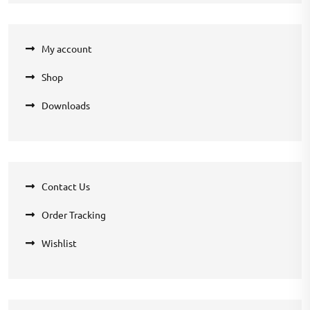
My account
Shop
Downloads
Contact Us
Order Tracking
Wishlist