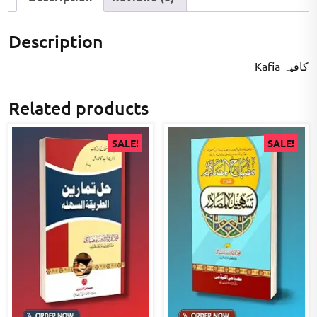
Description
Kafia کافیہ
Related products
SALE!
SALE!