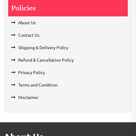
Policies
About Us
Contact Us
Shipping & Delivery Policy
Refund & Cancellation Policy
Privacy Policy
Terms and Condition
Disclaimer