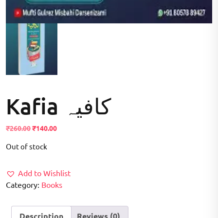
Kafia کافیہ
Original
Current
₹
260.00
₹
140.00
price
price
Out of stock
was:
is:
₹260.00.
₹140.00.
Add to Wishlist
Category:
Books
Description
Reviews (0)