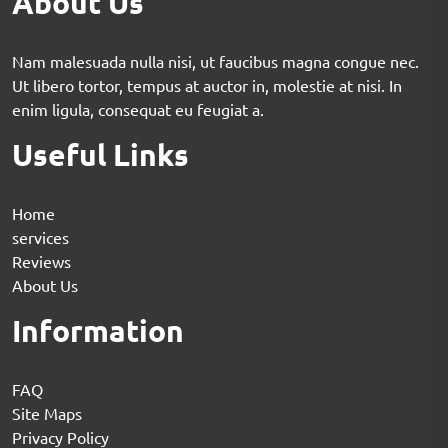
About Us
Nam malesuada nulla nisi, ut faucibus magna congue nec.
Ut libero tortor, tempus at auctor in, molestie at nisi. In
enim ligula, consequat eu feugiat a.
Useful Links
Home
services
Reviews
About Us
Information
FAQ
Site Maps
Privacy Policy