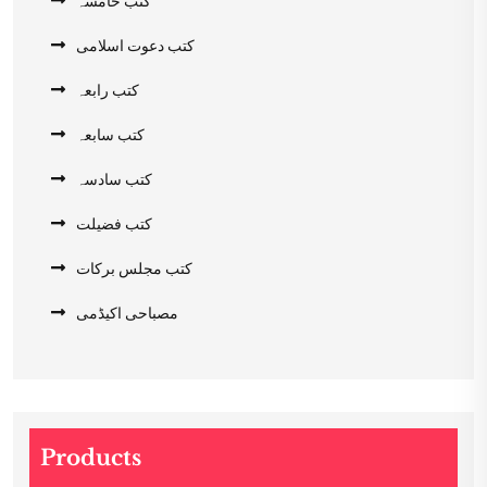
کتب خامسہ
کتب دعوت اسلامی
کتب رابعہ
کتب سابعہ
کتب سادسہ
کتب فضیلت
کتب مجلس برکات
مصباحی اکیڈمی
Products