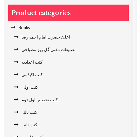
Product categories
Books
اعلیٰ حضرت امام احمد رضا
تصنیفات مفتی گل ریز مصباحی
کتب اعدادیه
کتب اکیڈمی
کتب اولی
کتب تخصص اول دوم
کتب ثالثہ
کتب ثانیہ