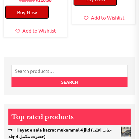
price
price
₹50.00.
₹40.00.
Buy Now
was:
is:
Add to Wishlist
₹280.00.
₹220.00.
Add to Wishlist
Search
for:
SEARCH
Top rated products
Hayat e aala hazrat mukammal 4 jild (حیات اعلی
حضرت مكمل 4 جلد)