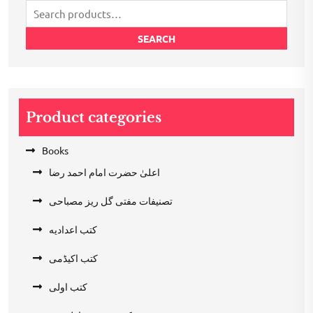
Search
for:
SEARCH
Product categories
Books
اعلیٰ حضرت امام احمد رضا
تصنیفات مفتی گل ریز مصباحی
کتب اعدادیه
کتب اکیڈمی
کتب اولی