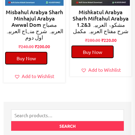
Misbahul Arabya Sharh
Mishkatul Arabya
Minhajul Arabya
Sharh Miftahul Arabya
Awwal Dom مصباح
1.2&3 مشکوۃ العربیہ
العربیہ شرح منہاج العربیہ
شرح مفتاح العربیہ مکمل
اول دوم
Original
Current
₹
280.00
₹
220.00
Original
Current
price
price
₹
240.00
₹
200.00
Buy Now
price
price
was:
is:
Buy Now
was:
is:
₹280.00.
₹220.00.
₹240.00.
₹200.00.
Add to Wishlist
Add to Wishlist
Search
for:
SEARCH