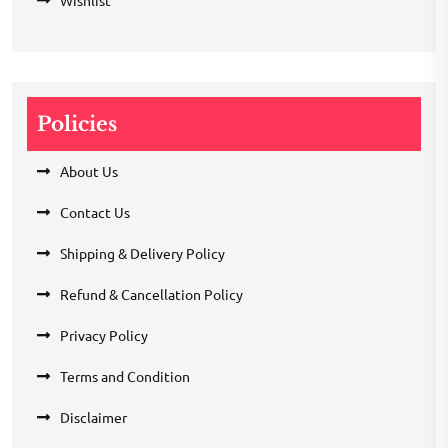
Wishlist
Policies
About Us
Contact Us
Shipping & Delivery Policy
Refund & Cancellation Policy
Privacy Policy
Terms and Condition
Disclaimer