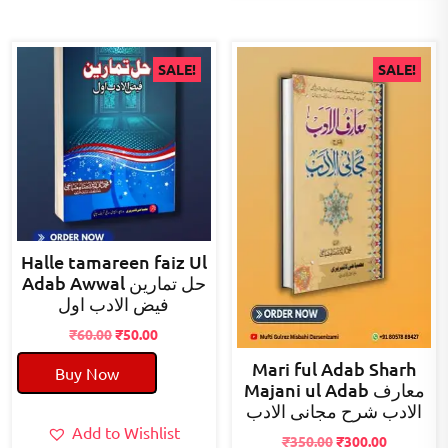
SALE!
SALE!
Halle tamareen faiz Ul
Adab Awwal حل تمارین
فیض الادب اول
Original
Current
₹
60.00
₹
50.00
price
price
Mari ful Adab Sharh
Buy Now
was:
is:
Majani ul Adab معارف
₹60.00.
₹50.00.
الادب شرح مجانی الادب
Add to Wishlist
Original
Current
₹
350.00
₹
300.00