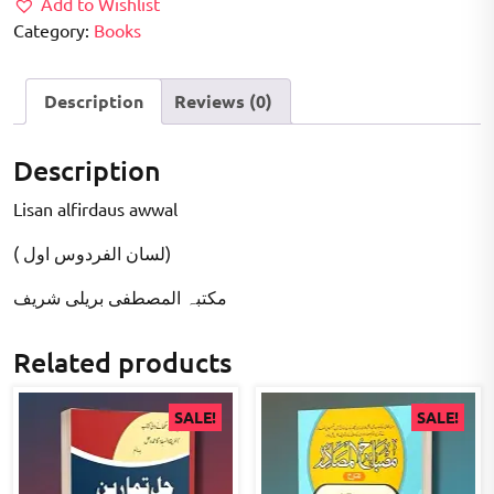
Add to Wishlist
Category:
Books
Description
Reviews (0)
Description
Lisan alfirdaus awwal
( لسان الفردوس اول)
مکتبہ المصطفى بریلی شریف
Related products
SALE!
SALE!