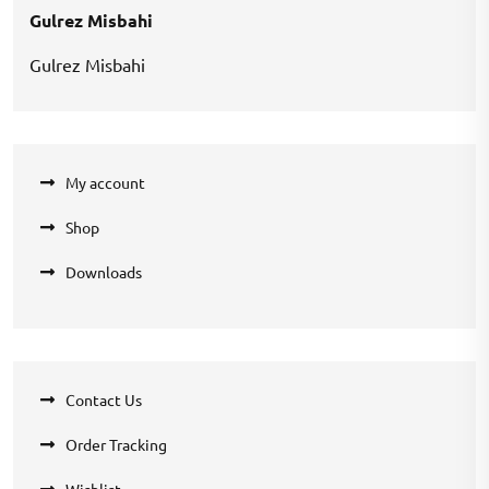
Gulrez Misbahi
Gulrez Misbahi
My account
Shop
Downloads
Contact Us
Order Tracking