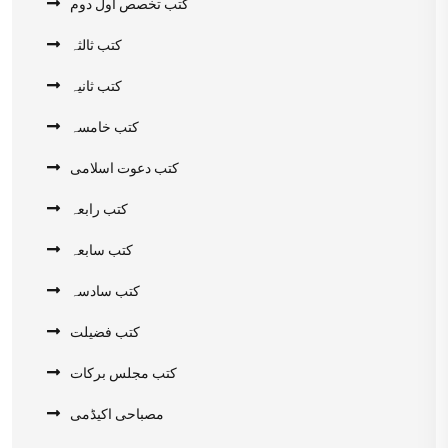
کتب تخصص اول دوم
کتب ثالثہ
کتب ثانیہ
کتب خامسہ
کتب دعوت اسلامی
کتب رابعہ
کتب سابعہ
کتب سادسہ
کتب فضیلت
کتب مجلس برکات
مصباحی اکیڈمی