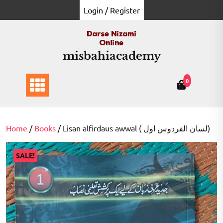
Skip
Login / Register
to
content
misbahiacademy
0
Home
/
Books
/ Lisan alfirdaus awwal ( لسان الفردوس اول)
SALE!