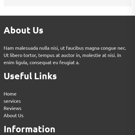
About Us
Nam malesuada nulla nisi, ut faucibus magna congue nec.
Ut libero tortor, tempus at auctor in, molestie at nisi. In
enim ligula, consequat eu feugiat a.
Useful Links
Home
services
Reviews
About Us
Information