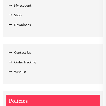
My account
Shop
Downloads
Contact Us
Order Tracking
Wishlist
Policies