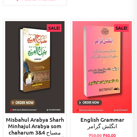
SALE!
SALE!
Misbahul Arabya Sharh
English Grammar
Minhajul Arabya som
انگلش گرامر
chaharum 3&4 مصباح
Original
Current
₹
50.00
₹
40.00