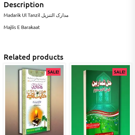
Description
Madarik Ul Tanzil مدارک التنزیل
Majlis E Barakaat
Related products
SALE!
SALE!