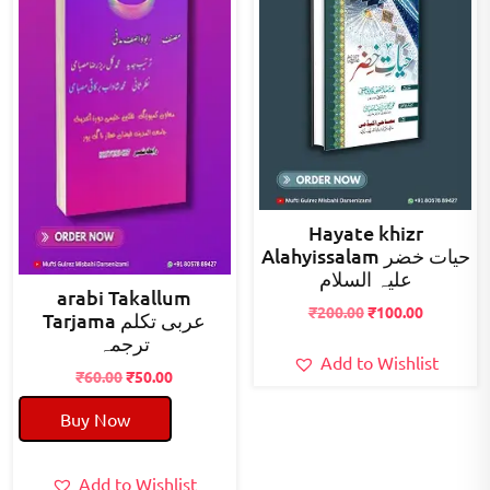
Hayate khizr
Alahyissalam حیات خضر
علیہ السلام
arabi Takallum
Original
Current
₹
200.00
₹
100.00
Tarjama عربی تکلم
price
price
ترجمہ
was:
is:
Add to Wishlist
Original
Current
₹
60.00
₹
50.00
₹200.00.
₹100.00.
price
price
Buy Now
was:
is:
₹60.00.
₹50.00.
Add to Wishlist