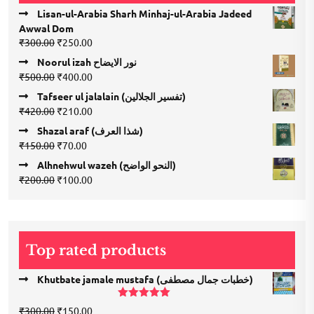
Lisan-ul-Arabia Sharh Minhaj-ul-Arabia Jadeed
Awwal Dom
Original
Current
₹
300.00
₹
250.00
price
price
Noorul izah نور الایضاح
was:
is:
Original
Current
₹
500.00
₹
400.00
₹300.00.
₹250.00.
price
price
Tafseer ul jalalain (تفسیر الجلالین)
was:
is:
Original
Current
₹
420.00
₹
210.00
₹500.00.
₹400.00.
price
price
Shazal araf (شذا العرف)
was:
is:
Original
Current
₹
150.00
₹
70.00
₹420.00.
₹210.00.
price
price
Alhnehwul wazeh (النحو الواضح)
was:
is:
Original
Current
₹
200.00
₹
100.00
₹150.00.
₹70.00.
price
price
was:
is:
₹200.00.
₹100.00.
Top rated products
Khutbate jamale mustafa (خطبات جمال مصطفی)
Rated
5.00
Original
Current
₹
300.00
₹
150.00