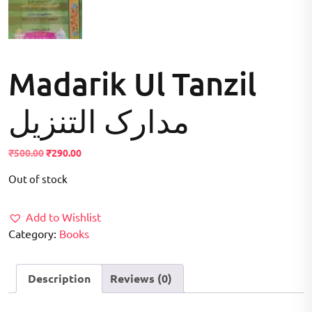
Madarik Ul Tanzil
مدارک التنزیل
Original
Current
₹
500.00
₹
290.00
price
price
Out of stock
was:
is:
₹500.00.
₹290.00.
Add to Wishlist
Category:
Books
Description
Reviews (0)