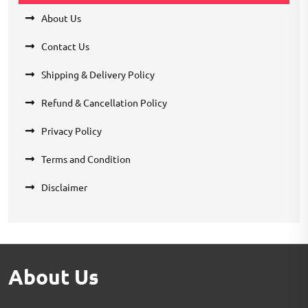
About Us
Contact Us
Shipping & Delivery Policy
Refund & Cancellation Policy
Privacy Policy
Terms and Condition
Disclaimer
About Us