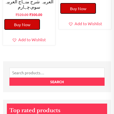
العربیہ شرح منہاج العربیہ
price
price
سوم،چہارم
Buy Now
was:
is:
Original
Current
₹50.00.
₹40.00.
₹
320.00
₹
300.00
price
price
Add to Wishlist
Buy Now
was:
is:
₹320.00.
₹300.00.
Add to Wishlist
Search
for:
SEARCH
Top rated products