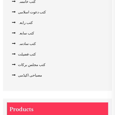
کتب خامسہ
کتب دعوت اسلامی
کتب رابعہ
کتب سابعہ
کتب سادسہ
کتب فضیلت
کتب مجلس برکات
مصباحی اکیڈمی
Products