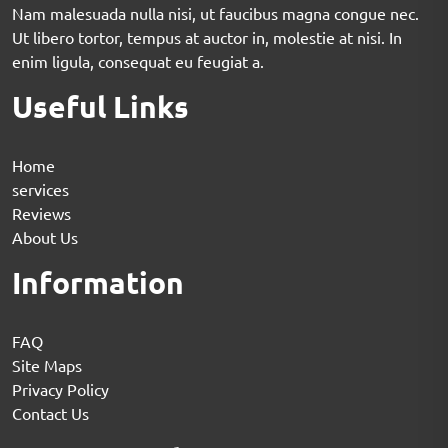
Nam malesuada nulla nisi, ut faucibus magna congue nec.
Ut libero tortor, tempus at auctor in, molestie at nisi. In
enim ligula, consequat eu feugiat a.
Useful Links
Home
services
Reviews
About Us
Information
FAQ
Site Maps
Privacy Policy
Contact Us