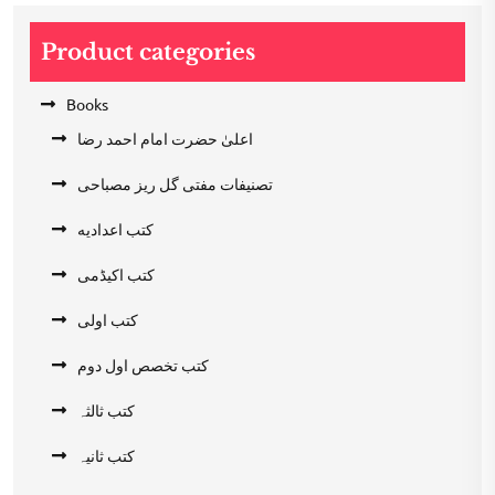
Product categories
Books
اعلیٰ حضرت امام احمد رضا
تصنیفات مفتی گل ریز مصباحی
کتب اعدادیه
کتب اکیڈمی
کتب اولی
کتب تخصص اول دوم
کتب ثالثہ
کتب ثانیہ