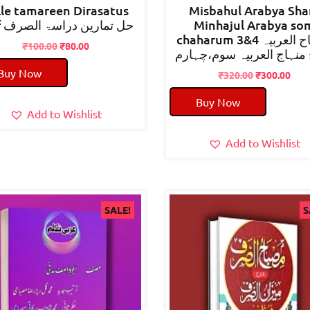
lle tamareen Dirasatus
Misbahul Arabya Sha
sarf حل تمارین دراسۃ الصرف
Minhajul Arabya so
chaharum 3&4 مصباح العربیہ
Original
Current
₹
100.00
₹
80.00
شرح منہاج العربیہ سوم،
price
price
Buy Now
was:
is:
Original
Cur
₹
320.00
₹
300.00
₹100.00.
₹80.00.
price
pric
Buy Now
was:
is:
Add to Wishlist
₹320.00.
₹300
Add to Wishlist
SALE!
S