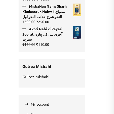
4.00
out
price
price
of 5
MisbaHun Nahw Sharh
was:
is:
Khulasatun Nahw 1.مصباح
₹900.00.
₹700.00.
النحو شرح خلاصۃ النحو اول
Original
Current
₹
300.00
₹
250.00
price
price
Akhri Nabi ki Payari
was:
is:
Seerat آخری نبی کی پیاری
₹300.00.
₹250.00.
سیرت
Original
Current
₹
120.00
₹
110.00
price
price
was:
is:
₹120.00.
₹110.00.
Gulrez Misbahi
Gulrez Misbahi
My account