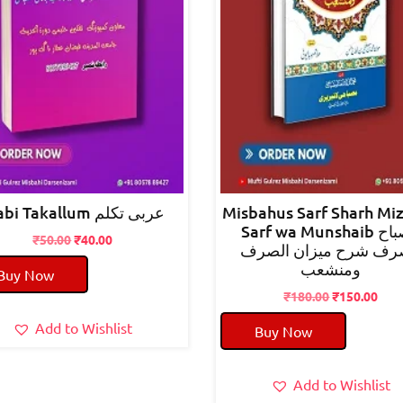
arabi Takallum عربی تکلم
Misbahus Sarf Sharh Mi
Sarf wa Munshaib مصباح
Original
Current
₹
50.00
₹
40.00
الصرف شرح میزان ال
price
price
ومنشعب
Buy Now
was:
is:
₹50.00.
₹40.00.
Original
Cur
₹
180.00
₹
150.00
price
pric
Add to Wishlist
Buy Now
was:
is:
₹180.00.
₹150
Add to Wishlist