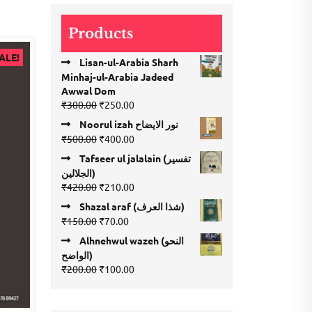
₹120.00.
₹110.00.
Products
ALE!
Lisan-ul-Arabia Sharh
Minhaj-ul-Arabia Jadeed
Awwal Dom
Original
Current
₹
300.00
₹
250.00
price
price
Noorul izah نور الایضاح
was:
is:
Original
Current
₹
500.00
₹
400.00
₹300.00.
₹250.00.
price
price
Tafseer ul jalalain (تفسیر
was:
is:
الجلالین)
₹500.00.
₹400.00.
Original
Current
₹
420.00
₹
210.00
price
price
Shazal araf (شذا العرف)
was:
is:
Original
Current
₹
150.00
₹
70.00
₹420.00.
₹210.00.
price
price
Alhnehwul wazeh (النحو
was:
is:
الواضح)
₹150.00.
₹70.00.
Original
Current
₹
200.00
₹
100.00
price
price
was:
is:
₹200.00.
₹100.00.