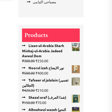
مصباحی اکیڈمی
Products
Lisan-ul-Arabia Sharh
Minhaj-ul-Arabia Jadeed
Awwal Dom
Original
Current
₹
300.00
₹
250.00
price
price
Noorul izah نور الایضاح
was:
is:
Original
Current
₹
500.00
₹
400.00
₹300.00.
₹250.00.
price
price
Tafseer ul jalalain (تفسیر
was:
is:
الجلالین)
₹500.00.
₹400.00.
Original
Current
₹
420.00
₹
210.00
price
price
Shazal araf (شذا العرف)
was:
is:
Original
Current
₹
150.00
₹
70.00
₹420.00.
₹210.00.
price
price
Alhnehwul wazeh (النحو