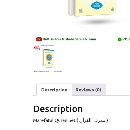
Description
Reviews (0)
Description
Marefatul Quran Set ( معرفۃ القرآن )