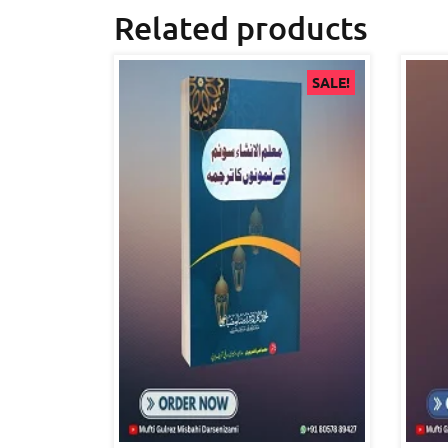
Related products
SALE!