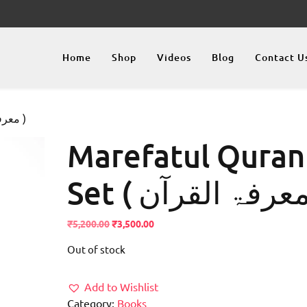
Home
Shop
Videos
Blog
Contact U
/ Marefatul Quran Set ( معرفۃ القرآن )
Marefatul Quran
Original
Current
₹
5,200.00
₹
3,500.00
price
price
Out of stock
was:
is:
₹5,200.00.
₹3,500.00.
Add to Wishlist
Category:
Books