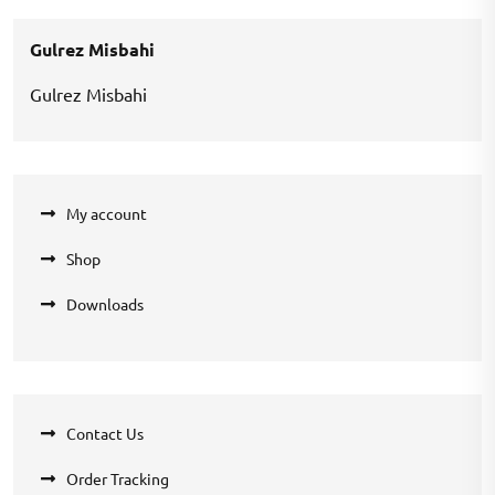
₹360.00.
₹270.00.
Gulrez Misbahi
Gulrez Misbahi
My account
Shop
Downloads
Contact Us
Order Tracking