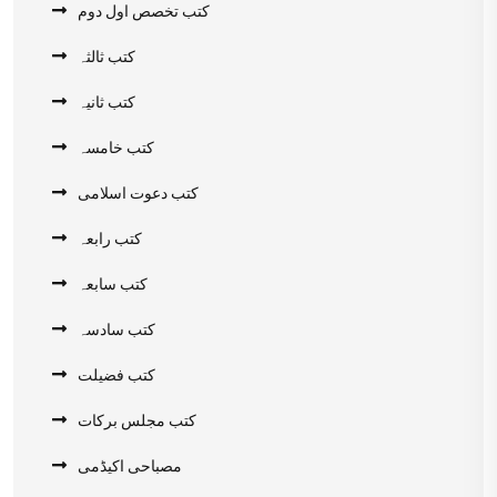
کتب تخصص اول دوم
کتب ثالثہ
کتب ثانیہ
کتب خامسہ
کتب دعوت اسلامی
کتب رابعہ
کتب سابعہ
کتب سادسہ
کتب فضیلت
کتب مجلس برکات
مصباحی اکیڈمی