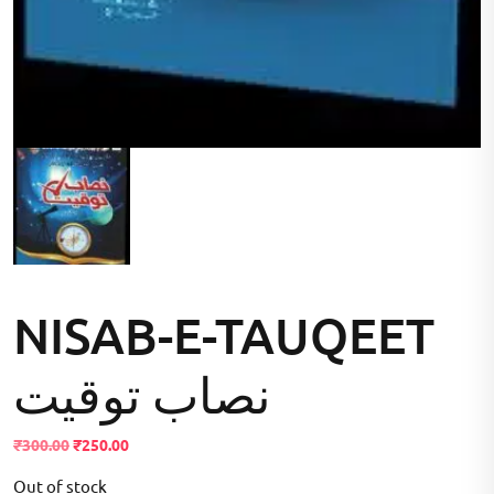
NISAB-E-TAUQEET
نصاب توقیت
Original
Current
₹
300.00
₹
250.00
price
price
Out of stock
was:
is: