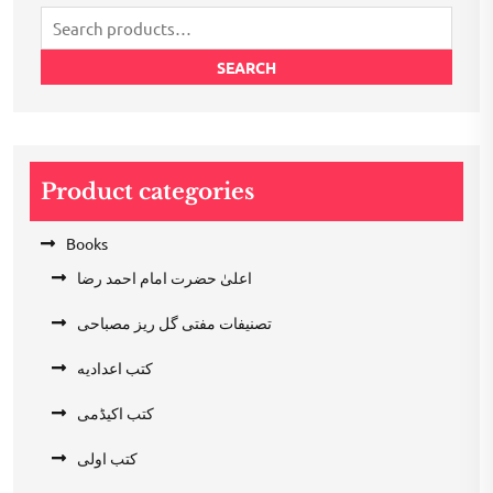
Search
for:
SEARCH
Product categories
Books
اعلیٰ حضرت امام احمد رضا
تصنیفات مفتی گل ریز مصباحی
کتب اعدادیه
کتب اکیڈمی
کتب اولی