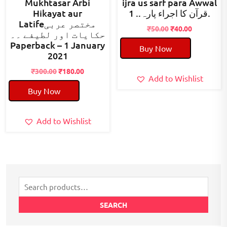
Mukhtasar Arbi
ijra us sarf para Awwal
Hikayat aur
قرآن کا اجراء پارہ.. 1.
Latifeمختصر عربی
Original
Current
₹
50.00
₹
40.00
حکایات اور لطیفے ۔۔
price
price
Paperback – 1 January
Buy Now
was:
is:
2021
₹50.00.
₹40.00.
Original
Current
₹
300.00
₹
180.00
Add to Wishlist
price
price
Buy Now
was:
is:
₹300.00.
₹180.00.
Add to Wishlist
Search
for:
SEARCH