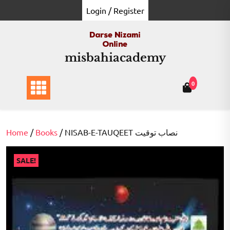
Skip
Login / Register
to
content
misbahiacademy
0
Home
/
Books
/ NISAB-E-TAUQEET نصاب توقیت
SALE!