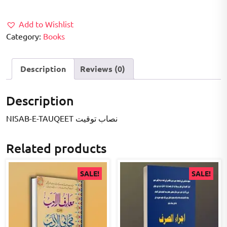
₹300.00.
₹250.00.
Add to Wishlist
Category:
Books
Description
Reviews (0)
Description
NISAB-E-TAUQEET نصاب توقیت
Related products
SALE!
SALE!