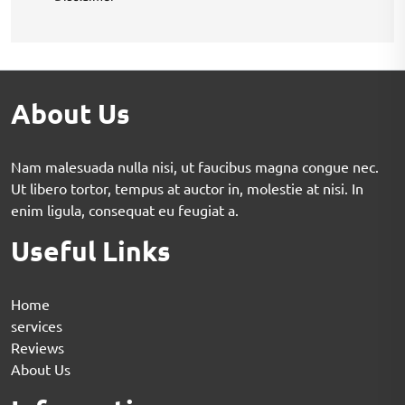
About Us
Nam malesuada nulla nisi, ut faucibus magna congue nec.
Ut libero tortor, tempus at auctor in, molestie at nisi. In
enim ligula, consequat eu feugiat a.
Useful Links
Home
services
Reviews
About Us