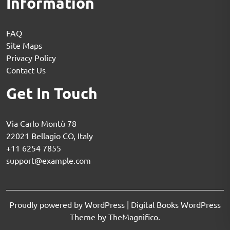
Information
FAQ
Site Maps
Privacy Policy
Contact Us
Get In Touch
Via Carlo Montù 78
22021 Bellagio CO, Italy
+11 6254 7855
support@example.com
Proudly powered by WordPress
|
Digital Books WordPress
Theme
by TheMagnifico.