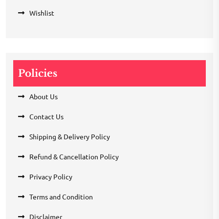
Wishlist
Policies
About Us
Contact Us
Shipping & Delivery Policy
Refund & Cancellation Policy
Privacy Policy
Terms and Condition
Disclaimer