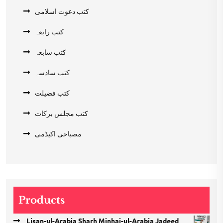
کتب دعوت اسلامی
کتب رابعہ
کتب سابعہ
کتب سادسہ
کتب فضیلت
کتب مجلس برکات
مصباحی اکیڈمی
Products
Lisan-ul-Arabia Sharh Minhaj-ul-Arabia Jadeed