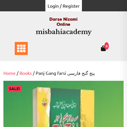
Skip
Login / Register
to
content
misbahiacademy
0
Home
/
Books
/ Panj Gang farsi پنج گنج فارسی
SALE!