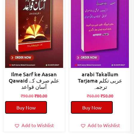
Ilme Sarf ke Aasan
arabi Takallum
Qawaid علم صرف کے
Tarjama عربی تکلم
آسان قواعد
ترجمہ
Original
Current
Original
Current
₹
90.00
₹
80.00
₹
60.00
₹
50.00
price
price
price
price
Buy Now
Buy Now
was:
is:
was:
is:
₹90.00.
₹80.00.
₹60.00.
₹50.00.
Add to Wishlist
Add to Wishlist