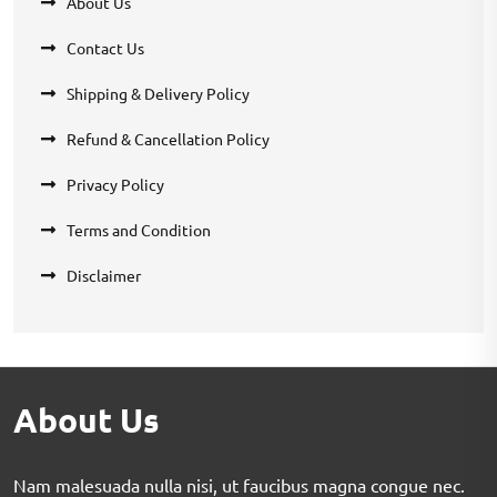
About Us
Contact Us
Shipping & Delivery Policy
Refund & Cancellation Policy
Privacy Policy
Terms and Condition
Disclaimer
About Us
Nam malesuada nulla nisi, ut faucibus magna congue nec.