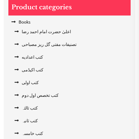
Product categories
Books
اعلیٰ حضرت امام احمد رضا
تصنیفات مفتی گل ریز مصباحی
کتب اعدادیه
کتب اکیڈمی
کتب اولی
کتب تخصص اول دوم
کتب ثالثہ
کتب ثانیہ
کتب خامسہ