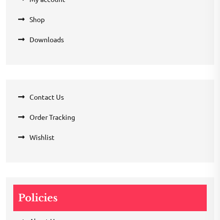
Shop
Downloads
Contact Us
Order Tracking
Wishlist
Policies