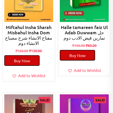
Miftahul Insha Sharah
Halle tamareen faiz Ul
Misbahul Insha Dom
Adab Duwwam حل
مفتاح الانشاء شرح مصباح
تمارین فیض الادب دوم
الانشاء دوم
Original
Current
₹
100.00
₹
60.00
Original
Current
price
price
₹
160.00
₹
130.00
Buy Now
price
price
was:
is:
Buy Now
was:
is:
₹100.00.
₹60.00.
₹160.00.
₹130.00.
Add to Wishlist
Add to Wishlist
SALE!
SALE!