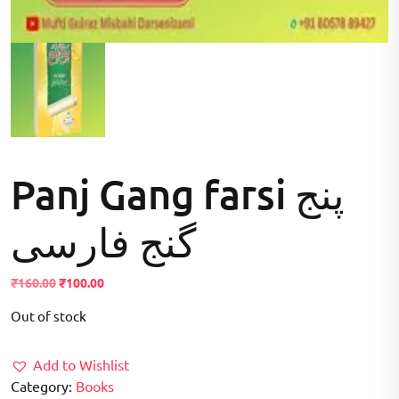
Panj Gang farsi پنج
گنج فارسی
Original
Current
₹
160.00
₹
100.00
price
price
Out of stock
was:
is:
₹160.00.
₹100.00.
Add to Wishlist
Category:
Books