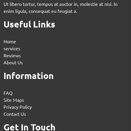
Ut libero tortor, tempus at auctor in, molestie at nisi. In
enim ligula, consequat eu feugiat a.
Useful Links
Home
services
Reviews
About Us
Information
FAQ
Site Maps
Privacy Policy
Contact Us
Get In Touch