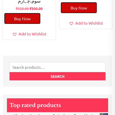
سوم،چہارم
price
price
Buy Now
Original
Current
was:
is:
₹
320.00
₹
300.00
price
price
₹50.00.
₹40.00.
Buy Now
was:
is:
Add to Wishlist
₹320.00.
₹300.00.
Add to Wishlist
Search
for:
SEARCH
Top rated products