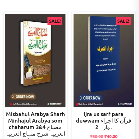
SALE!
SALE!
Misbahul Arabya Sharh
Ijra us sarf para
Minhajul Arabya som
duwwam قرآن کا اجراء
chaharum 3&4 مصباح
پارہ 2..
العربیہ شرح منہاج العربیہ
Original
Current
₹
50.00
₹
40.00