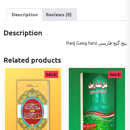
Description
Reviews (0)
Description
Panj Gang farsi پنج گنج فارسی
Related products
SALE!
SALE!