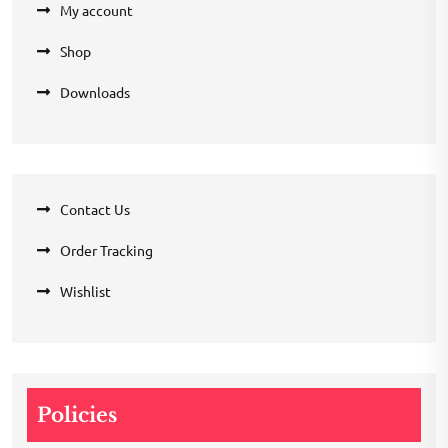
My account
Shop
Downloads
Contact Us
Order Tracking
Wishlist
Policies