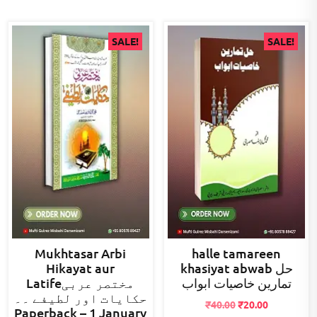
SALE!
SALE!
Mukhtasar Arbi
halle tamareen
Hikayat aur
khasiyat abwab حل
Latifeمختصر عربی
تمارین خاصیات ابواب
حکایات اور لطیفے ۔۔
Original
Current
₹
40.00
₹
20.00
Paperback – 1 January