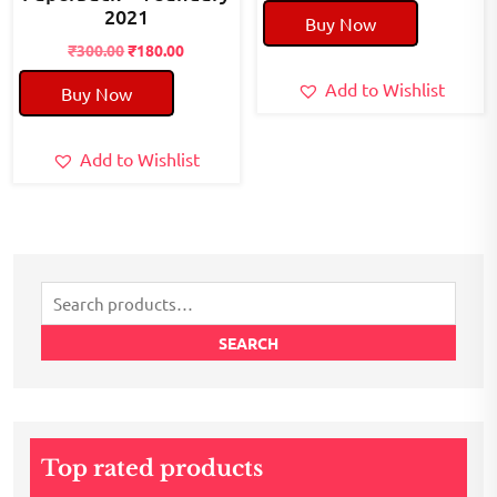
price
price
2021
Buy Now
was:
is:
Original
Current
₹40.00.
₹20.00.
₹
300.00
₹
180.00
price
price
Add to Wishlist
Buy Now
was:
is:
₹300.00.
₹180.00.
Add to Wishlist
Search
for:
SEARCH
Top rated products