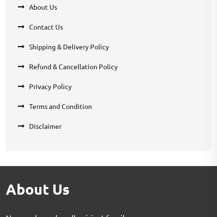
About Us
Contact Us
Shipping & Delivery Policy
Refund & Cancellation Policy
Privacy Policy
Terms and Condition
Disclaimer
About Us