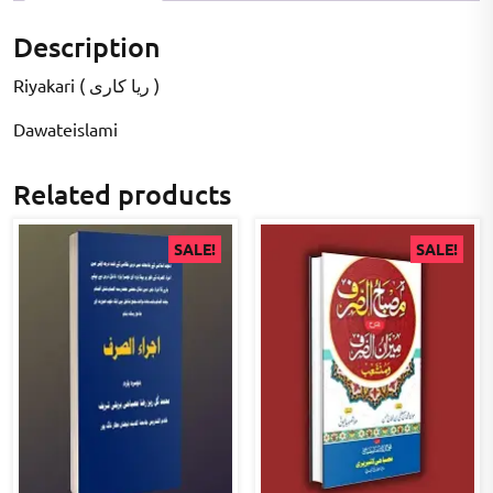
Description
Riyakari ( ریا کاری )
Dawateislami
Related products
SALE!
SALE!