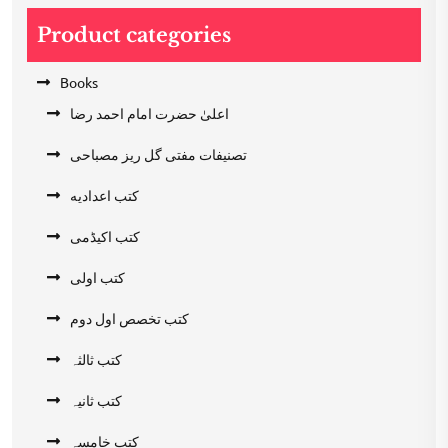
Product categories
Books
اعلیٰ حضرت امام احمد رضا
تصنیفات مفتی گل ریز مصباحی
کتب اعدادیه
کتب اکیڈمی
کتب اولی
کتب تخصص اول دوم
کتب ثالثہ
کتب ثانیہ
کتب خامسہ