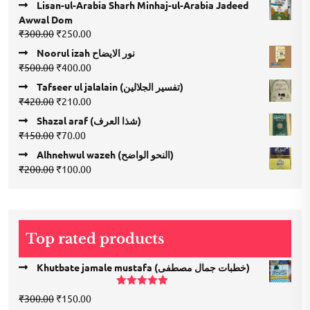
Lisan-ul-Arabia Sharh Minhaj-ul-Arabia Jadeed
Awwal Dom
Original
Current
₹
300.00
₹
250.00
price
price
Noorul izah نور الایضاح
was:
is:
Original
Current
₹
500.00
₹
400.00
₹300.00.
₹250.00.
price
price
Tafseer ul jalalain (تفسیر الجلالین)
was:
is:
Original
Current
₹
420.00
₹
210.00
₹500.00.
₹400.00.
price
price
Shazal araf (شذا العرف)
was:
is:
Original
Current
₹
150.00
₹
70.00
₹420.00.
₹210.00.
price
price
Alhnehwul wazeh (النحو الواضح)
was:
is:
Original
Current
₹
200.00
₹
100.00
₹150.00.
₹70.00.
price
price
was:
is:
₹200.00.
₹100.00.
Top rated products
Khutbate jamale mustafa (خطبات جمال مصطفی)
Rated
5.00
Original
Current
₹
300.00
₹
150.00
out of 5