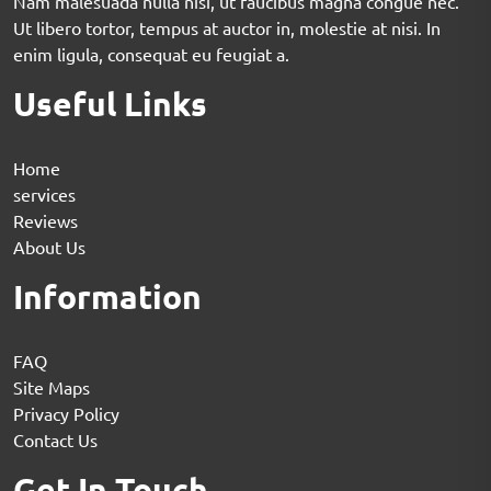
Nam malesuada nulla nisi, ut faucibus magna congue nec.
Ut libero tortor, tempus at auctor in, molestie at nisi. In
enim ligula, consequat eu feugiat a.
Useful Links
Home
services
Reviews
About Us
Information
FAQ
Site Maps
Privacy Policy
Contact Us
Get In Touch