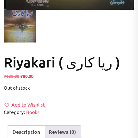
Riyakari ( ریا کاری )
Original
Current
₹
130.00
₹
80.00
price
price
Out of stock
was:
is:
₹130.00.
₹80.00.
Add to Wishlist
Category:
Books
Description
Reviews (0)