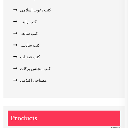
کتب دعوت اسلامی
کتب رابعہ
کتب سابعہ
کتب سادسہ
کتب فضیلت
کتب مجلس برکات
مصباحی اکیڈمی
Products