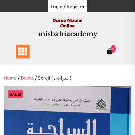
Skip
Login / Register
to
content
misbahiacademy
0
Home
/
Books
/ Seraji ( سراجی )
SALE!