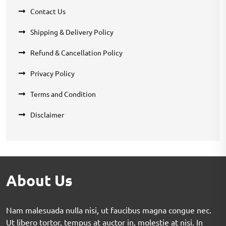
Contact Us
Shipping & Delivery Policy
Refund & Cancellation Policy
Privacy Policy
Terms and Condition
Disclaimer
About Us
Nam malesuada nulla nisi, ut faucibus magna congue nec.
Ut libero tortor, tempus at auctor in, molestie at nisi. In