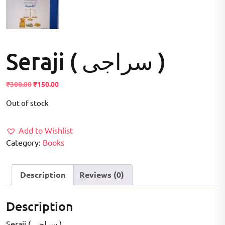
Seraji ( سراجی )
Original
Current
₹
300.00
₹
150.00
price
price
Out of stock
was:
is:
₹300.00.
₹150.00.
Add to Wishlist
Category:
Books
Description
Reviews (0)
Description
Seraji ( سراجی )