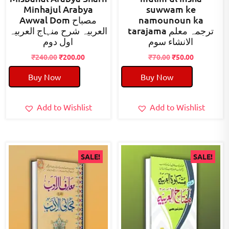
Minhajul Arabya
suwwam ke
Awwal Dom مصباح
namounoun ka
العربیہ شرح منہاج العربیہ
tarajama ترجمہ معلم
اول دوم
الانشاء سوم
Original
Current
Original
Current
₹
240.00
₹
200.00
₹
70.00
₹
50.00
price
price
price
price
Buy Now
Buy Now
was:
is:
was:
is:
₹240.00.
₹200.00.
₹70.00.
₹50.00.
Add to Wishlist
Add to Wishlist
SALE!
SALE!