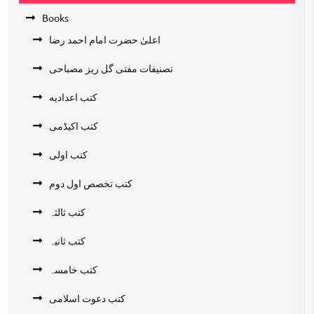
Books
اعلیٰ حضرت امام احمد رضا
تصنیفات مفتی گل ریز مصباحی
کتب اعدادیه
کتب اکیڈمی
کتب اولی
کتب تخصص اول دوم
کتب ثالثہ
کتب ثانیہ
کتب خامسہ
کتب دعوت اسلامی