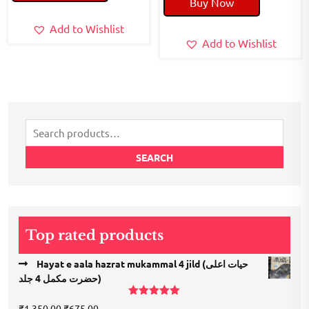
Buy Now
₹160.00.
₹130.00.
was:
is:
₹180.00.
₹150.00.
Add to Wishlist
Add to Wishlist
Search
for:
SEARCH
Top rated products
Hayat e aala hazrat mukammal 4 jild (حیات اعلی
حضرت مكمل 4 جلد)
Rated
5.00
Original
Current
₹
1,350.00
₹
675.00