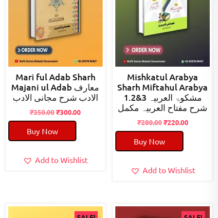
Mari ful Adab Sharh
Mishkatul Arabya
Majani ul Adab معارف
Sharh Miftahul Arabya
الادب شرح مجانی الادب
1.2&3 مشکوۃ العربیہ
شرح مفتاح العربیہ مکمل
Original
Current
₹
350.00
₹
300.00
price
price
Original
Current
₹
280.00
₹
220.00
Buy Now
was:
is:
price
price
Buy Now
₹350.00.
₹300.00.
was:
is:
₹280.00.
₹220.00.
Add to Wishlist
Add to Wishlist
SALE!
SALE!