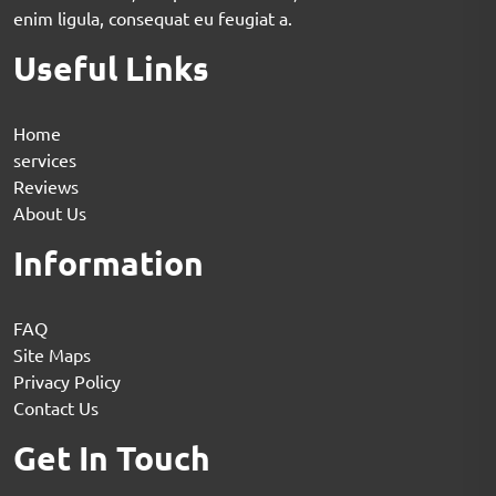
enim ligula, consequat eu feugiat a.
Useful Links
Home
services
Reviews
About Us
Information
FAQ
Site Maps
Privacy Policy
Contact Us
Get In Touch