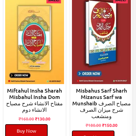
Miftahul Insha Sharah
Misbahus Sarf Sharh
Misbahul Insha Dom
Mizanus Sarf wa
مفتاح الانشاء شرح مصباح
Munshaib مصباح الصرف
الانشاء دوم
شرح میزان الصرف
ومنشعب
Original
Current
₹
160.00
₹
130.00
price
price
Original
Current
₹
180.00
₹
150.00
Buy Now
was:
is:
price
price