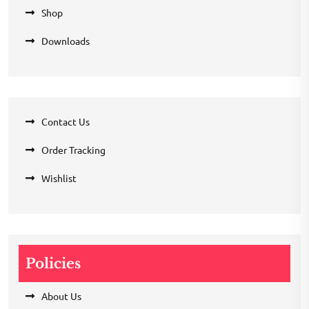
Shop
Downloads
Contact Us
Order Tracking
Wishlist
Policies
About Us