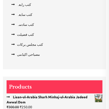
کتب رابعہ
کتب سابعہ
کتب سادسہ
کتب فضیلت
کتب مجلس برکات
مصباحی اکیڈمی
Products
Lisan-ul-Arabia Sharh Minhaj-ul-Arabia Jadeed
Awwal Dom
Original
Current
₹
300.00
₹
250.00