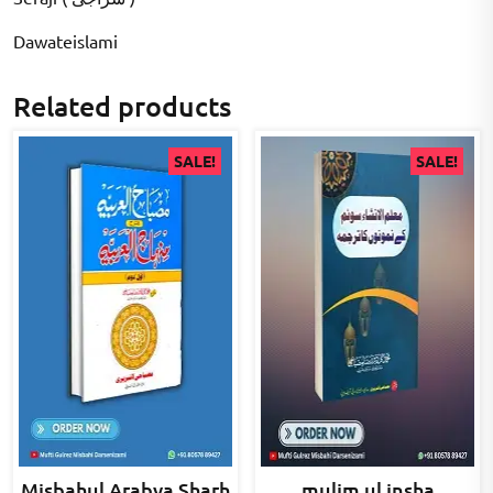
Dawateislami
Related products
SALE!
SALE!
Misbahul Arabya Sharh
mulim ul insha