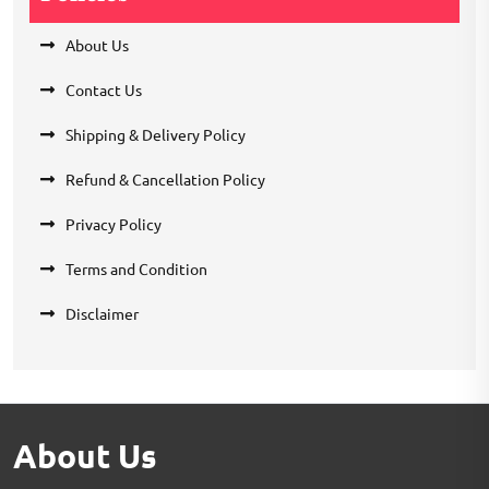
About Us
Contact Us
Shipping & Delivery Policy
Refund & Cancellation Policy
Privacy Policy
Terms and Condition
Disclaimer
About Us