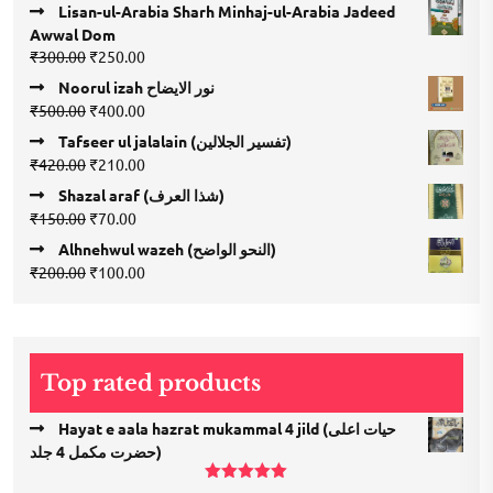
Lisan-ul-Arabia Sharh Minhaj-ul-Arabia Jadeed
Awwal Dom
Original
Current
₹
300.00
₹
250.00
price
price
Noorul izah نور الایضاح
was:
is:
Original
Current
₹
500.00
₹
400.00
₹300.00.
₹250.00.
price
price
Tafseer ul jalalain (تفسیر الجلالین)
was:
is:
Original
Current
₹
420.00
₹
210.00
₹500.00.
₹400.00.
price
price
Shazal araf (شذا العرف)
was:
is:
Original
Current
₹
150.00
₹
70.00
₹420.00.
₹210.00.
price
price
Alhnehwul wazeh (النحو الواضح)
was:
is:
Original
Current
₹
200.00
₹
100.00
₹150.00.
₹70.00.
price
price
was:
is:
₹200.00.
₹100.00.
Top rated products
Hayat e aala hazrat mukammal 4 jild (حیات اعلی
حضرت مكمل 4 جلد)
Rated
5.00