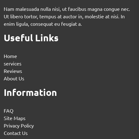
Nam malesuada nulla nisi, ut faucibus magna congue nec.
Ut libero tortor, tempus at auctor in, molestie at nisi. In
enim ligula, consequat eu feugiat a.
Useful Links
Home
services
Reviews
About Us
Information
FAQ
Site Maps
Privacy Policy
Contact Us