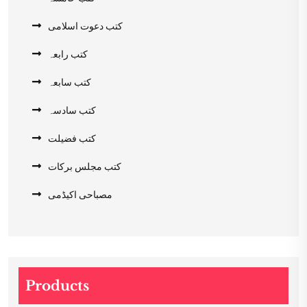
کتب دعوت اسلامی
کتب رابعہ
کتب سابعہ
کتب سادسہ
کتب فضیلت
کتب مجلس برکات
مصباحی اکیڈمی
Products