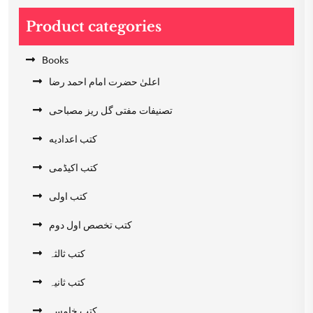
Product categories
Books
اعلیٰ حضرت امام احمد رضا
تصنیفات مفتی گل ریز مصباحی
کتب اعدادیه
کتب اکیڈمی
کتب اولی
کتب تخصص اول دوم
کتب ثالثہ
کتب ثانیہ
کتب خامسہ