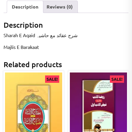
Description
Reviews (0)
Description
Sharah E Aqaid شرح عقائد مع حاشیہ
Majlis E Barakaat
Related products
SALE!
SALE!