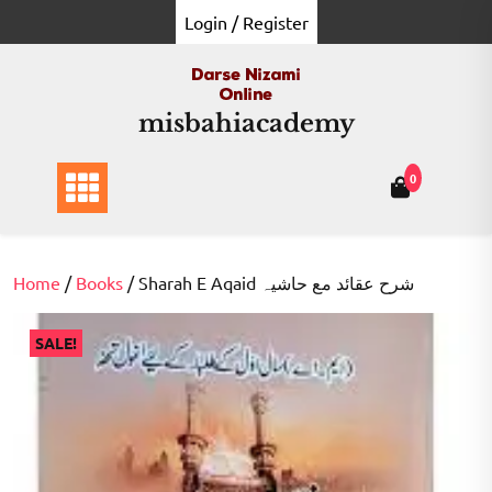
Skip
Login / Register
to
content
misbahiacademy
0
Home
/
Books
/ Sharah E Aqaid شرح عقائد مع حاشیہ
SALE!