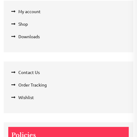
My account
Shop
Downloads
Contact Us
Order Tracking
Wishlist
Policies