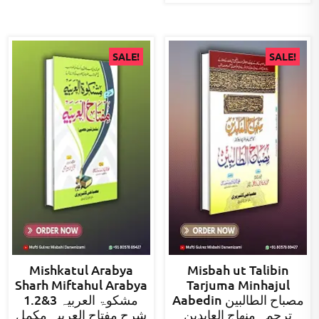
SALE!
SALE!
Mishkatul Arabya
Misbah ut Talibin
Sharh Miftahul Arabya
Tarjuma Minhajul
1.2&3 مشکوۃ العربیہ
Aabedin مصباح الطالبین
شرح مفتاح العربیہ مکمل
ترجمہ منھاج العابدین