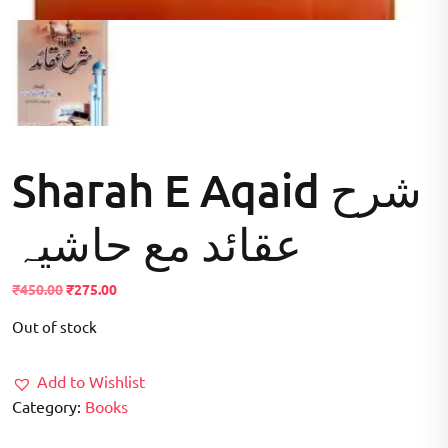
Sharah E Aqaid شرح
عقائد مع حاشیہ
Original
Current
₹
450.00
₹
275.00
price
price
Out of stock
was:
is:
₹450.00.
₹275.00.
Add to Wishlist
Category:
Books