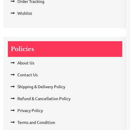
Order Tracking
Wishlist
Policies
About Us
Contact Us
Shipping & Delivery Policy
Refund & Cancellation Policy
Privacy Policy
Terms and Condition