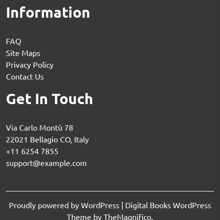
Information
FAQ
Site Maps
Privacy Policy
Contact Us
Get In Touch
Via Carlo Montù 78
22021 Bellagio CO, Italy
+11 6254 7855
support@example.com
Proudly powered by WordPress
|
Digital Books WordPress
Theme
by TheMagnifico.