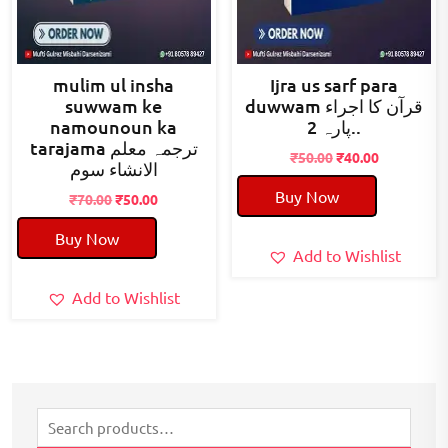
mulim ul insha
Ijra us sarf para
suwwam ke
duwwam قرآن کا اجراء
namounoun ka
پارہ 2..
tarajama ترجمہ معلم
Original
Current
₹
50.00
₹
40.00
الانشاء سوم
price
price
Buy Now
Original
Current
was:
is:
₹
70.00
₹
50.00
price
price
₹50.00.
₹40.00.
Buy Now
was:
is:
Add to Wishlist
₹70.00.
₹50.00.
Add to Wishlist
Search
for: