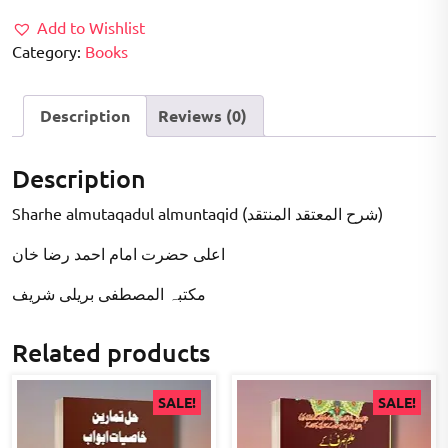
Add to Wishlist
Category:
Books
Description
Reviews (0)
Description
Sharhe almutaqadul almuntaqid (شرح المعتقد المنتقد)
اعلى حضرت امام احمد رضا خان
مکتبہ المصطفى بریلی شریف
Related products
SALE!
SALE!