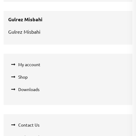
was:
is:
₹200.00.
₹100.00.
Gulrez Misbahi
Gulrez Misbahi
My account
Shop
Downloads
Contact Us