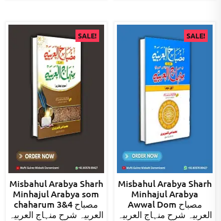
SALE!
SALE!
Misbahul Arabya Sharh
Misbahul Arabya Sharh
Minhajul Arabya som
Minhajul Arabya
chaharum 3&4 مصباح
Awwal Dom مصباح
العربیہ شرح منہاج العربیہ
العربیہ شرح منہاج العربیہ