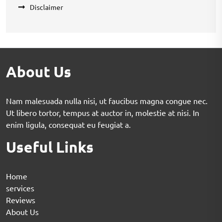
Disclaimer
About Us
Nam malesuada nulla nisi, ut faucibus magna congue nec.
Ut libero tortor, tempus at auctor in, molestie at nisi. In
enim ligula, consequat eu feugiat a.
Useful Links
Home
services
Reviews
About Us