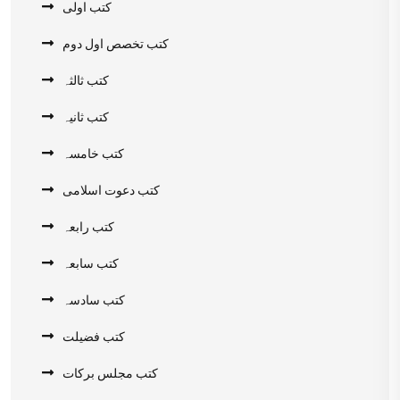
کتب اولی
کتب تخصص اول دوم
کتب ثالثہ
کتب ثانیہ
کتب خامسہ
کتب دعوت اسلامی
کتب رابعہ
کتب سابعہ
کتب سادسہ
کتب فضیلت
کتب مجلس برکات