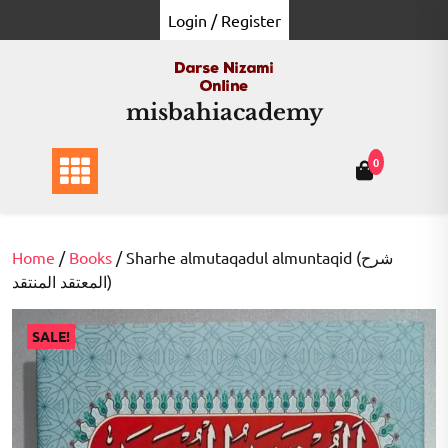
Skip
Login / Register
to
content
misbahiacademy
0
Home
/
Books
/ Sharhe almutaqadul almuntaqid (شرح
المعتقد المنتقد)
SALE!