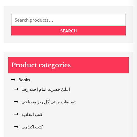
was:
is:
₹200.00.
₹100.00.
Search
for:
SEARCH
Product categories
Books
اعلیٰ حضرت امام احمد رضا
تصنیفات مفتی گل ریز مصباحی
کتب اعدادیه
کتب اکیڈمی