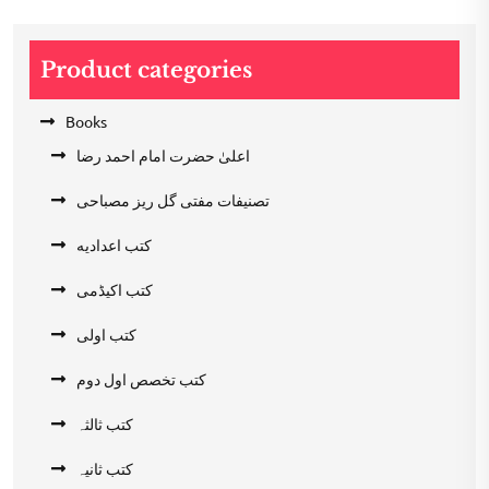
Product categories
Books
اعلیٰ حضرت امام احمد رضا
تصنیفات مفتی گل ریز مصباحی
کتب اعدادیه
کتب اکیڈمی
کتب اولی
کتب تخصص اول دوم
کتب ثالثہ
کتب ثانیہ