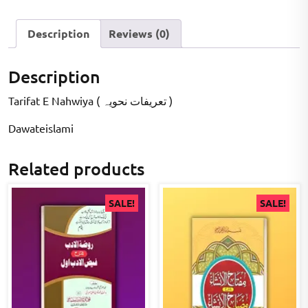
Description
Reviews (0)
Description
Tarifat E Nahwiya ( تعریفات نحویہ )
Dawateislami
Related products
SALE!
SALE!