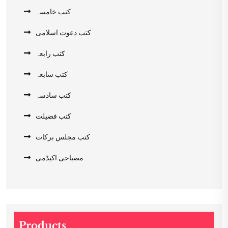
کتب خامسہ
کتب دعوت اسلامی
کتب رابعہ
کتب سابعہ
کتب سادسہ
کتب فضیلت
کتب مجلس برکات
مصباحی اکیڈمی
Products