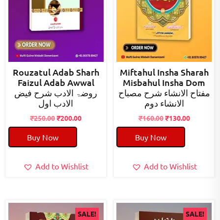
Rouzatul Adab Sharh
Miftahul Insha Sharah
Faizul Adab Awwal
Misbahul Insha Dom
روضۃ الادب شرح فیض
مفتاح الانشاء شرح مصباح
الادب اول
الانشاء دوم
Original
Current
Original
Current
₹
250.00
₹
200.00
₹
160.00
₹
130.00
price
price
price
price
Buy Now
Buy Now
was:
is:
was:
is:
₹250.00.
₹200.00.
₹160.00.
₹130.00.
Add to Wishlist
Add to Wishlist
SALE!
SALE!