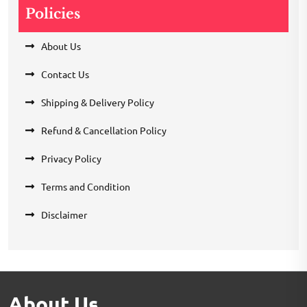
Policies
About Us
Contact Us
Shipping & Delivery Policy
Refund & Cancellation Policy
Privacy Policy
Terms and Condition
Disclaimer
About Us