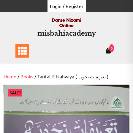
Skip
Login / Register
to
content
misbahiacademy
0
Home
/
Books
/ Tarifat E Nahwiya ( تعریفات نحویہ )
SALE!