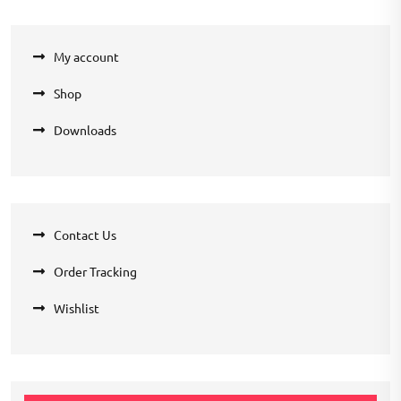
My account
Shop
Downloads
Contact Us
Order Tracking
Wishlist