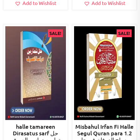
Add to Wishlist
Add to Wishlist
SALE!
SALE!
halle tamareen
Misbahul Irfan Fi Halle
Dirasatus sarf حل
Segul Quran para 1.2
تمارین دراسۃ الصرف
مصباح العرفان فی حل