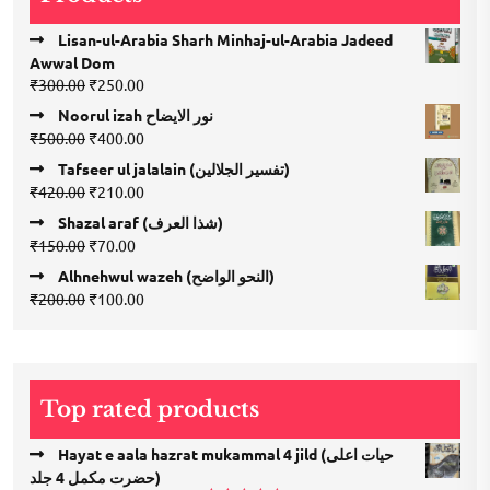
Lisan-ul-Arabia Sharh Minhaj-ul-Arabia Jadeed
Awwal Dom
Original
Current
₹
300.00
₹
250.00
price
price
Noorul izah نور الایضاح
was:
is:
Original
Current
₹
500.00
₹
400.00
₹300.00.
₹250.00.
price
price
Tafseer ul jalalain (تفسیر الجلالین)
was:
is:
Original
Current
₹
420.00
₹
210.00
₹500.00.
₹400.00.
price
price
Shazal araf (شذا العرف)
was:
is:
Original
Current
₹
150.00
₹
70.00
₹420.00.
₹210.00.
price
price
Alhnehwul wazeh (النحو الواضح)
was:
is:
Original
Current
₹
200.00
₹
100.00
₹150.00.
₹70.00.
price
price
was:
is:
₹200.00.
₹100.00.
Top rated products
Hayat e aala hazrat mukammal 4 jild (حیات اعلی
حضرت مكمل 4 جلد)