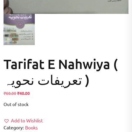
Tarifat E Nahwiya (
تعریفات نحویہ )
Original
Current
₹
60.00
₹
40.00
price
price
Out of stock
was:
is:
₹60.00.
₹40.00.
Add to Wishlist
Category:
Books