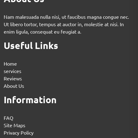
Nam malesuada nulla nisi, ut faucibus magna congue nec.
Ut libero tortor, tempus at auctor in, molestie at nisi. In
enim ligula, consequat eu feugiat a.
Useful Links
Home
services
Reviews
About Us
Information
FAQ
Site Maps
Privacy Policy