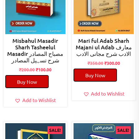
Misbahul Masadir
Mari ful Adab Sharh
Sharh Tasheelul
Majani ul Adab معارف
Masadir مصباح المصادر
الادب شرح مجانی الادب
شرح تسہیل المصادر
Original
Current
₹
350.00
₹
300.00
Original
Current
price
price
₹
200.00
₹
100.00
Buy Now
price
price
was:
is:
Buy Now
was:
is:
₹350.00.
₹300.00.
₹200.00.
₹100.00.
Add to Wishlist
Add to Wishlist
SALE!
SALE!