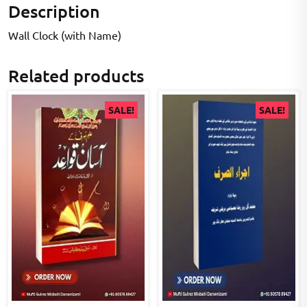
Description
Wall Clock (with Name)
Related products
SALE!
SALE!