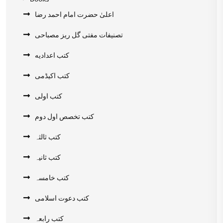
اعلیٰ حضرت امام احمد رضا
تصنیفات مفتی گل ریز مصباحی
کتب اعدادیه
کتب اکیڈمی
کتب اولی
کتب تخصص اول دوم
کتب ثالثہ
کتب ثانیہ
کتب خامسہ
کتب دعوت اسلامی
کتب رابعہ