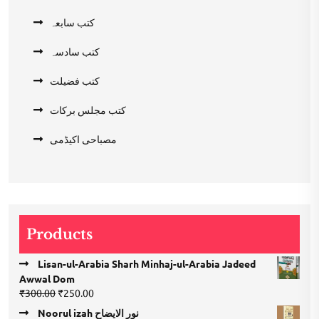
کتب سابعہ
کتب سادسہ
کتب فضیلت
کتب مجلس برکات
مصباحی اکیڈمی
Products
Lisan-ul-Arabia Sharh Minhaj-ul-Arabia Jadeed
Awwal Dom
Original
Current
₹
300.00
₹
250.00
price
price
Noorul izah نور الایضاح