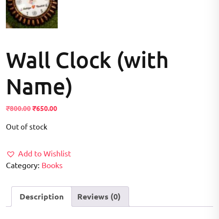
Wall Clock (with
Name)
Original
Current
₹
800.00
₹
650.00
price
price
Out of stock
was:
is:
₹800.00.
₹650.00.
Add to Wishlist
Category:
Books
Description
Reviews (0)