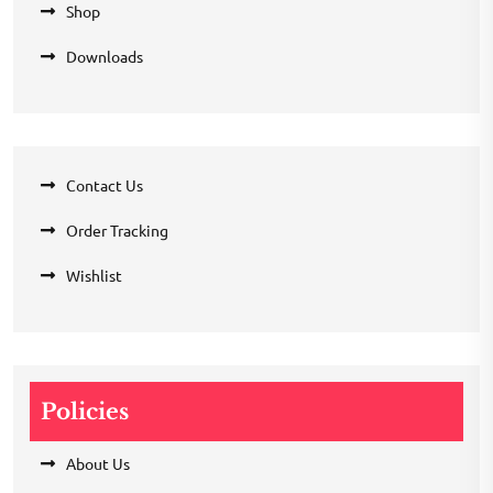
Shop
Downloads
Contact Us
Order Tracking
Wishlist
Policies
About Us