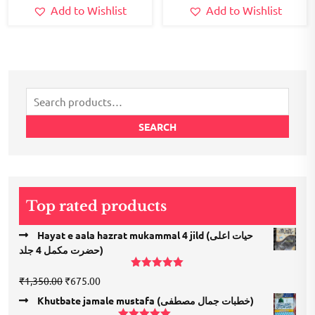
Add to Wishlist
Add to Wishlist
Search
for:
SEARCH
Top rated products
Hayat e aala hazrat mukammal 4 jild (حیات اعلی
حضرت مكمل 4 جلد)
Rated
5.00
Original
Current
₹
1,350.00
₹
675.00
out of 5
price
price
Khutbate jamale mustafa (خطبات جمال مصطفی)
was:
is: