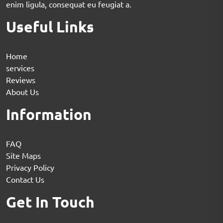
enim ligula, consequat eu feugiat a.
Useful Links
Home
services
Reviews
About Us
Information
FAQ
Site Maps
Privacy Policy
Contact Us
Get In Touch