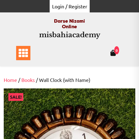
Skip
Login / Register
to
content
misbahiacademy
0
Home
/
Books
/ Wall Clock (with Name)
SALE!