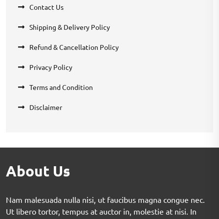
Contact Us
Shipping & Delivery Policy
Refund & Cancellation Policy
Privacy Policy
Terms and Condition
Disclaimer
About Us
Nam malesuada nulla nisi, ut faucibus magna congue nec.
Ut libero tortor, tempus at auctor in, molestie at nisi. In