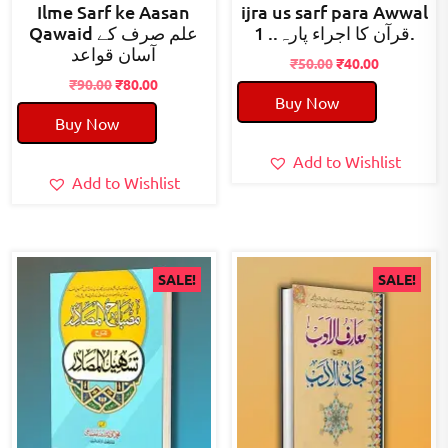
Ilme Sarf ke Aasan
ijra us sarf para Awwal
Qawaid علم صرف کے
قرآن کا اجراء پارہ.. 1.
آسان قواعد
Original
Current
₹
50.00
₹
40.00
Original
Current
price
price
₹
90.00
₹
80.00
Buy Now
price
price
was:
is:
Buy Now
was:
is:
₹50.00.
₹40.00.
₹90.00.
₹80.00.
Add to Wishlist
Add to Wishlist
SALE!
SALE!