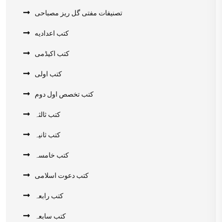
تصنیفات مفتی گل ریز مصباحی
کتب اعدادیه
کتب اکیڈمی
کتب اولی
کتب تخصص اول دوم
کتب ثالثہ
کتب ثانیہ
کتب خامسہ
کتب دعوت اسلامی
کتب رابعہ
کتب سابعہ