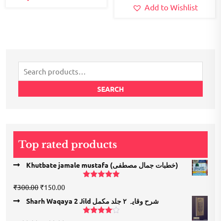
Add to Wishlist
Search
for:
SEARCH
Top rated products
Khutbate jamale mustafa (خطبات جمال مصطفی)
Rated
5.00
Original
Current
₹
300.00
₹
150.00
out of 5
price
price
Sharh Waqaya 2 Jild شرح وقایہ ۲ جلد مکمل
was:
is:
₹300.00.
₹150.00.
Rated