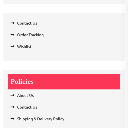
Contact Us
Order Tracking
Wishlist
Policies
About Us
Contact Us
Shipping & Delivery Policy