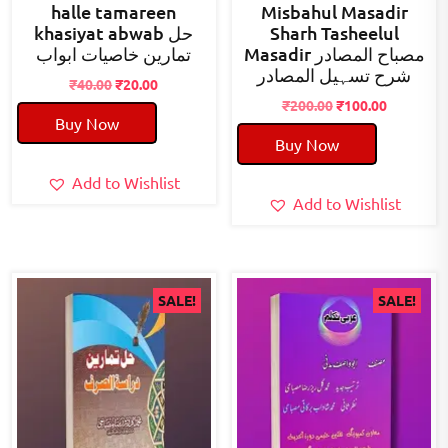
halle tamareen
Misbahul Masadir
khasiyat abwab حل
Sharh Tasheelul
تمارین خاصیات ابواب
Masadir مصباح المصادر
شرح تسہیل المصادر
Original
Current
₹
40.00
₹
20.00
price
price
Original
Current
₹
200.00
₹
100.00
Buy Now
was:
is:
price
price
Buy Now
₹40.00.
₹20.00.
was:
is:
₹200.00.
₹100.00.
Add to Wishlist
Add to Wishlist
SALE!
SALE!