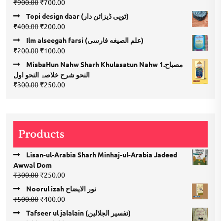
Original
Current
₹
900.00
₹
700.00
4.00
out
price
price
of 5
Topi design daar (ٹوپی ڈیزائن دار)
was:
is:
Original
Current
₹
400.00
₹
200.00
₹900.00.
₹700.00.
price
price
Ilm alseegah farsi (علم الصيغه فارسى)
was:
is:
Original
Current
₹
200.00
₹
100.00
₹400.00.
₹200.00.
price
price
MisbaHun Nahw Sharh Khulasatun Nahw 1.مصباح
was:
is:
النحو شرح خلاصۃ النحو اول
₹200.00.
₹100.00.
Original
Current
₹
300.00
₹
250.00
price
price
was:
is:
₹300.00.
₹250.00.
Products
Lisan-ul-Arabia Sharh Minhaj-ul-Arabia Jadeed
Awwal Dom
Original
Current
₹
300.00
₹
250.00
price
price
Noorul izah نور الایضاح
was:
is:
Original
Current
₹
500.00
₹
400.00
₹300.00.
₹250.00.
price
price
Tafseer ul jalalain (تفسیر الجلالین)
was:
is: