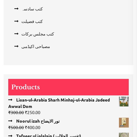
کتب سادسہ
کتب فضیلت
کتب مجلس برکات
مصباحی اکیڈمی
Products
Lisan-ul-Arabia Sharh Minhaj-ul-Arabia Jadeed
Awwal Dom
Original
Current
₹
300.00
₹
250.00
price
price
Noorul izah نور الایضاح
was:
is:
Original
Current
₹
500.00
₹
400.00
₹300.00.
₹250.00.
price
price
Tafseer ul jalalain (تفسیر الجلالین)