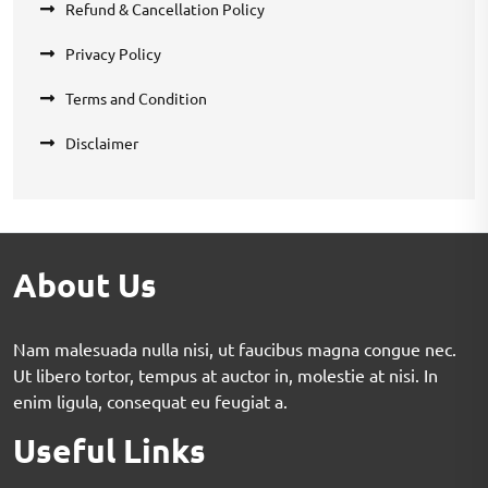
Refund & Cancellation Policy
Privacy Policy
Terms and Condition
Disclaimer
About Us
Nam malesuada nulla nisi, ut faucibus magna congue nec.
Ut libero tortor, tempus at auctor in, molestie at nisi. In
enim ligula, consequat eu feugiat a.
Useful Links