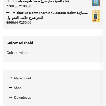
Ilm alseegah farsi (علم الصيغه فارسى)
was:
is:
Original
Current
₹
200.00
₹
100.00
₹400.00.
₹200.00.
price
price
MisbaHun Nahw Sharh Khulasatun Nahw 1.مصباح
was:
is:
النحو شرح خلاصۃ النحو اول
₹200.00.
₹100.00.
Original
Current
₹
300.00
₹
250.00
price
price
was:
is:
₹300.00.
₹250.00.
Gulrez Misbahi
Gulrez Misbahi
My account
Shop
Downloads