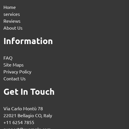
Home
services
Reviews
About Us
Information
FAQ
Site Maps
Privacy Policy
Contact Us
Get In Touch
Via Carlo Montù 78
22021 Bellagio CO, Italy
+11 6254 7855
support@example.com