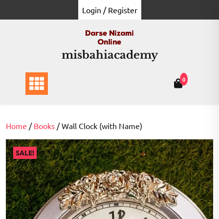
Skip
Login / Register
to
content
misbahiacademy
0
Home
/
Books
/ Wall Clock (with Name)
SALE!