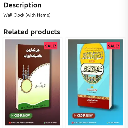
Description
Wall Clock (with Name)
Related products
SALE!
SALE!