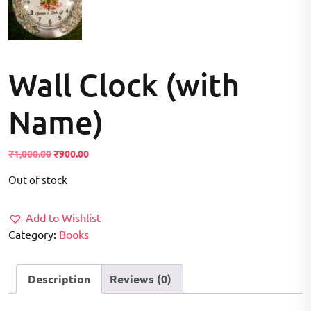
Wall Clock (with
Name)
Original
Current
₹
1,000.00
₹
900.00
price
price
Out of stock
was:
is:
₹1,000.00.
₹900.00.
Add to Wishlist
Category:
Books
Description
Reviews (0)