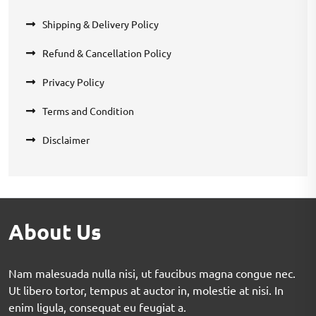
Shipping & Delivery Policy
Refund & Cancellation Policy
Privacy Policy
Terms and Condition
Disclaimer
About Us
Nam malesuada nulla nisi, ut faucibus magna congue nec.
Ut libero tortor, tempus at auctor in, molestie at nisi. In
enim ligula, consequat eu feugiat a.