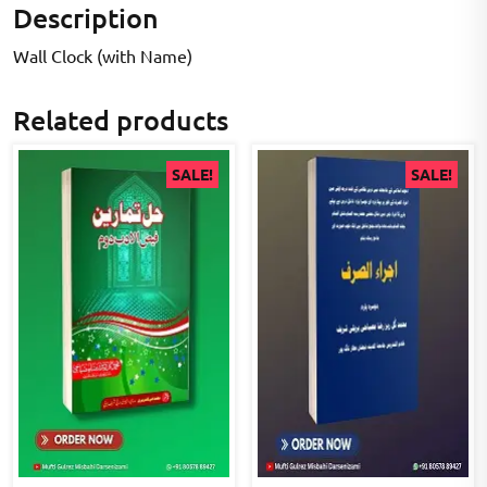
Description
Wall Clock (with Name)
Related products
SALE!
SALE!