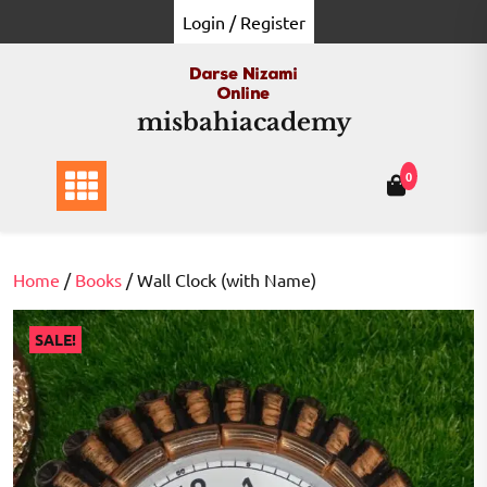
Skip
Login / Register
to
content
misbahiacademy
0
Home
/
Books
/ Wall Clock (with Name)
SALE!