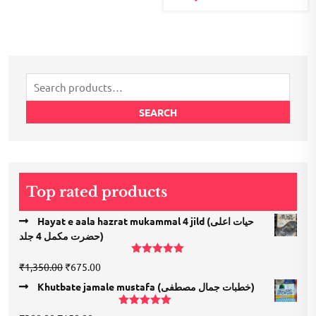
Search
for:
SEARCH
Top rated products
Hayat e aala hazrat mukammal 4 jild (حیات اعلی
حضرت مكمل 4 جلد)
Rated
5.00
Original
Current
₹
1,350.00
₹
675.00
out of 5
price
price
Khutbate jamale mustafa (خطبات جمال مصطفی)
was:
is:
₹1,350.00.
₹675.00.
Rated
5.00