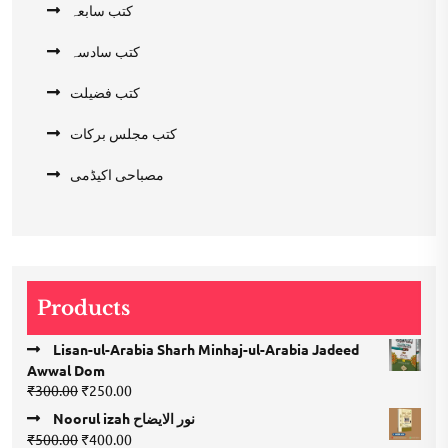
کتب سابعہ
کتب سادسہ
کتب فضیلت
کتب مجلس برکات
مصباحی اکیڈمی
Products
Lisan-ul-Arabia Sharh Minhaj-ul-Arabia Jadeed
Awwal Dom
Original
Current
₹
300.00
₹
250.00
price
price
Noorul izah نور الایضاح
was:
is:
Original
Current
₹
500.00
₹
400.00