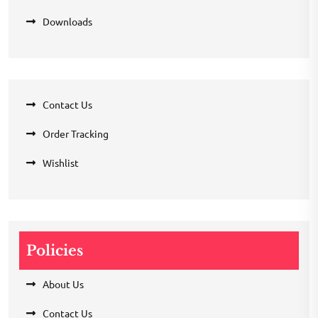
Downloads
Contact Us
Order Tracking
Wishlist
Policies
About Us
Contact Us