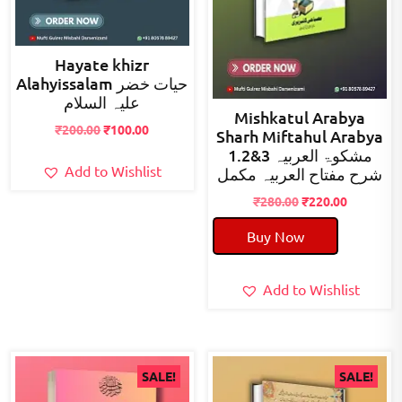
Hayate khizr
Alahyissalam حیات خضر
علیہ السلام
Mishkatul Arabya
Original
Current
₹
200.00
₹
100.00
Sharh Miftahul Arabya
price
price
1.2&3 مشکوۃ العربیہ
was:
is:
Add to Wishlist
شرح مفتاح العربیہ مکمل
₹200.00.
₹100.00.
Original
Current
₹
280.00
₹
220.00
price
price
Buy Now
was:
is:
₹280.00.
₹220.00.
Add to Wishlist
SALE!
SALE!