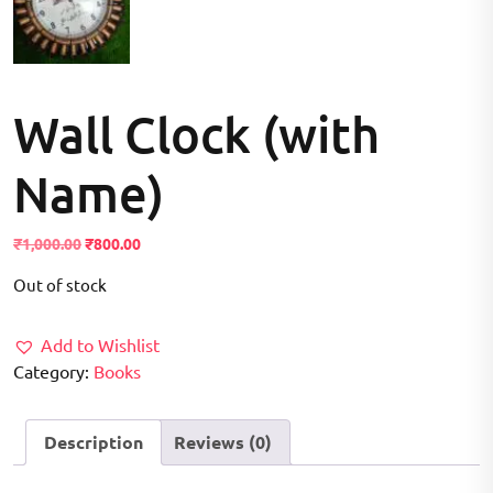
Wall Clock (with
Name)
Original
Current
₹
1,000.00
₹
800.00
price
price
Out of stock
was:
is:
₹1,000.00.
₹800.00.
Add to Wishlist
Category:
Books
Description
Reviews (0)