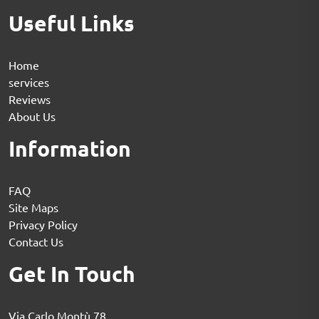
Useful Links
Home
services
Reviews
About Us
Information
FAQ
Site Maps
Privacy Policy
Contact Us
Get In Touch
Via Carlo Montù 78