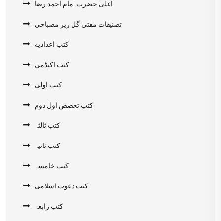
اعلیٰ حضرت امام احمد رضا
تصنیفات مفتی گل ریز مصباحی
کتب اعدادیه
کتب اکیڈمی
کتب اولی
کتب تخصص اول دوم
کتب ثالثہ
کتب ثانیہ
کتب خامسہ
کتب دعوت اسلامی
کتب رابعہ