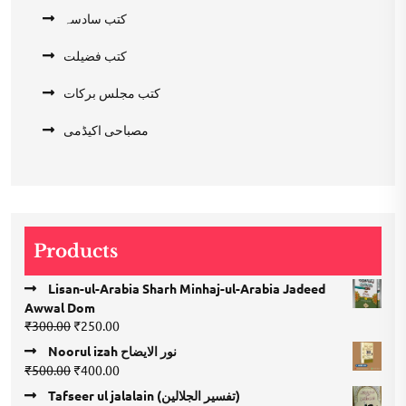
کتب سادسہ
کتب فضیلت
کتب مجلس برکات
مصباحی اکیڈمی
Products
Lisan-ul-Arabia Sharh Minhaj-ul-Arabia Jadeed
Awwal Dom
Original
Current
₹
300.00
₹
250.00
price
price
Noorul izah نور الایضاح
was:
is:
Original
Current
₹
500.00
₹
400.00
₹300.00.
₹250.00.
price
price
Tafseer ul jalalain (تفسیر الجلالین)
was:
is: