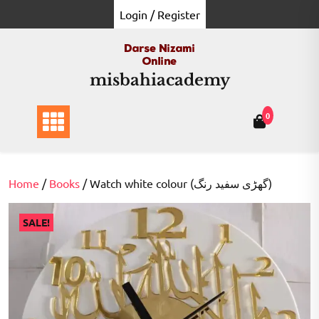
Skip
Login / Register
to
content
misbahiacademy
0
Home
/
Books
/ Watch white colour (گھڑی سفید رنگ)
SALE!