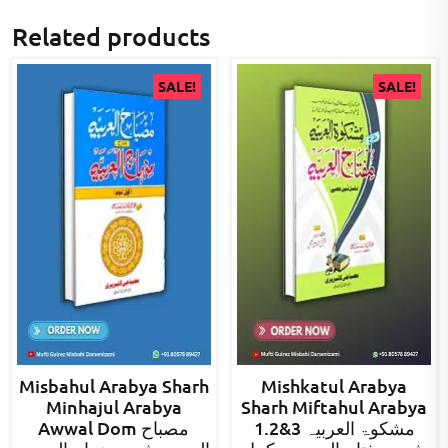
Related products
SALE!
SALE!
Misbahul Arabya Sharh
Mishkatul Arabya
Minhajul Arabya
Sharh Miftahul Arabya
Awwal Dom مصباح
1.2&3 مشکوۃ العربیہ