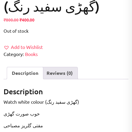
(گھڑی سفید رنگ)
Original
Current
₹
800.00
₹
400.00
price
price
Out of stock
was:
is:
₹800.00.
₹400.00.
Add to Wishlist
Category:
Books
Description
Reviews (0)
Description
Watch white colour (گھڑی سفید رنگ)
خوب صورت گھڑی
مفتی گلریز مصباحی