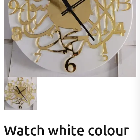
Watch white colour