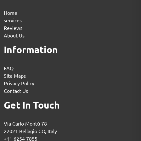
Home
services
Reviews
About Us
Information
FAQ
Site Maps
Privacy Policy
Contact Us
Get In Touch
Via Carlo Montù 78
22021 Bellagio CO, Italy
+11 6254 7855