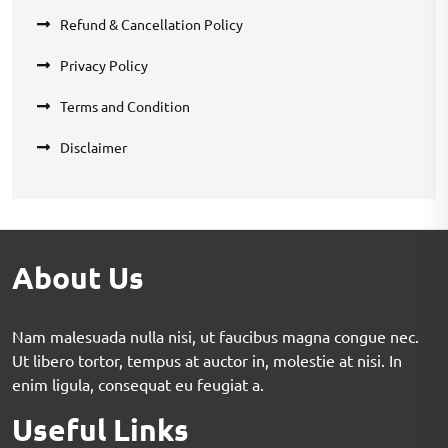
Refund & Cancellation Policy
Privacy Policy
Terms and Condition
Disclaimer
About Us
Nam malesuada nulla nisi, ut faucibus magna congue nec.
Ut libero tortor, tempus at auctor in, molestie at nisi. In
enim ligula, consequat eu feugiat a.
Useful Links