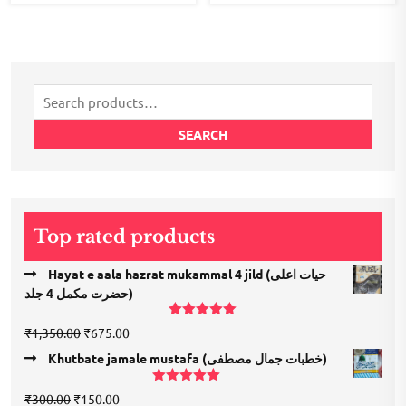
Search
for:
SEARCH
Top rated products
Hayat e aala hazrat mukammal 4 jild (حیات اعلی
حضرت مكمل 4 جلد)
Rated
5.00
Original
Current
₹
1,350.00
₹
675.00
out of 5
price
price
Khutbate jamale mustafa (خطبات جمال مصطفی)
was:
is:
₹1,350.00.
₹675.00.
Rated
5.00
Original
Current
₹
300.00
₹
150.00
out of 5