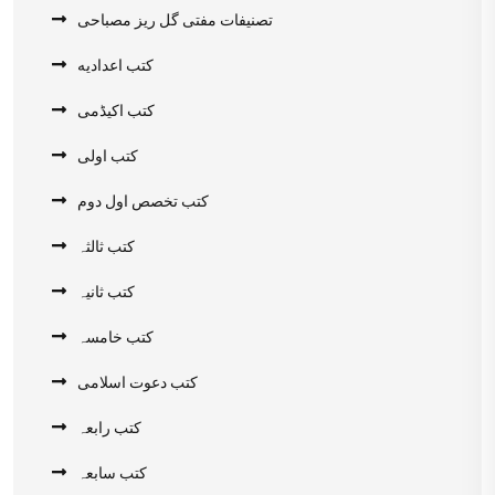
تصنیفات مفتی گل ریز مصباحی
کتب اعدادیه
کتب اکیڈمی
کتب اولی
کتب تخصص اول دوم
کتب ثالثہ
کتب ثانیہ
کتب خامسہ
کتب دعوت اسلامی
کتب رابعہ
کتب سابعہ