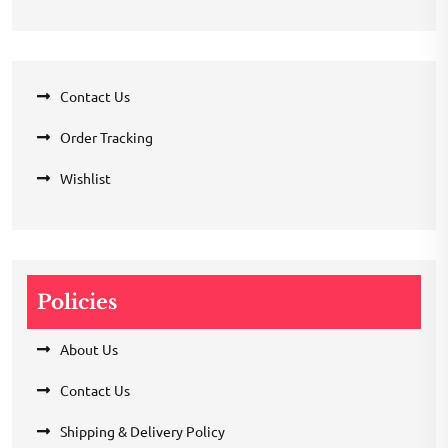
Contact Us
Order Tracking
Wishlist
Policies
About Us
Contact Us
Shipping & Delivery Policy