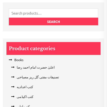
₹200.00.
₹100.00.
Search
for:
SEARCH
Product categories
Books
اعلیٰ حضرت امام احمد رضا
تصنیفات مفتی گل ریز مصباحی
کتب اعدادیه
کتب اکیڈمی
کتب اولی