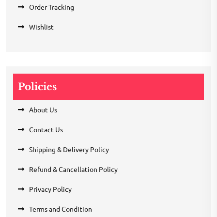
Order Tracking
Wishlist
Policies
About Us
Contact Us
Shipping & Delivery Policy
Refund & Cancellation Policy
Privacy Policy
Terms and Condition