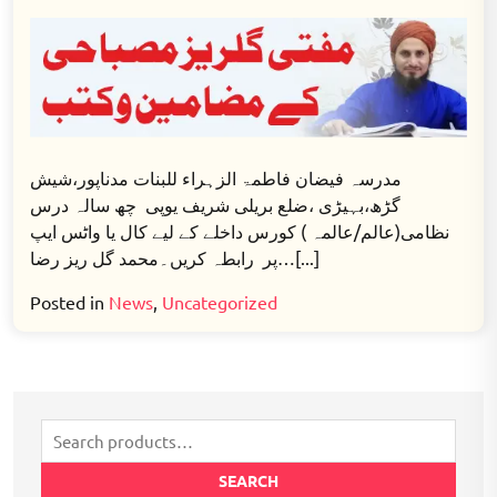
Nisab
e
Taleem
Misbahi
Online
6
Years
مدرسہ فیضان فاطمۃ الزہراء للبنات مدناپور،شیش
Darse
گڑھ،بہیڑی ،ضلع بریلی شریف یوپی چھ سالہ درس
Nizami
نظامی(عالم/عالمہ ) کورس داخلے کے لیے کال یا واٹس ایپ
Aalim
پر رابطہ کریں۔محمد گل ریز رضا…[...]
Course
Posted in
News
,
Uncategorized
Search
for:
SEARCH