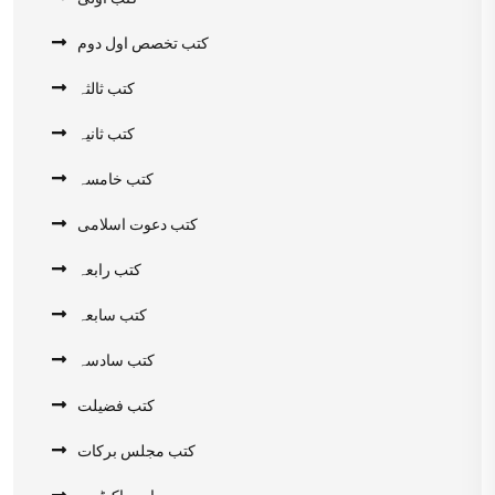
کتب تخصص اول دوم
کتب ثالثہ
کتب ثانیہ
کتب خامسہ
کتب دعوت اسلامی
کتب رابعہ
کتب سابعہ
کتب سادسہ
کتب فضیلت
کتب مجلس برکات