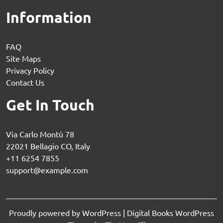
Information
FAQ
Site Maps
Privacy Policy
Contact Us
Get In Touch
Via Carlo Montù 78
22021 Bellagio CO, Italy
+11 6254 7855
support@example.com
Proudly powered by WordPress
|
Digital Books WordPress