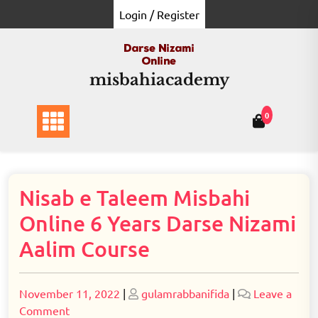
Skip
Login / Register
to
content
misbahiacademy
0
Nisab e Taleem Misbahi
Online 6 Years Darse Nizami
Aalim Course
Posted
Posted
November 11, 2022
|
gulamrabbanifida
|
Leave a
on
on
on
Comment