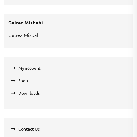
price
price
was:
is:
₹360.00.
₹270.00.
Gulrez Misbahi
Gulrez Misbahi
My account
Shop
Downloads
Contact Us