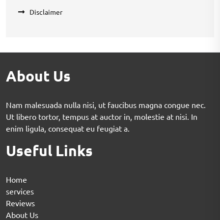
Disclaimer
About Us
Nam malesuada nulla nisi, ut faucibus magna congue nec.
Ut libero tortor, tempus at auctor in, molestie at nisi. In
enim ligula, consequat eu feugiat a.
Useful Links
Home
services
Reviews
About Us