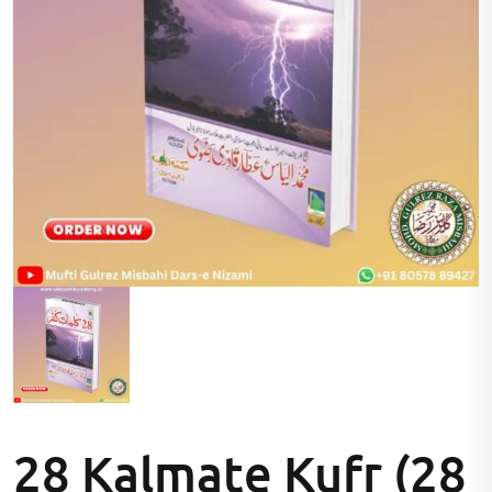
28 Kalmate Kufr (28