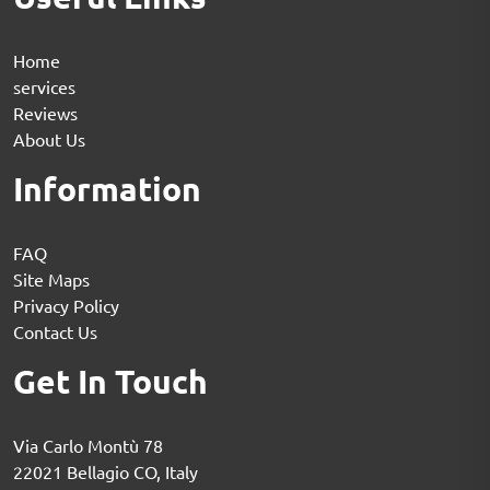
Home
services
Reviews
About Us
Information
FAQ
Site Maps
Privacy Policy
Contact Us
Get In Touch
Via Carlo Montù 78
22021 Bellagio CO, Italy