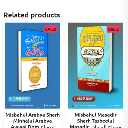
Related products
SALE!
SALE!
Misbahul Arabya Sharh
Misbahul Masadir
Minhajul Arabya
Sharh Tasheelul
Awwal Dom مصباح
Masadir مصباح المصادر