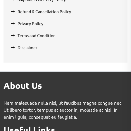
Refund & Cancellation Policy
Privacy Policy
Terms and Condition
Disclaimer
About Us
Nam malesuada nulla nisi, ut faucibus magna congue nec.
Ut libero tortor, tempus at auctor in, molestie at nisi. In
enim ligula, consequat eu feugiat a.
Useful Links