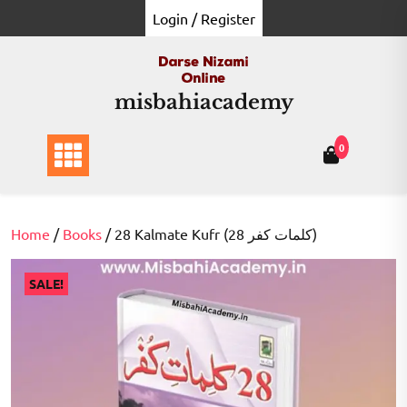
Skip
Login / Register
to
content
misbahiacademy
0
Home
/
Books
/ 28 Kalmate Kufr (28 کلمات کفر)
SALE!