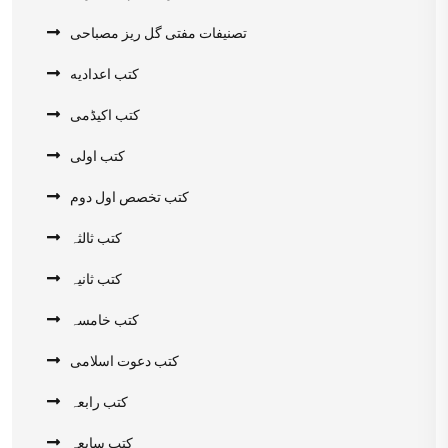
تصنیفات مفتی گل ریز مصباحی
کتب اعدادیه
کتب اکیڈمی
کتب اولی
کتب تخصص اول دوم
کتب ثالثہ
کتب ثانیہ
کتب خامسہ
کتب دعوت اسلامی
کتب رابعہ
کتب سابعہ