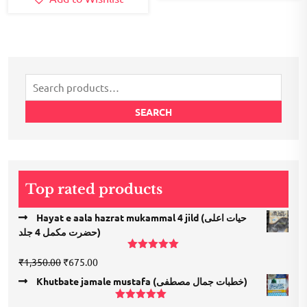
Search
for:
SEARCH
Top rated products
Hayat e aala hazrat mukammal 4 jild (حیات اعلی
حضرت مكمل 4 جلد)
Rated
5.00
Original
Current
₹
1,350.00
₹
675.00
out of 5
price
price
Khutbate jamale mustafa (خطبات جمال مصطفی)
was:
is:
₹1,350.00.
₹675.00.