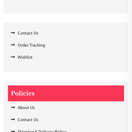
Contact Us
Order Tracking
Wishlist
Policies
About Us
Contact Us
Shipping & Delivery Policy