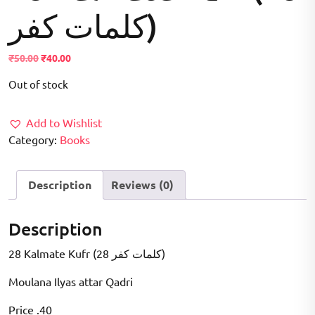
کلمات کفر)
Original
Current
₹
50.00
₹
40.00
price
price
Out of stock
was:
is:
₹50.00.
₹40.00.
Add to Wishlist
Category:
Books
Description
Reviews (0)
Description
28 Kalmate Kufr (28 کلمات کفر)
Moulana Ilyas attar Qadri
Price .40