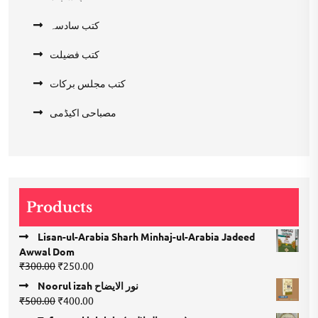
کتب سادسہ
کتب فضیلت
کتب مجلس برکات
مصباحی اکیڈمی
Products
Lisan-ul-Arabia Sharh Minhaj-ul-Arabia Jadeed
Awwal Dom
Original
Current
₹
300.00
₹
250.00
price
price
Noorul izah نور الایضاح
was:
is:
Original
Current
₹
500.00
₹
400.00
₹300.00.
₹250.00.
price
price