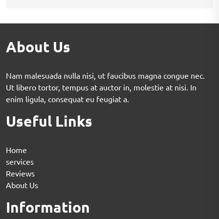
About Us
Nam malesuada nulla nisi, ut faucibus magna congue nec.
Ut libero tortor, tempus at auctor in, molestie at nisi. In
enim ligula, consequat eu feugiat a.
Useful Links
Home
services
Reviews
About Us
Information