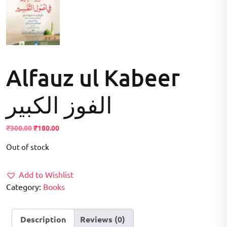
Alfauz ul Kabeer
الفوز الکبیر
Original
Current
₹
300.00
₹
180.00
price
price
Out of stock
was:
is:
₹300.00.
₹180.00.
Add to Wishlist
Category:
Books
Description
Reviews (0)