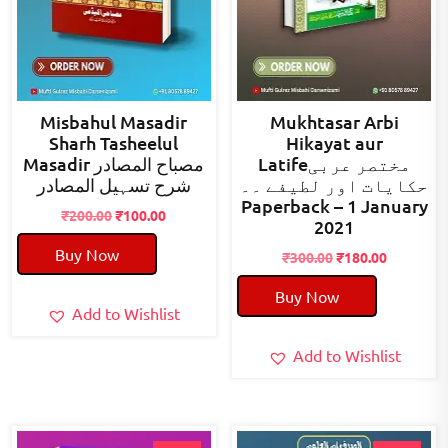
Misbahul Masadir
Mukhtasar Arbi
Sharh Tasheelul
Hikayat aur
Masadir مصباح المصادر
Latifeمختصر عربی
شرح تسہیل المصادر
حکایات اور لطیفے ۔۔
Paperback – 1 January
Original
Current
₹
200.00
₹
100.00
2021
price
price
Buy Now
was:
is:
Original
Current
₹
300.00
₹
180.00
₹200.00.
₹100.00.
price
price
Buy Now
was:
is:
Add to Wishlist
₹300.00.
₹180.00.
Add to Wishlist