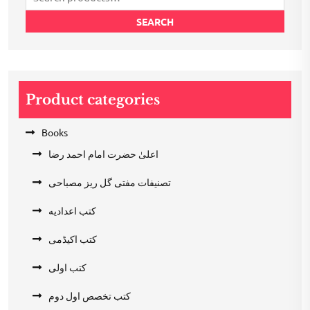
for:
SEARCH
Product categories
Books
اعلیٰ حضرت امام احمد رضا
تصنیفات مفتی گل ریز مصباحی
کتب اعدادیه
کتب اکیڈمی
کتب اولی
کتب تخصص اول دوم