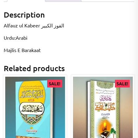
Description
Alfauz ul Kabeer الفوز الکبیر
Urdu:Arabi
Majlis E Barakaat
Related products
SALE!
SALE!