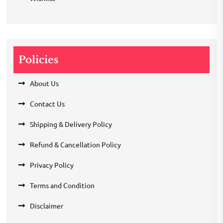
Policies
About Us
Contact Us
Shipping & Delivery Policy
Refund & Cancellation Policy
Privacy Policy
Terms and Condition
Disclaimer