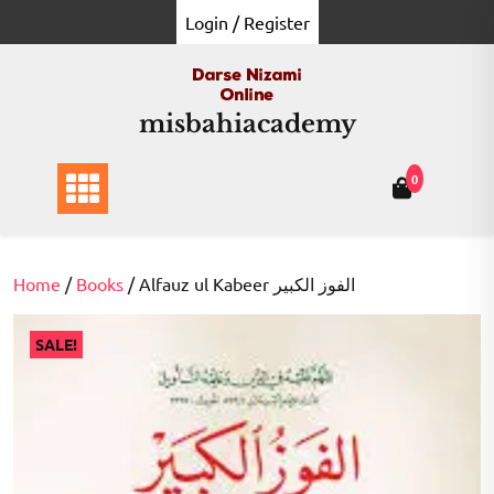
Skip
Login / Register
to
content
misbahiacademy
0
Home
/
Books
/ Alfauz ul Kabeer الفوز الکبیر
SALE!