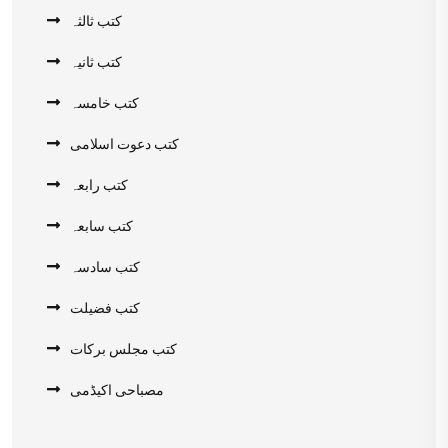
کتب ثالثہ
کتب ثانیہ
کتب خامسہ
کتب دعوت اسلامی
کتب رابعہ
کتب سابعہ
کتب سادسہ
کتب فضیلت
کتب مجلس برکات
مصباحی اکیڈمی