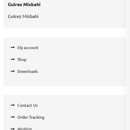
Gulrez Misbahi
Gulrez Misbahi
My account
Shop
Downloads
Contact Us
Order Tracking
Wishlist