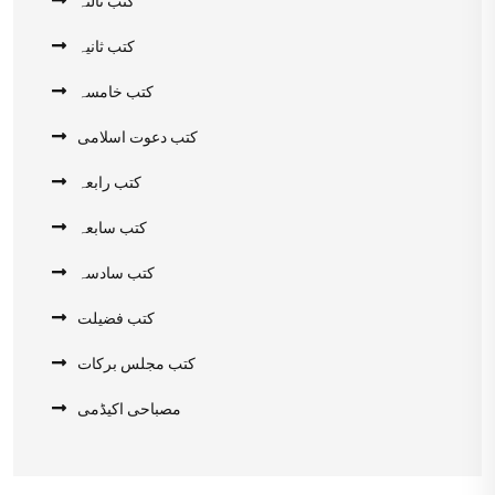
کتب ثانیہ
کتب خامسہ
کتب دعوت اسلامی
کتب رابعہ
کتب سابعہ
کتب سادسہ
کتب فضیلت
کتب مجلس برکات
مصباحی اکیڈمی