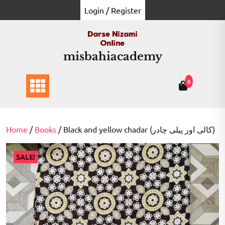
Skip
Login / Register
to
content
misbahiacademy
0
Home
/
Books
/ Black and yellow chadar (کالی اور پیلی چادر)
SALE!