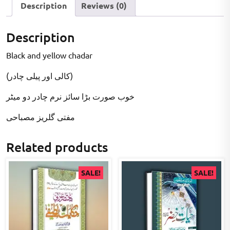
Description
Reviews (0)
Description
Black and yellow chadar
(کالی اور پیلی چادر)
خوب صورت بڑا سائز نرم چادر دو میٹر
مفتی گلریز مصباحی
Related products
SALE!
SALE!