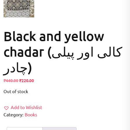
Black and yellow
chadar (کالی اور پیلی
چادر)
Original
Current
₹
440.00
₹
220.00
price
price
Out of stock
was:
is:
₹440.00.
₹220.00.
Add to Wishlist
Category:
Books