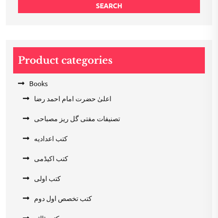
SEARCH
Product categories
Books
اعلیٰ حضرت امام احمد رضا
تصنیفات مفتی گل ریز مصباحی
کتب اعدادیه
کتب اکیڈمی
کتب اولی
کتب تخصص اول دوم
کتب ثالثہ