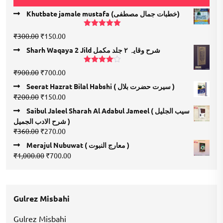
Khutbate jamale mustafa (خطبات جمال مصطفی)
Rated
5.00
Original
Current
₹
300.00
₹
150.00
out of 5
price
price
Sharh Waqaya 2 Jild شرح وقایہ ۲ جلد مکمل
was:
is:
₹300.00.
₹150.00.
Rated
Original
Current
₹
900.00
₹
700.00
4.00
out
price
price
of 5
Seerat Hazrat Bilal Habshi ( سیرت حضرت بلال )
was:
is:
Original
Current
₹
200.00
₹
150.00
₹900.00.
₹700.00.
price
price
Saibul Jaleel Sharah Al Adabul Jameel ( سیب الجلیل
was:
is:
شرح الادب الجمیل )
₹200.00.
₹150.00.
Original
Current
₹
360.00
₹
270.00
price
price
Merajul Nubuwat ( معارج النبوت )
was:
is:
Original
Current
₹
1,000.00
₹
700.00
₹360.00.
₹270.00.
price
price
was:
is:
₹1,000.00.
₹700.00.
Gulrez Misbahi
Gulrez Misbahi