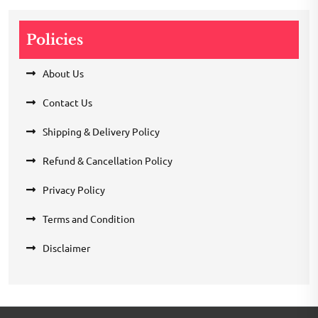
Policies
About Us
Contact Us
Shipping & Delivery Policy
Refund & Cancellation Policy
Privacy Policy
Terms and Condition
Disclaimer