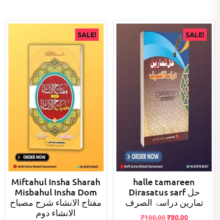
SALE!
SALE!
Miftahul Insha Sharah
halle tamareen
Misbahul Insha Dom
Dirasatus sarf حل
مفتاح الانشاء شرح مصباح
تمارین دراسۃ الصرف
الانشاء دوم
Original
Current
₹
100.00
₹
80.00