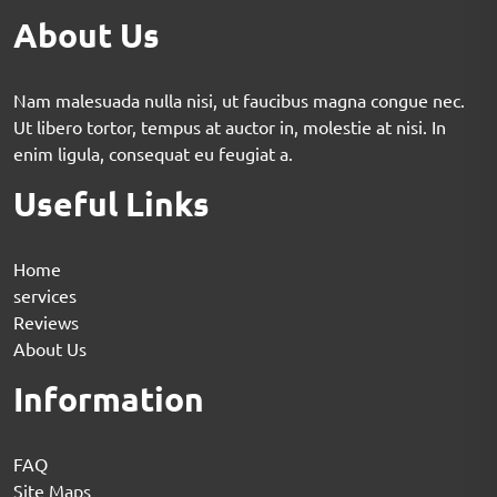
About Us
Nam malesuada nulla nisi, ut faucibus magna congue nec.
Ut libero tortor, tempus at auctor in, molestie at nisi. In
enim ligula, consequat eu feugiat a.
Useful Links
Home
services
Reviews
About Us
Information
FAQ
Site Maps