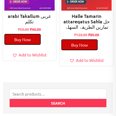
arabi Takallum عربی
Halle Tamarin
تکلم
attareqatus Sahla حل
تمارین الطریقۃ السھلۃ
Original
Current
₹
50.00
₹
40.00
price
price
Original
Current
₹
120.00
₹
80.00
Buy Now
was:
is:
price
price
Buy Now
₹50.00.
₹40.00.
was:
is:
₹120.00.
₹80.00.
Add to Wishlist
Add to Wishlist
Search
for:
SEARCH