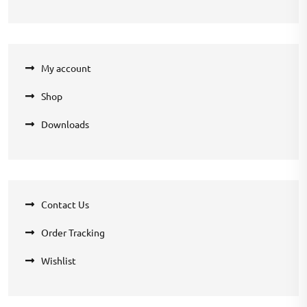
My account
Shop
Downloads
Contact Us
Order Tracking
Wishlist