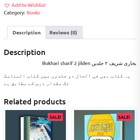
Add to Wishlist
Category:
Books
Description
Reviews (0)
Description
Bukhari sharif 2 jilden بخاری شریف ۲ جلدیں
یہ کتاب بھی فی الحال دو جلدوں میں کتاب المناسک
تک مقدار درس کے مطابق ہے
Related products
SALE!
SALE!