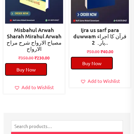
Misbahul Arwah
Ijra us sarf para
Sharah Mirahul Arwah
duwwam قرآن کا اجراء
مصباح الارواح شرح مراح
پارہ 2..
الارواح
Original
Current
₹
50.00
₹
40.00
Original
Current
price
price
₹
350.00
₹
230.00
Buy Now
price
price
was:
is:
Buy Now
was:
is:
₹50.00.
₹40.00.
₹350.00.
₹230.00.
Add to Wishlist
Add to Wishlist
Search
for: