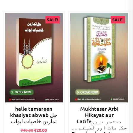
SALE!
SALE!
halle tamareen
Mukhtasar Arbi
khasiyat abwab حل
Hikayat aur
تمارین خاصیات ابواب
Latifeمختصر عربی
حکایات اور لطیفے ۔۔
Original
Current
₹
40.00
₹
20.00