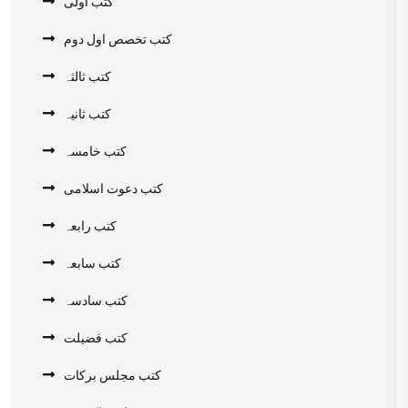
کتب اولی
کتب تخصص اول دوم
کتب ثالثہ
کتب ثانیہ
کتب خامسہ
کتب دعوت اسلامی
کتب رابعہ
کتب سابعہ
کتب سادسہ
کتب فضیلت
کتب مجلس برکات