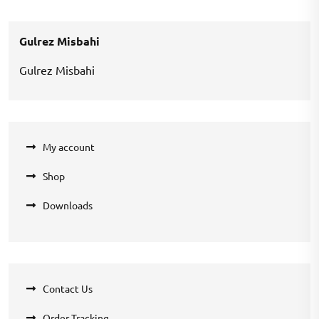
was:
is:
₹200.00.
₹100.00.
Gulrez Misbahi
Gulrez Misbahi
My account
Shop
Downloads
Contact Us
Order Tracking