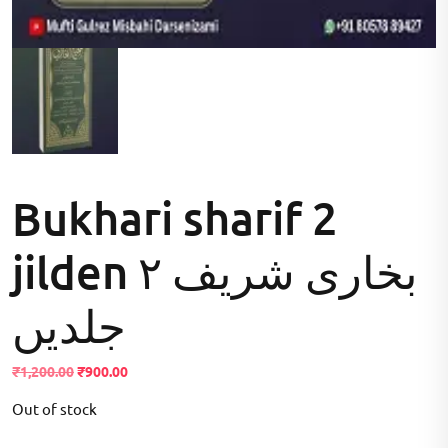
Bukhari sharif 2
jilden بخاری شریف ۲
جلدیں
Original
Current
₹
1,200.00
₹
900.00
price
price
Out of stock
was:
is:
₹1,200.00.
₹900.00.