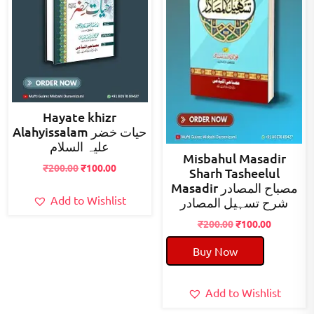
Hayate khizr
Alahyissalam حیات خضر
علیہ السلام
Misbahul Masadir
Original
Current
₹
200.00
₹
100.00
Sharh Tasheelul
price
price
Masadir مصباح المصادر
was:
is:
Add to Wishlist
شرح تسہیل المصادر
₹200.00.
₹100.00.
Original
Current
₹
200.00
₹
100.00
price
price
Buy Now
was:
is:
₹200.00.
₹100.00.
Add to Wishlist