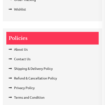
Wishlist
Policies
About Us
Contact Us
Shipping & Delivery Policy
Refund & Cancellation Policy
Privacy Policy
Terms and Condition