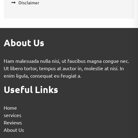
Disclaimer
About Us
Nam malesuada nulla nisi, ut faucibus magna congue nec.
Ut libero tortor, tempus at auctor in, molestie at nisi. In
enim ligula, consequat eu feugiat a.
Useful Links
Home
services
Reviews
About Us