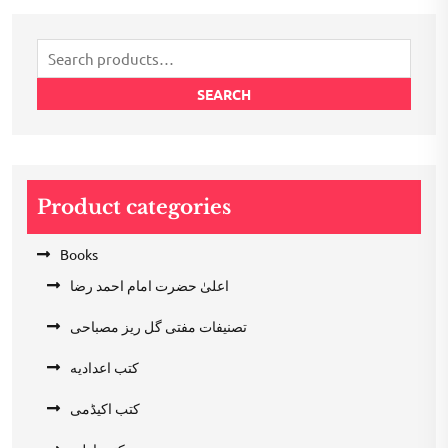
₹200.00.
₹100.00.
Search
for:
SEARCH
Product categories
Books
اعلیٰ حضرت امام احمد رضا
تصنیفات مفتی گل ریز مصباحی
کتب اعدادیه
کتب اکیڈمی