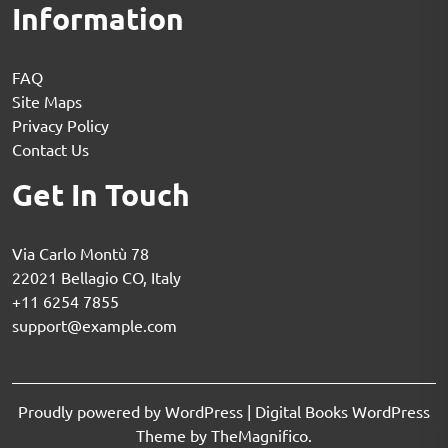
Information
FAQ
Site Maps
Privacy Policy
Contact Us
Get In Touch
Via Carlo Montù 78
22021 Bellagio CO, Italy
+11 6254 7855
support@example.com
Proudly powered by WordPress
|
Digital Books WordPress
Theme
by TheMagnifico.