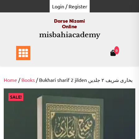
Skip
Login / Register
to
content
misbahiacademy
0
Home
/
Books
/ Bukhari sharif 2 jilden بخاری شریف ۲ جلدیں
SALE!