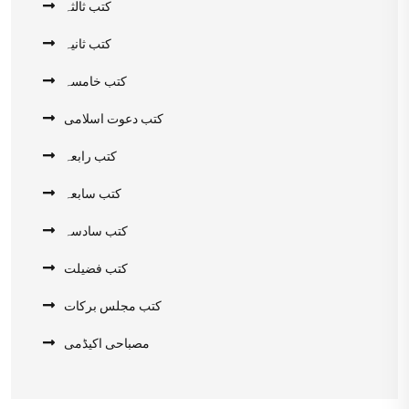
کتب ثالثہ
کتب ثانیہ
کتب خامسہ
کتب دعوت اسلامی
کتب رابعہ
کتب سابعہ
کتب سادسہ
کتب فضیلت
کتب مجلس برکات
مصباحی اکیڈمی