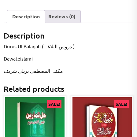
Description
Reviews (0)
Description
Durus Ul Balagah ( دروس البلاغہ )
Dawateislami
مکتبہ المصطفى بریلی شریف
Related products
SALE!
SALE!