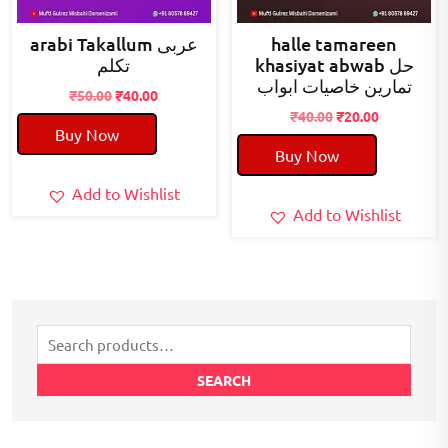
arabi Takallum عربی
halle tamareen
تکلم
khasiyat abwab حل
تمارین خاصیات ابواب
Original
Current
₹
50.00
₹
40.00
price
price
Original
Current
₹
40.00
₹
20.00
Buy Now
was:
is:
price
price
Buy Now
₹50.00.
₹40.00.
was:
is:
₹40.00.
₹20.00.
Add to Wishlist
Add to Wishlist
Search
for:
SEARCH