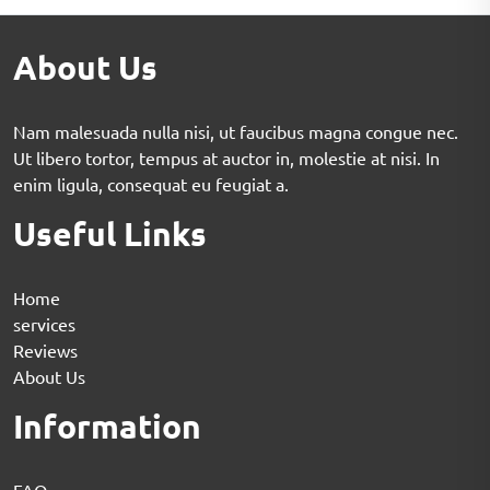
About Us
Nam malesuada nulla nisi, ut faucibus magna congue nec.
Ut libero tortor, tempus at auctor in, molestie at nisi. In
enim ligula, consequat eu feugiat a.
Useful Links
Home
services
Reviews
About Us
Information