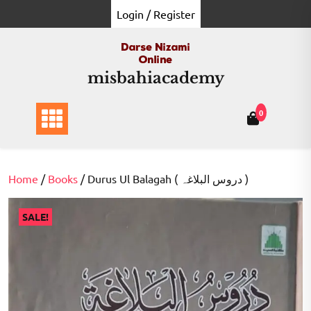
Skip
Login / Register
to
content
misbahiacademy
0
Home
/
Books
/ Durus Ul Balagah ( دروس البلاغہ )
SALE!