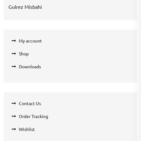
Gulrez Misbahi
My account
Shop
Downloads
Contact Us
Order Tracking
Wishlist