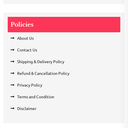
Policies
About Us
Contact Us
Shipping & Delivery Policy
Refund & Cancellation Policy
Privacy Policy
Terms and Condition
Disclaimer