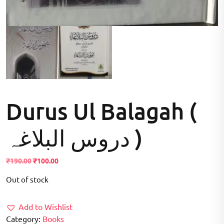
Durus Ul Balagah (
دروس البلاغہ )
Original
Current
₹
190.00
₹
100.00
price
price
Out of stock
was:
is:
₹190.00.
₹100.00.
Add to Wishlist
Category:
Books