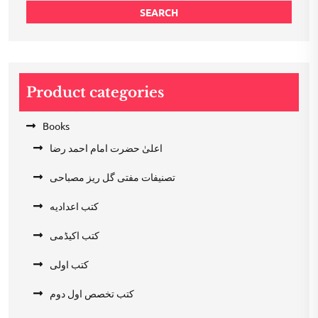
SEARCH
Product categories
Books
اعلیٰ حضرت امام احمد رضا
تصنیفات مفتی گل ریز مصباحی
کتب اعدادیه
کتب اکیڈمی
کتب اولی
کتب تخصص اول دوم