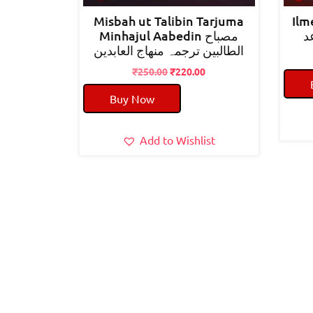
Misbah ut Talibin Tarjuma
Ilm
Minhajul Aabedin مصباح
ع
الطالبین ترجمہ منھاج العابدین
Original
Current
₹
250.00
₹
220.00
price
price
Buy Now
was:
is:
₹250.00.
₹220.00.
Add to Wishlist