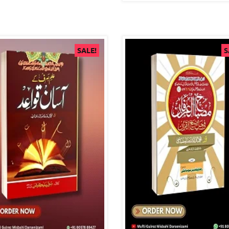
SALE!
S