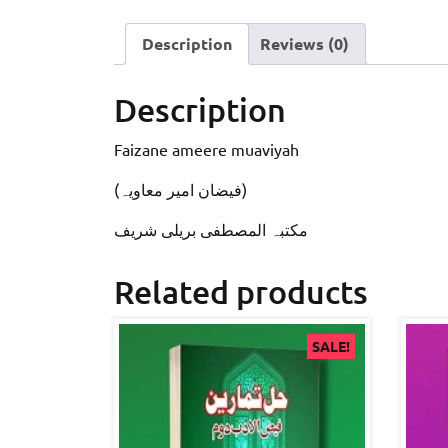
Description
Reviews (0)
Description
Faizane ameere muaviyah
(فيضان امير معاویہ)
مکتبہ المصطفى بریلی شریف
Related products
SALE!