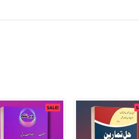
SALE!
S