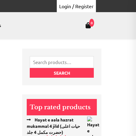
Login / Register
0
s
Search
for:
SEARCH
Top rated products
Hayat e aala hazrat
mukammal 4 jild (حیات اعلی
حضرت مكمل 4 جلد)