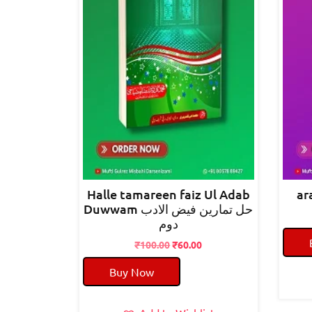
Halle tamareen faiz Ul Adab
Duwwam حل تمارین فیض الادب
دوم
Original
Current
₹
100.00
₹
60.00
price
price
Buy Now
was:
is:
₹100.00.
₹60.00.