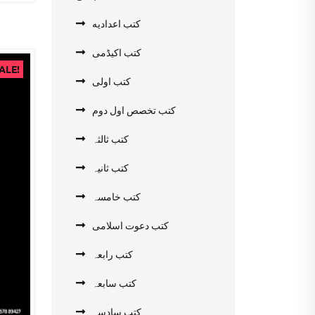
کتب اعدادیه
کتب اکیڈمی
ALE!
کتب اولی
کتب تخصص اول دوم
کتب ثالثہ
کتب ثانیہ
کتب خامسہ
کتب دعوت اسلامی
کتب رابعہ
کتب سابعہ
کتب سادسہ