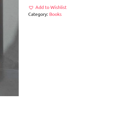
Add to Wishlist
Category:
Books