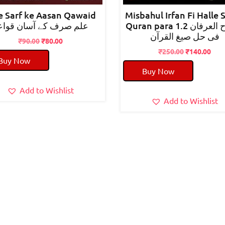
e Sarf ke Aasan Qawaid
Misbahul Irfan Fi Halle 
لم صرف کے آسان قواعد
Quran para 1.2 مصباح العرفان
فی حل صیغ القرآن
Original
Current
₹
90.00
₹
80.00
price
price
Original
Cur
₹
250.00
₹
140.00
Buy Now
was:
is:
price
pric
Buy Now
₹90.00.
₹80.00.
was:
is:
₹250.00.
₹140
Add to Wishlist
Add to Wishlist