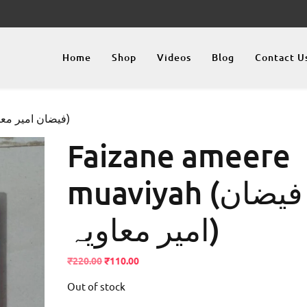
Home
Shop
Videos
Blog
Contact U
/ Faizane ameere muaviyah (فيضان امير معاویہ)
Faizane ameere
muaviyah (فيضان
امير معاویہ)
Original
Current
₹
220.00
₹
110.00
price
price
Out of stock
was:
is:
₹220.00.
₹110.00.