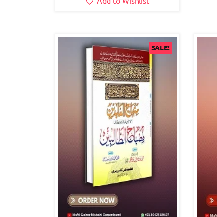
Add to Wishlist
SALE!