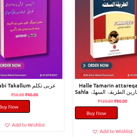
arabi Takallum عربی تکلم
Halle Tamarin attareq
Sahla حل تمارین الطریقۃ
Original
Current
₹
50.00
₹
40.00
price
price
Original
Curr
₹
120.00
₹
80.00
Buy Now
was:
is:
price
pric
Buy Now
₹50.00.
₹40.00.
was:
is:
₹120.00.
₹80.
Add to Wishlist
Add to Wishlist