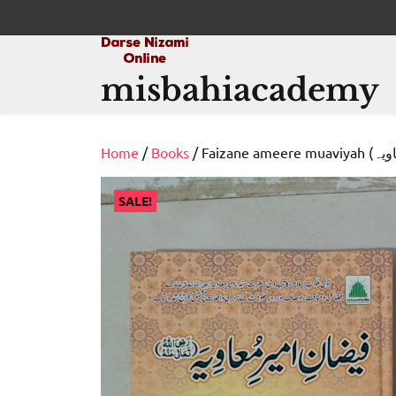
Skip
to
content
misbahiacademy
Home
/
Books
SALE!