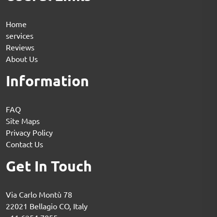
Home
services
Reviews
About Us
Information
FAQ
Site Maps
Privacy Policy
Contact Us
Get In Touch
Via Carlo Montù 78
22021 Bellagio CO, Italy