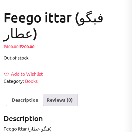
Feego ittar (فیگو
عطار)
Original
Current
₹
400.00
₹
200.00
price
price
Out of stock
was:
is:
₹400.00.
₹200.00.
Add to Wishlist
Category:
Books
Description
Reviews (0)
Description
Feego ittar (فیگو عطار)