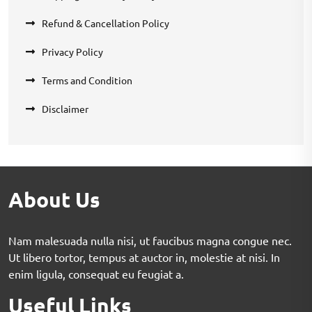
Refund & Cancellation Policy
Privacy Policy
Terms and Condition
Disclaimer
About Us
Nam malesuada nulla nisi, ut faucibus magna congue nec.
Ut libero tortor, tempus at auctor in, molestie at nisi. In
enim ligula, consequat eu feugiat a.
Useful Links