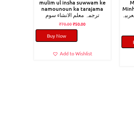
mulim ul insha suwwam ke
M
namounoun ka tarajama
Minh
ترجمہ معلم الانشاء سوم
مصباح
Original
Current
₹
70.00
₹
50.00
price
price
Buy Now
was:
is:
₹70.00.
₹50.00.
Add to Wishlist