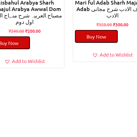
isbahul Arabya Sharh
Mari ful Adab Sharh Maj
ajul Arabya Awwal Dom
Adab معارف الادب شرح مجانی
 العربیہ شرح منہاج العربیہ
الادب
اول دوم
Original
Cur
₹
350.00
₹
300.00
Original
Current
price
pric
₹
240.00
₹
200.00
Buy Now
price
price
was:
is:
Buy Now
was:
is:
₹350.00.
₹300
₹240.00.
₹200.00.
Add to Wishlist
Add to Wishlist