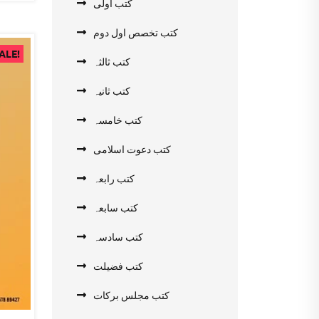
کتب اولی
کتب تخصص اول دوم
ALE!
کتب ثالثہ
کتب ثانیہ
کتب خامسہ
کتب دعوت اسلامی
کتب رابعہ
کتب سابعہ
کتب سادسہ
کتب فضیلت
کتب مجلس برکات