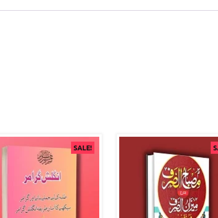
SALE!
S