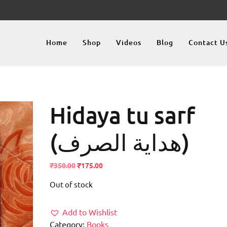
Home
Shop
Videos
Blog
Contact U
Hidaya tu sarf
(ھدایة الصرف)
Original
Current
₹
350.00
₹
175.00
price
price
Out of stock
was:
is:
₹350.00.
₹175.00.
Add to Wishlist
Category:
Books