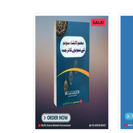
SALE!