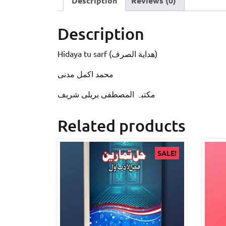
Description
Reviews (0)
Description
Hidaya tu sarf (ھدایة الصرف)
محمد اکمل مدنی
مکتبہ المصطفى بریلی شریف
Related products
SALE!