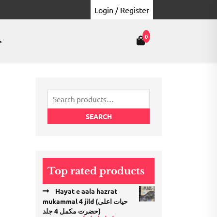
Login / Register
0
s
Search
for:
SEARCH
Top rated products
Hayat e aala hazrat
mukammal 4 jild (حیات اعلی
حضرت مكمل 4 جلد)