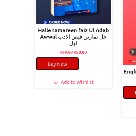
Halle tamareen faiz Ul Adab
Awwal حل تمارین فیض الادب
اول
Original
Current
₹
60.00
₹
50.00
price
price
Buy Now
was:
is:
₹60.00.
₹50.00.
Add to Wishlist