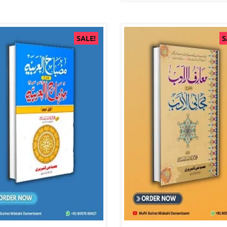
SALE!
S