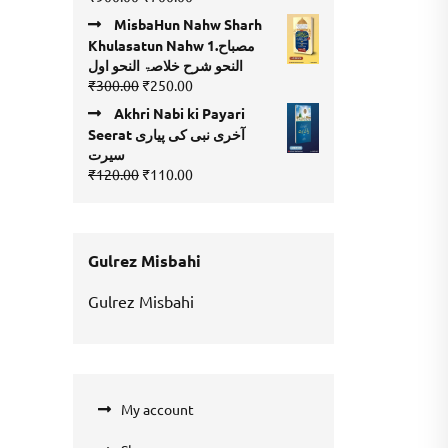
4.00
out
price
price
of 5
MisbaHun Nahw Sharh
was:
is:
Khulasatun Nahw 1.مصباح
₹900.00.
₹700.00.
النحو شرح خلاصۃ النحو اول
Original
Current
₹
300.00
₹
250.00
price
price
Akhri Nabi ki Payari
was:
is:
Seerat آخری نبی کی پیاری
₹300.00.
₹250.00.
سیرت
Original
Current
₹
120.00
₹
110.00
price
price
was:
is:
₹120.00.
₹110.00.
Gulrez Misbahi
Gulrez Misbahi
My account