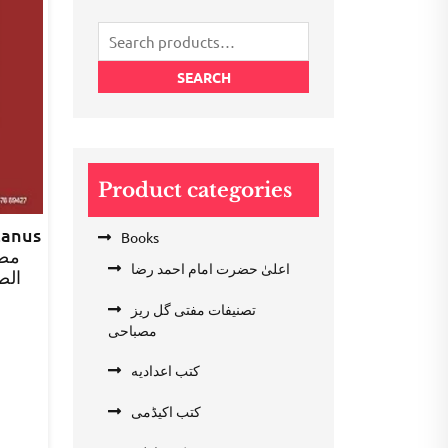
Search
for:
SEARCH
Product categories
zanus
Books
اعلیٰ حضرت امام احمد رضا
صرف
تصنیفات مفتی گل ریز
rent
مصباحی
e
کتب اعدادیه
.00.
کتب اکیڈمی