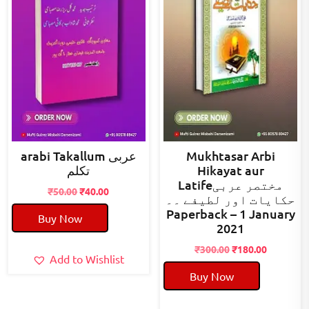
arabi Takallum عربی
Mukhtasar Arbi
تکلم
Hikayat aur
Latifeمختصر عربی
Original
Current
₹
50.00
₹
40.00
حکایات اور لطیفے ۔۔
price
price
Paperback – 1 January
Buy Now
was:
is:
2021
₹50.00.
₹40.00.
Original
Current
₹
300.00
₹
180.00
Add to Wishlist
price
price
Buy Now
was:
is:
₹300.00.
₹180.00.