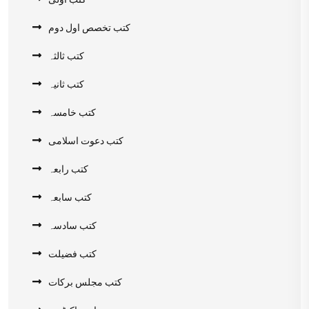
کتب تخصص اول دوم
کتب ثالثہ
کتب ثانیہ
کتب خامسہ
کتب دعوت اسلامی
کتب رابعہ
کتب سابعہ
کتب سادسہ
کتب فضیلت
کتب مجلس برکات