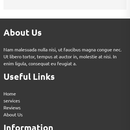
About Us
Nam malesuada nulla nisi, ut faucibus magna congue nec.
Ut libero tortor, tempus at auctor in, molestie at nisi. In
enim ligula, consequat eu feugiat a.
Useful Links
Home
services
Reviews
About Us
Information