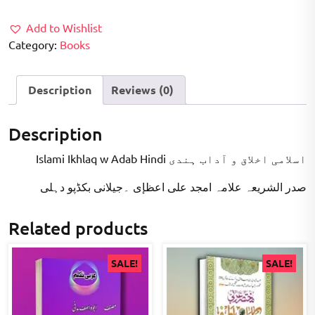
₹220.00.
₹180.00.
Add to Wishlist
Category:
Books
Description
Reviews (0)
Description
Islami Ikhlaq w Adab Hindi اسلامی اخلاق و آداب ہندی
صدر الشریعہ علامہ امجد علی اعظإی ۔جیلانی بکڈپو دہلی
Related products
SALE!
SALE!