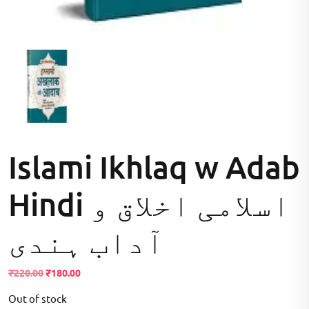
Islami Ikhlaq w Adab
Hindi اسلامی اخلاق و
آداب ہندی
Original
Current
₹
220.00
₹
180.00
price
price
Out of stock
was:
is: