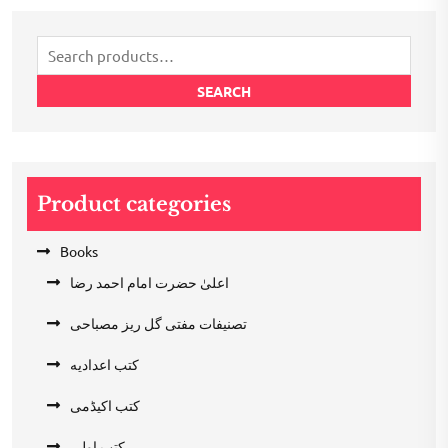
₹200.00.
₹100.00.
Search
for:
SEARCH
Product categories
Books
اعلیٰ حضرت امام احمد رضا
تصنیفات مفتی گل ریز مصباحی
کتب اعدادیه
کتب اکیڈمی
کتب اولی