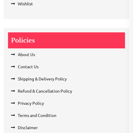
Wishlist
Policies
About Us
Contact Us
Shipping & Delivery Policy
Refund & Cancellation Policy
Privacy Policy
Terms and Condition
Disclaimer