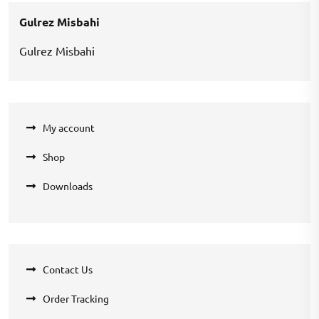
₹1,000.00.
₹700.00.
Gulrez Misbahi
Gulrez Misbahi
My account
Shop
Downloads
Contact Us
Order Tracking