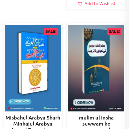
Add to Wishlist
SALE!
SALE!
Misbahul Arabya Sharh
mulim ul insha
Minhajul Arabya
suwwam ke