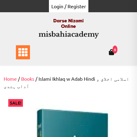
Skip
Login / Register
to
content
misbahiacademy
0
Home
/
Books
/ Islami Ikhlaq w Adab Hindi اسلامی اخلاق و
آداب ہندی
SALE!