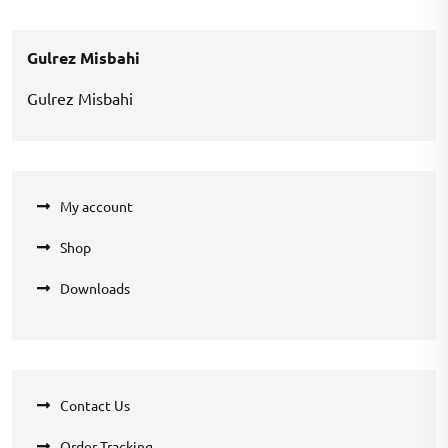
was:
is:
₹1,000.00.
₹700.00.
Gulrez Misbahi
Gulrez Misbahi
My account
Shop
Downloads
Contact Us
Order Tracking