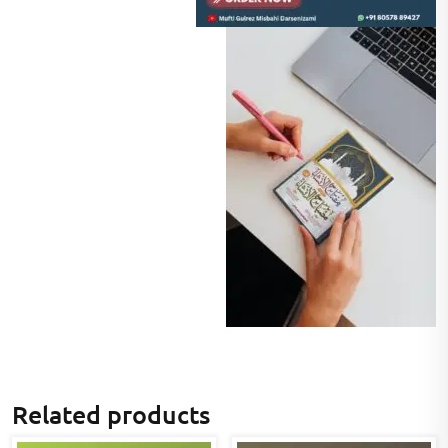
Related products