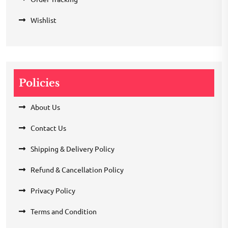
Wishlist
Policies
About Us
Contact Us
Shipping & Delivery Policy
Refund & Cancellation Policy
Privacy Policy
Terms and Condition