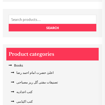
was:
is:
₹200.00.
₹100.00.
Search
for:
SEARCH
Product categories
Books
اعلیٰ حضرت امام احمد رضا
تصنیفات مفتی گل ریز مصباحی
کتب اعدادیه
کتب اکیڈمی