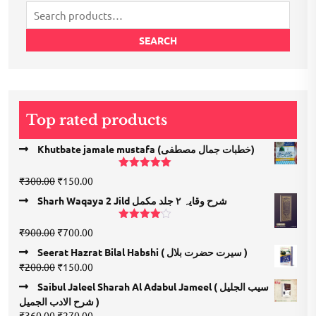
Search
for:
SEARCH
Top rated products
Khutbate jamale mustafa (خطبات جمال مصطفی)
Rated
5.00
Original
Current
₹
300.00
₹
150.00
out of 5
price
price
Sharh Waqaya 2 Jild شرح وقایہ ۲ جلد مکمل
was:
is:
₹300.00.
₹150.00.
Rated
Original
Current
₹
900.00
₹
700.00
4.00
out
price
price
of 5
Seerat Hazrat Bilal Habshi ( سیرت حضرت بلال )
was:
is:
Original
Current
₹
200.00
₹
150.00
₹900.00.
₹700.00.
price
price
Saibul Jaleel Sharah Al Adabul Jameel ( سیب الجلیل
was:
is:
شرح الادب الجمیل )
₹200.00.
₹150.00.
Original
Current
₹
360.00
₹
270.00