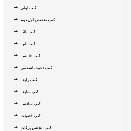
کتب اولی
کتب تخصص اول دوم
کتب ثالثہ
کتب ثانیہ
کتب خامسہ
کتب دعوت اسلامی
کتب رابعہ
کتب سابعہ
کتب سادسہ
کتب فضیلت
کتب مجلس برکات