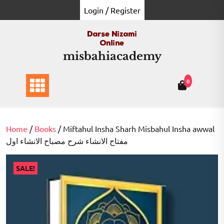
Skip
Login / Register
to
content
misbahiacademy
0
Home
/
Books
/ Miftahul Insha Sharh Misbahul Insha awwal
مفتاح الانشاء شرح مصباح الانشاء اول
SALE!