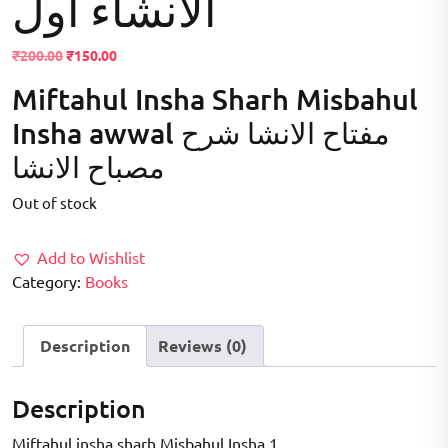
الانشاء اول
Original
Current
₹
200.00
₹
150.00
price
price
Miftahul Insha Sharh Misbahul
was:
is:
₹200.00.
₹150.00.
Insha awwal مفتاح الانشا شرح
مصباح الانشا
Out of stock
Add to Wishlist
Category:
Books
Description
Reviews (0)
Description
Miftahul insha sharh Misbahul Insha 1