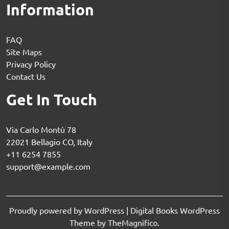
Information
FAQ
Site Maps
Privacy Policy
Contact Us
Get In Touch
Via Carlo Montù 78
22021 Bellagio CO, Italy
+11 6254 7855
support@example.com
Proudly powered by WordPress
|
Digital Books WordPress
Theme
by TheMagnifico.