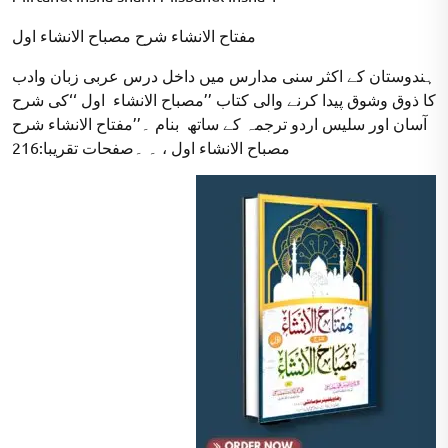
مفتاح الانشاء شرح مصباح الانشاء اول
ہندوستان کے اکثر سنی مدارس میں داخل درس عربی زبان وادب
کا ذوق وشوق پیدا کرنے والی کتاب ’’مصباح الانشاء اول ‘‘کی شرح
آسان اور سلیس اردو ترجمہ کے ساتھ بنام ۔’’مفتاح الانشاء شرح
مصباح الانشاء اول ، ۔ ۔صفحات تقریبا:216