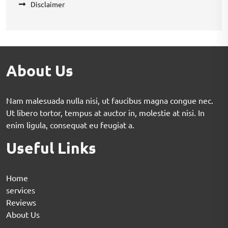
Disclaimer
About Us
Nam malesuada nulla nisi, ut faucibus magna congue nec.
Ut libero tortor, tempus at auctor in, molestie at nisi. In
enim ligula, consequat eu feugiat a.
Useful Links
Home
services
Reviews
About Us