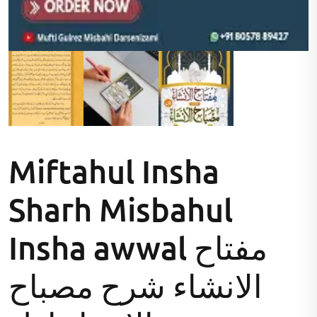
Miftahul Insha
Sharh Misbahul
Insha awwal مفتاح
الانشاء شرح مصباح