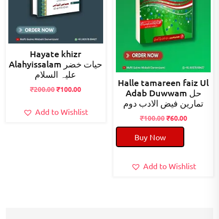
Hayate khizr
Alahyissalam حیات خضر
علیہ السلام
Halle tamareen faiz Ul
Original
Current
₹
200.00
₹
100.00
Adab Duwwam حل
price
price
تمارین فیض الادب دوم
was:
is:
Add to Wishlist
Original
Current
₹
100.00
₹
60.00
₹200.00.
₹100.00.
price
price
Buy Now
was:
is:
₹100.00.
₹60.00.
Add to Wishlist