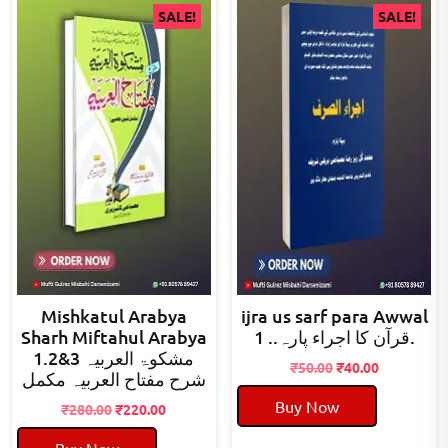
SALE!
SALE!
Mishkatul Arabya
ijra us sarf para Awwal
Sharh Miftahul Arabya
قرآن کا اجراء پارہ.. 1.
1.2&3 مشکوۃ العربیہ
Original
Current
₹
50.00
₹
40.00
شرح مفتاح العربیہ مکمل
price
price
Buy Now
Original
Current
was:
is:
₹
280.00
₹
220.00
price
price
₹50.00.
₹40.00.
Buy Now