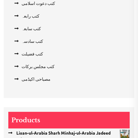
کتب دعوت اسلامی
کتب رابعہ
کتب سابعہ
کتب سادسہ
کتب فضیلت
کتب مجلس برکات
مصباحی اکیڈمی
Products
Lisan-ul-Arabia Sharh Minhaj-ul-Arabia Jadeed