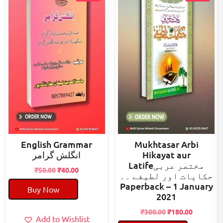
English Grammar
Mukhtasar Arbi
انگلش گرامر
Hikayat aur
Latifeمختصر عربی
Original
Current
₹
50.00
₹
40.00
حکایات اور لطیفے ۔۔
price
price
Paperback – 1 January
Buy Now
was:
is:
2021
₹50.00.
₹40.00.
Original
Current
₹
300.00
₹
180.00
Add to Wishlist
price
price