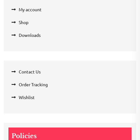
My account
Shop
Downloads
Contact Us
Order Tracking
Wishlist
Policies