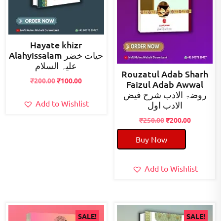
Hayate khizr
Alahyissalam حیات خضر
علیہ السلام
Rouzatul Adab Sharh
Original
Current
₹
200.00
₹
100.00
Faizul Adab Awwal
price
price
روضۃ الادب شرح فیض
was:
is:
Add to Wishlist
الادب اول
₹200.00.
₹100.00.
Original
Current
₹
250.00
₹
200.00
price
price
Buy Now
was:
is:
₹250.00.
₹200.00.
Add to Wishlist
SALE!
SALE!