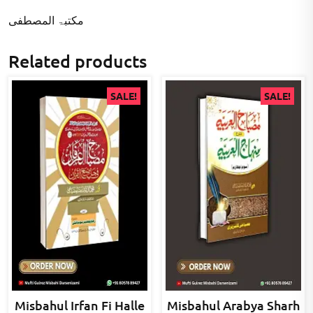
مکتبۃ المصطفى
Related products
SALE!
SALE!
Misbahul Irfan Fi Halle
Misbahul Arabya Sharh