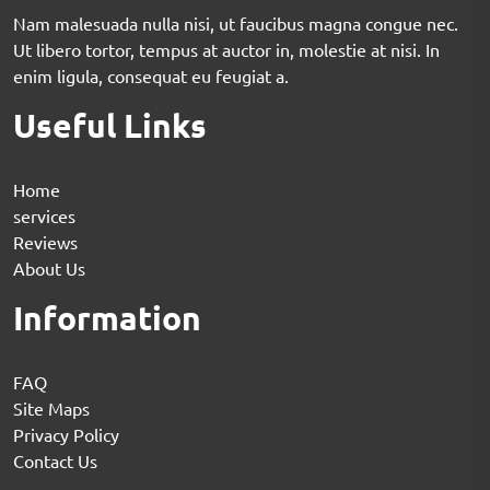
Nam malesuada nulla nisi, ut faucibus magna congue nec.
Ut libero tortor, tempus at auctor in, molestie at nisi. In
enim ligula, consequat eu feugiat a.
Useful Links
Home
services
Reviews
About Us
Information
FAQ
Site Maps
Privacy Policy
Contact Us