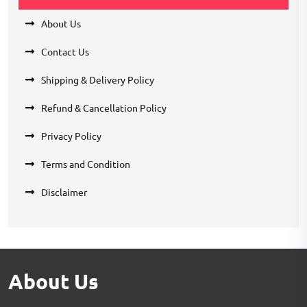
About Us
Contact Us
Shipping & Delivery Policy
Refund & Cancellation Policy
Privacy Policy
Terms and Condition
Disclaimer
About Us