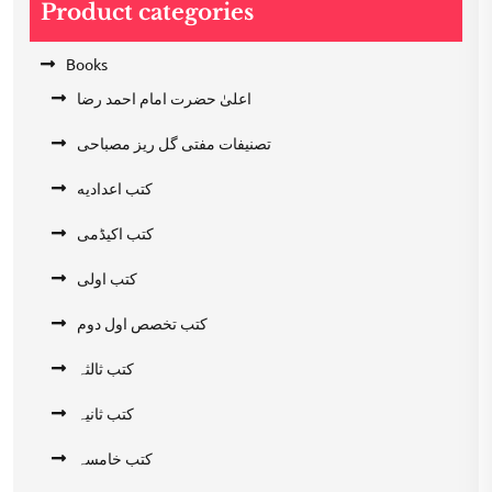
Product categories
Books
اعلیٰ حضرت امام احمد رضا
تصنیفات مفتی گل ریز مصباحی
کتب اعدادیه
کتب اکیڈمی
کتب اولی
کتب تخصص اول دوم
کتب ثالثہ
کتب ثانیہ
کتب خامسہ