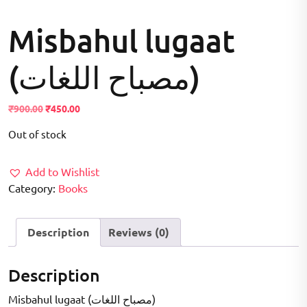
Misbahul lugaat
(مصباح اللغات)
Original
Current
₹
900.00
₹
450.00
price
price
Out of stock
was:
is:
₹900.00.
₹450.00.
Add to Wishlist
Category:
Books
Description
Reviews (0)
Description
Misbahul lugaat (مصباح اللغات)