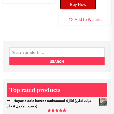
Buy Now
was:
is:
₹300.00.
₹180.00.
Add to Wishlist
Search
for:
SEARCH
Top rated products
Hayat e aala hazrat mukammal 4 jild (حیات اعلی
حضرت مكمل 4 جلد)