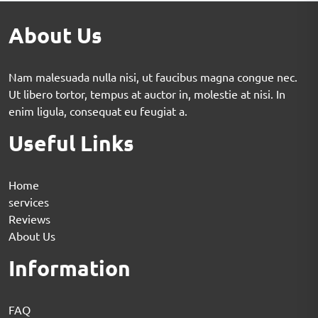
About Us
Nam malesuada nulla nisi, ut faucibus magna congue nec.
Ut libero tortor, tempus at auctor in, molestie at nisi. In
enim ligula, consequat eu feugiat a.
Useful Links
Home
services
Reviews
About Us
Information
FAQ