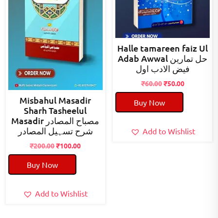
Halle tamareen faiz Ul
Adab Awwal حل تمارین
فیض الادب اول
Original
Current
₹
60.00
₹
50.00
price
price
Misbahul Masadir
Buy Now
was:
is:
Sharh Tasheelul
₹60.00.
₹50.00.
Masadir مصباح المصادر
شرح تسہیل المصادر
Add to Wishlist
Original
Current
₹
200.00
₹
100.00
price
price
Buy Now
was:
is:
₹200.00.
₹100.00.
Add to Wishlist