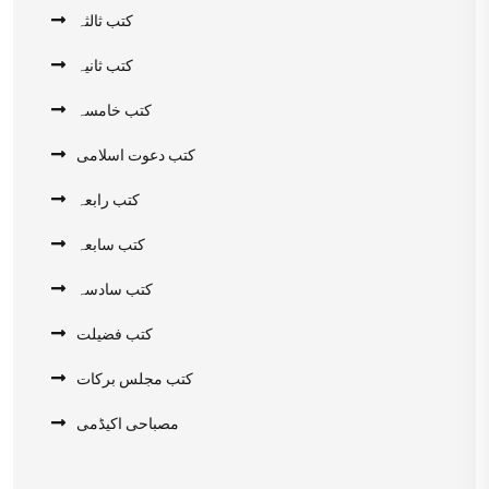
کتب ثالثہ
کتب ثانیہ
کتب خامسہ
کتب دعوت اسلامی
کتب رابعہ
کتب سابعہ
کتب سادسہ
کتب فضیلت
کتب مجلس برکات
مصباحی اکیڈمی