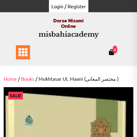
Skip
Login / Register
to
content
misbahiacademy
0
Home
/
Books
/ Mukhtasar UL Maani (مختصر المعاني )
SALE!