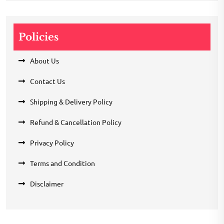
Policies
About Us
Contact Us
Shipping & Delivery Policy
Refund & Cancellation Policy
Privacy Policy
Terms and Condition
Disclaimer