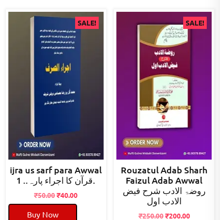
SALE!
SALE!
ijra us sarf para Awwal
Rouzatul Adab Sharh
قرآن کا اجراء پارہ.. 1.
Faizul Adab Awwal
روضۃ الادب شرح فیض
Original
Current
₹
50.00
₹
40.00
الادب اول
price
price
Buy Now
was:
is:
Original
Current
₹
250.00
₹
200.00