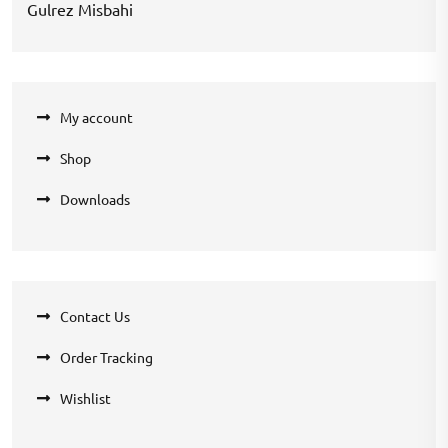
Gulrez Misbahi
My account
Shop
Downloads
Contact Us
Order Tracking
Wishlist