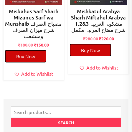
Misbahus Sarf Sharh
Mishkatul Arabya
Mizanus Sarf wa
Sharh Miftahul Arabya
Munshaib مصباح الصرف
1.2&3 مشکوۃ العربیہ
شرح میزان الصرف
شرح مفتاح العربیہ مکمل
ومنشعب
Original
Current
₹
280.00
₹
220.00
Original
Current
price
price
₹
180.00
₹
150.00
Buy Now
price
price
was:
is:
Buy Now
was:
is:
₹280.00.
₹220.00.
₹180.00.
₹150.00.
Add to Wishlist
Add to Wishlist
Search
for:
SEARCH