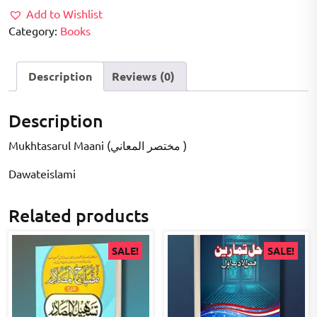
Add to Wishlist
Category:
Books
Description
Reviews (0)
Description
Mukhtasarul Maani (مختصر المعاني )
Dawateislami
Related products
SALE!
SALE!