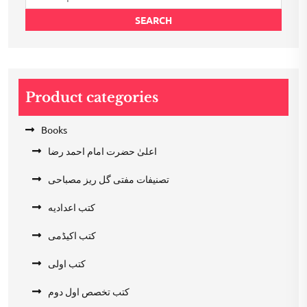
for:
SEARCH
Product categories
Books
اعلیٰ حضرت امام احمد رضا
تصنیفات مفتی گل ریز مصباحی
کتب اعدادیه
کتب اکیڈمی
کتب اولی
کتب تخصص اول دوم