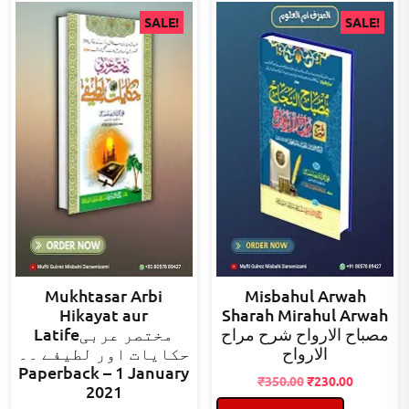
SALE!
SALE!
Mukhtasar Arbi
Misbahul Arwah
Hikayat aur
Sharah Mirahul Arwah
Latifeمختصر عربی
مصباح الارواح شرح مراح
حکایات اور لطیفے ۔۔
الارواح
Paperback – 1 January
Original
Current
₹
350.00
₹
230.00
2021
price
price