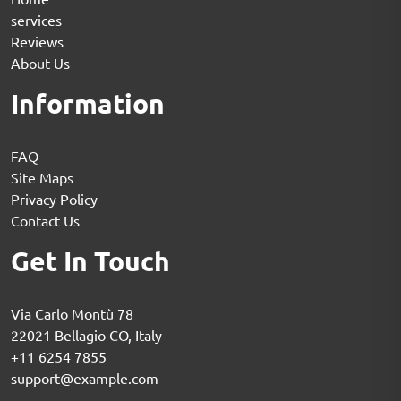
services
Reviews
About Us
Information
FAQ
Site Maps
Privacy Policy
Contact Us
Get In Touch
Via Carlo Montù 78
22021 Bellagio CO, Italy
+11 6254 7855
support@example.com