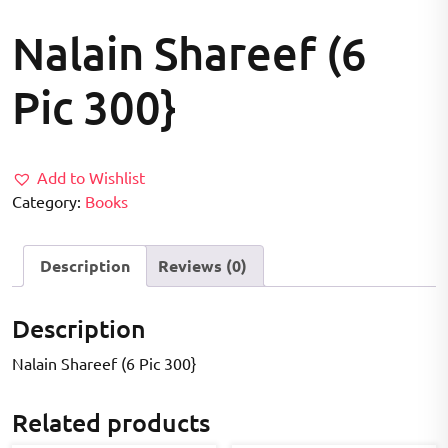
Nalain Shareef (6
Pic 300}
Add to Wishlist
Category:
Books
Description
Reviews (0)
Description
Nalain Shareef (6 Pic 300}
Related products