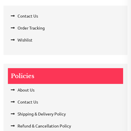
Contact Us
Order Tracking
Wishlist
Policies
About Us
Contact Us
Shipping & Delivery Policy
Refund & Cancellation Policy