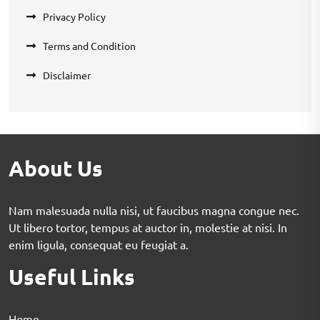
Privacy Policy
Terms and Condition
Disclaimer
About Us
Nam malesuada nulla nisi, ut faucibus magna congue nec.
Ut libero tortor, tempus at auctor in, molestie at nisi. In
enim ligula, consequat eu feugiat a.
Useful Links
Home