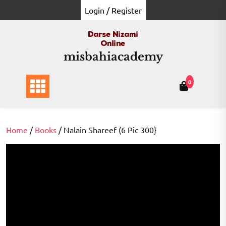
Skip
Login / Register
to
content
misbahiacademy
0
Home
/
Books
/ Nalain Shareef (6 Pic 300}