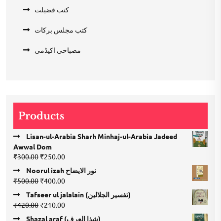
کتب فضیلت
کتب مجلس برکات
مصباحی اکیڈمی
Products
Lisan-ul-Arabia Sharh Minhaj-ul-Arabia Jadeed
Awwal Dom
Original
Current
₹
300.00
₹
250.00
price
price
Noorul izah نور الایضاح
was:
is:
Original
Current
₹
500.00
₹
400.00
₹300.00.
₹250.00.
price
price
Tafseer ul jalalain (تفسیر الجلالین)
was:
is:
Original
Current
₹
420.00
₹
210.00
₹500.00.
₹400.00.
price
price
Shazal araf (شذا العرف)