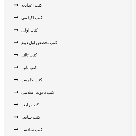
کتب اعدادیه
کتب اکیڈمی
کتب اولی
کتب تخصص اول دوم
کتب ثالثہ
کتب ثانیہ
کتب خامسہ
کتب دعوت اسلامی
کتب رابعہ
کتب سابعہ
کتب سادسہ