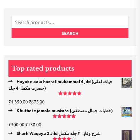
Search
for:
SEARCH
Top rated products
Hayat e aala hazrat mukammal 4 jild (حیات اعلی
حضرت مكمل 4 جلد)
Rated
5.00
Original
Current
₹
1,350.00
₹
675.00
out of 5
price
price
Khutbate jamale mustafa (خطبات جمال مصطفی)
was:
is:
₹1,350.00.
₹675.00.
Rated
5.00
Original
Current
₹
300.00
₹
150.00
out of 5
price
price
Sharh Waqaya 2 Jild شرح وقایہ ۲ جلد مکمل
was:
is: