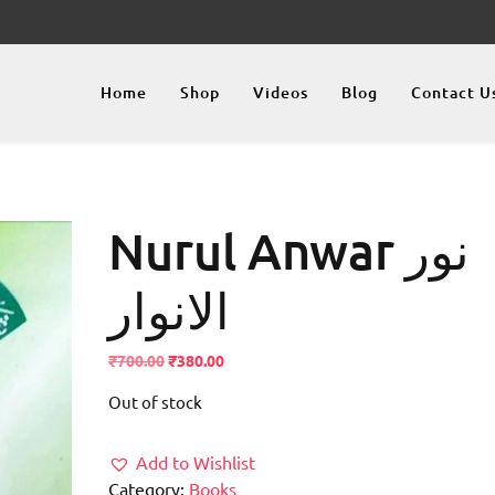
Home
Shop
Videos
Blog
Contact U
Nurul Anwar نور
الانوار
Original
Current
₹
700.00
₹
380.00
price
price
Out of stock
was:
is:
₹700.00.
₹380.00.
Add to Wishlist
Category:
Books