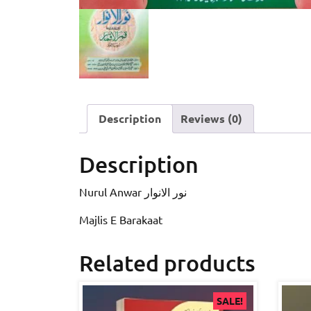
Description
Reviews (0)
Description
Nurul Anwar نور الانوار
Majlis E Barakaat
Related products
SALE!