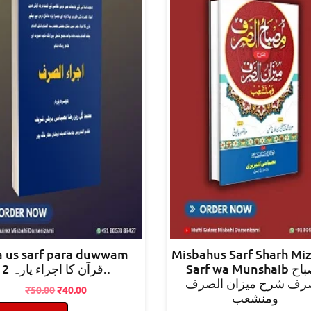
ra us sarf para duwwam
Misbahus Sarf Sharh Mi
قرآن کا اجراء پارہ 2..
Sarf wa Munshaib مصباح
الصرف شرح میزان ال
Original
Current
₹
50.00
₹
40.00
ومنشعب
price
price