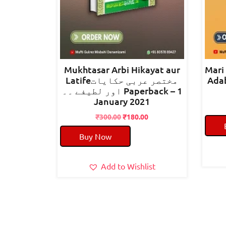
Mukhtasar Arbi Hikayat aur
Mari
Latifeمختصر عربی حکایات
Adab معارف الادب شرح
اور لطیفے ۔۔ Paperback – 1
January 2021
Original
Current
₹
300.00
₹
180.00
price
price
Buy Now
was:
is:
₹300.00.
₹180.00.
Add to Wishlist