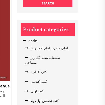
SEARCH
Product categories
Books
اعلیٰ حضرت امام احمد رضا
تصنیفات مفتی گل ریز
مصباحی
کتب اعدادیه
کتب اکیڈمی
zanus
کتب اولی
صرف
کتب تخصص اول دوم