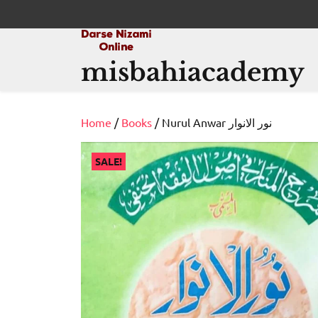
Skip
to
content
misbahiacademy
Home
/
Books
/ Nurul Anwar نور الانوار
SALE!