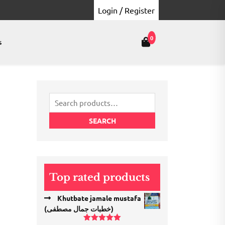
Login / Register
0
s
Search
for:
SEARCH
Top rated products
Khutbate jamale mustafa
(خطبات جمال مصطفی)