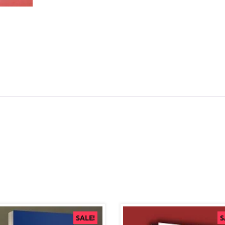
SALE!
S