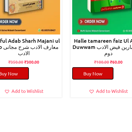
 ful Adab Sharh Majani ul
Halle tamareen faiz Ul
 مجانی
Duwwam حل تمارین فیض الادب
الادب
دوم
Original
Current
Original
Curr
₹
350.00
₹
300.00
₹
100.00
₹
60.00
price
price
price
pric
Buy Now
Buy Now
was:
is:
was:
is:
₹350.00.
₹300.00.
₹100.00.
₹60.
Add to Wishlist
Add to Wishlist