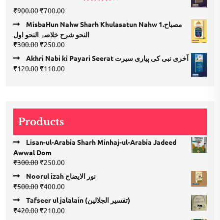
₹300.00.
₹150.00.
Rated
Original
Current
₹
900.00
₹
700.00
4.00
out
price
price
of 5
MisbaHun Nahw Sharh Khulasatun Nahw 1.مصباح
was:
is:
النحو شرح خلاصۃ النحو اول
₹900.00.
₹700.00.
Original
Current
₹
300.00
₹
250.00
price
price
Akhri Nabi ki Payari Seerat آخری نبی کی پیاری سیرت
was:
is:
Original
Current
₹
120.00
₹
110.00
₹300.00.
₹250.00.
price
price
was:
is:
₹120.00.
₹110.00.
Products
Lisan-ul-Arabia Sharh Minhaj-ul-Arabia Jadeed
Awwal Dom
Original
Current
₹
300.00
₹
250.00
price
price
Noorul izah نور الایضاح
was:
is:
Original
Current
₹
500.00
₹
400.00
₹300.00.
₹250.00.
price
price
Tafseer ul jalalain (تفسیر الجلالین)
was:
is:
Original
Current
₹
420.00
₹
210.00
₹500.00.
₹400.00.
price
price