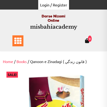
Skip
Login / Register
to
content
misbahiacademy
0
Home
/
Books
/ Qanoon e Zinadagi ( قانون زندگي )
SALE!