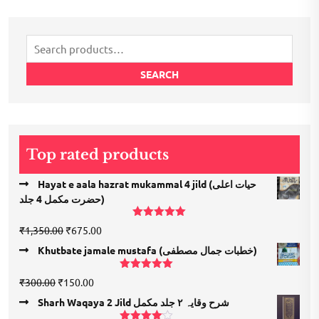
Search
for:
SEARCH
Top rated products
Hayat e aala hazrat mukammal 4 jild (حیات اعلی
حضرت مكمل 4 جلد)
Rated
5.00
Original
Current
₹
1,350.00
₹
675.00
out of 5
price
price
Khutbate jamale mustafa (خطبات جمال مصطفی)
was:
is:
₹1,350.00.
₹675.00.
Rated
5.00
Original
Current
₹
300.00
₹
150.00
out of 5
price
price
Sharh Waqaya 2 Jild شرح وقایہ ۲ جلد مکمل
was:
is: