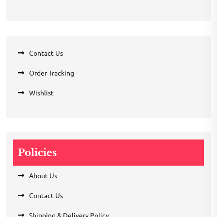
Contact Us
Order Tracking
Wishlist
Policies
About Us
Contact Us
Shipping & Delivery Policy