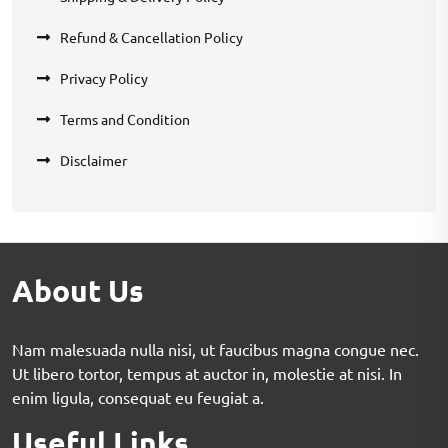
Refund & Cancellation Policy
Privacy Policy
Terms and Condition
Disclaimer
About Us
Nam malesuada nulla nisi, ut faucibus magna congue nec.
Ut libero tortor, tempus at auctor in, molestie at nisi. In
enim ligula, consequat eu feugiat a.
Useful Links