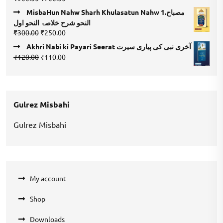
4.00
out
price
price
of 5
MisbaHun Nahw Sharh Khulasatun Nahw 1.مصباح
was:
is:
النحو شرح خلاصۃ النحو اول
₹900.00.
₹700.00.
Original
Current
₹
300.00
₹
250.00
price
price
Akhri Nabi ki Payari Seerat آخری نبی کی پیاری سیرت
was:
is:
Original
Current
₹
120.00
₹
110.00
₹300.00.
₹250.00.
price
price
was:
is:
₹120.00.
₹110.00.
Gulrez Misbahi
Gulrez Misbahi
My account
Shop
Downloads