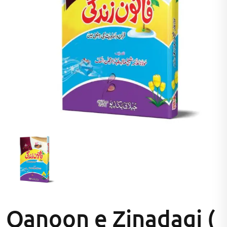
Qanoon e Zinadagi (