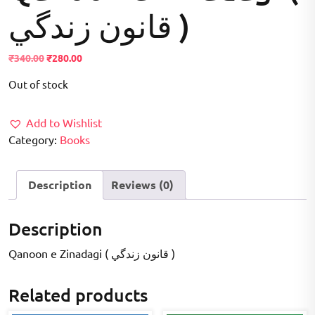
قانون زندگي )
Original
Current
₹
340.00
₹
280.00
price
price
Out of stock
was:
is:
₹340.00.
₹280.00.
Add to Wishlist
Category:
Books
Description
Reviews (0)
Description
Qanoon e Zinadagi ( قانون زندگي )
Related products