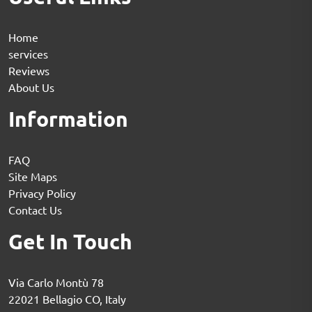
Home
services
Reviews
About Us
Information
FAQ
Site Maps
Privacy Policy
Contact Us
Get In Touch
Via Carlo Montù 78
22021 Bellagio CO, Italy