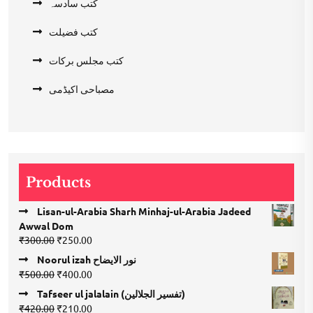
کتب سادسہ
کتب فضیلت
کتب مجلس برکات
مصباحی اکیڈمی
Products
Lisan-ul-Arabia Sharh Minhaj-ul-Arabia Jadeed
Awwal Dom
Original
Current
₹
300.00
₹
250.00
price
price
Noorul izah نور الایضاح
was:
is:
Original
Current
₹
500.00
₹
400.00
₹300.00.
₹250.00.
price
price
Tafseer ul jalalain (تفسیر الجلالین)
was:
is:
Original
Current
₹
420.00
₹
210.00