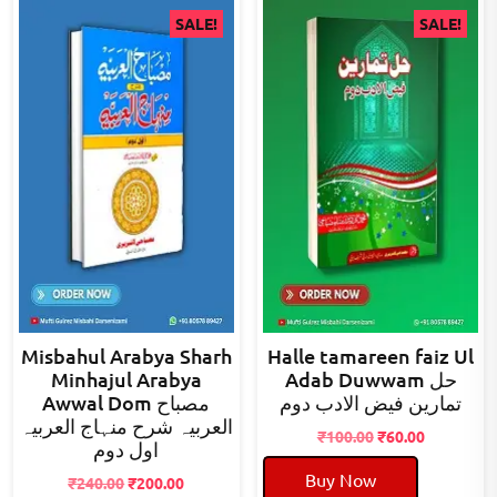
SALE!
SALE!
Misbahul Arabya Sharh
Halle tamareen faiz Ul
Minhajul Arabya
Adab Duwwam حل
Awwal Dom مصباح
تمارین فیض الادب دوم
العربیہ شرح منہاج العربیہ
Original
Current
₹
100.00
₹
60.00
اول دوم
price
price
Buy Now
Original
Current
was:
is:
₹
240.00
₹
200.00