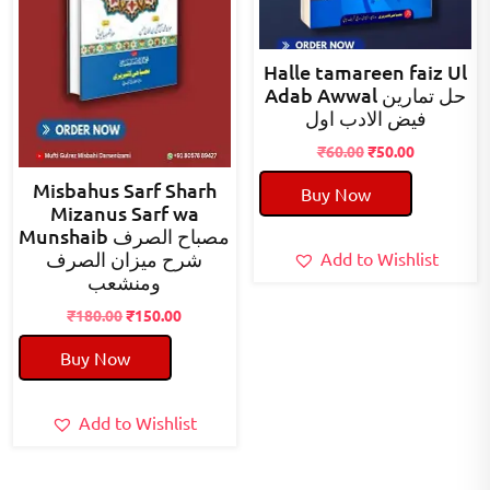
Halle tamareen faiz Ul
Adab Awwal حل تمارین
فیض الادب اول
Original
Current
₹
60.00
₹
50.00
price
price
Misbahus Sarf Sharh
Buy Now
was:
is:
Mizanus Sarf wa
₹60.00.
₹50.00.
Munshaib مصباح الصرف
شرح میزان الصرف
Add to Wishlist
ومنشعب
Original
Current
₹
180.00
₹
150.00
price
price
Buy Now
was:
is:
₹180.00.
₹150.00.
Add to Wishlist