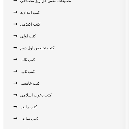
تصنیفات مفتی گل ریز مصباحی
کتب اعدادیه
کتب اکیڈمی
کتب اولی
کتب تخصص اول دوم
کتب ثالثہ
کتب ثانیہ
کتب خامسہ
کتب دعوت اسلامی
کتب رابعہ
کتب سابعہ