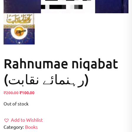
Rahnumae niqabat
(رہنمائے نقابت)
Original
Current
₹
200.00
₹
100.00
price
price
Out of stock
was:
is:
₹200.00.
₹100.00.
Add to Wishlist
Category:
Books