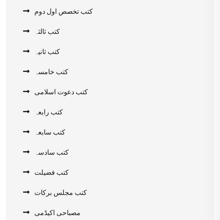
کتب تخصص اول دوم
کتب ثالثہ
کتب ثانیہ
کتب خامسہ
کتب دعوت اسلامی
کتب رابعہ
کتب سابعہ
کتب سادسہ
کتب فضیلت
کتب مجلس برکات
مصباحی اکیڈمی