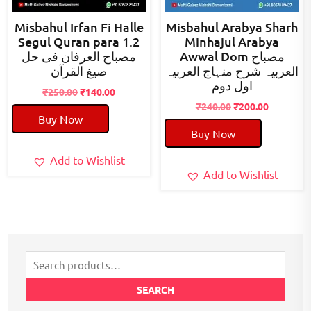
Misbahul Irfan Fi Halle
Misbahul Arabya Sharh
Segul Quran para 1.2
Minhajul Arabya
مصباح العرفان فی حل
Awwal Dom مصباح
صیغ القرآن
العربیہ شرح منہاج العربیہ
اول دوم
Original
Current
₹
250.00
₹
140.00
price
price
Original
Current
₹
240.00
₹
200.00
Buy Now
was:
is:
price
price
Buy Now
₹250.00.
₹140.00.
was:
is:
₹240.00.
₹200.00.
Add to Wishlist
Add to Wishlist
Search
for:
SEARCH