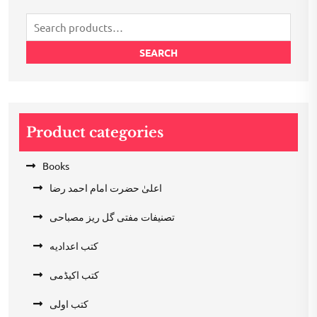
Search
for:
SEARCH
Product categories
Books
اعلیٰ حضرت امام احمد رضا
تصنیفات مفتی گل ریز مصباحی
کتب اعدادیه
کتب اکیڈمی
کتب اولی