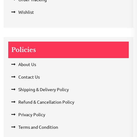
Wishlist
Policies
About Us
Contact Us
Shipping & Delivery Policy
Refund & Cancellation Policy
Privacy Policy
Terms and Condition