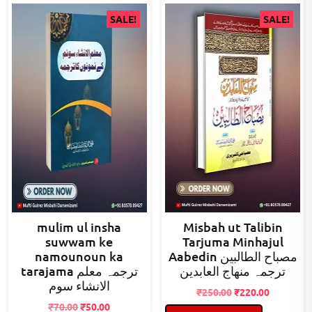
SALE!
SALE!
mulim ul insha
Misbah ut Talibin
suwwam ke
Tarjuma Minhajul
namounoun ka
Aabedin مصباح الطالبین
tarajama ترجمہ معلم
ترجمہ منھاج العابدین
الانشاء سوم
Original
Current
₹
250.00
₹
220.00
Original
Current
price
price
₹
70.00
₹
50.00