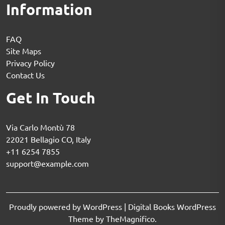
Information
FAQ
Site Maps
Privacy Policy
Contact Us
Get In Touch
Via Carlo Montù 78
22021 Bellagio CO, Italy
+11 6254 7855
support@example.com
Proudly powered by WordPress
|
Digital Books WordPress
Theme
by TheMagnifico.