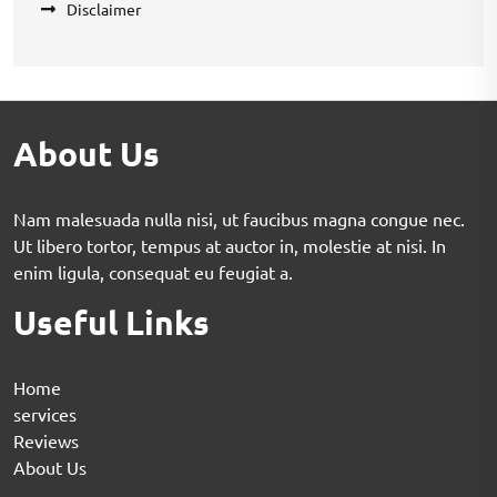
Disclaimer
About Us
Nam malesuada nulla nisi, ut faucibus magna congue nec.
Ut libero tortor, tempus at auctor in, molestie at nisi. In
enim ligula, consequat eu feugiat a.
Useful Links
Home
services
Reviews
About Us