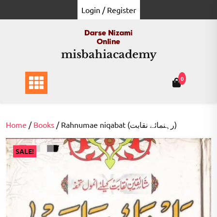
Skip
Login / Register
to
content
misbahiacademy
0
Home
/
Books
/ Rahnumae niqabat (رہنمائے نقابت)
SALE!