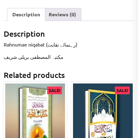
Description
Reviews (0)
Description
Rahnumae niqabat (رہنمائے نقابت)
مکتبہ المصطفى بریلی شریف
Related products
SALE!
SALE!