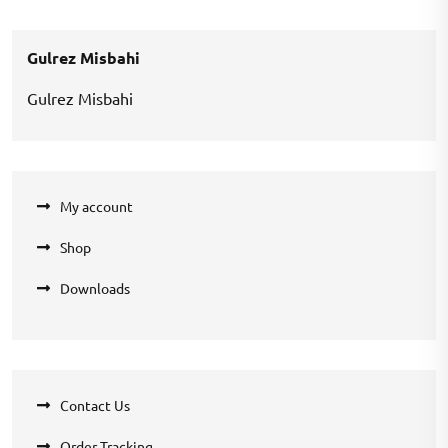
was:
is:
₹360.00.
₹270.00.
Gulrez Misbahi
Gulrez Misbahi
My account
Shop
Downloads
Contact Us
Order Tracking