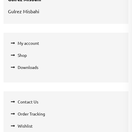
Gulrez Misbahi
My account
Shop
Downloads
Contact Us
Order Tracking
Wishlist