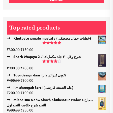
Top rated products
Khutbate jamale mustafa (خطبات جمال مصطفی)
Rated
5.00
Original
Current
₹
300.00
₹
150.00
out of 5
price
price
Sharh Waqaya 2 Jild شرح وقایہ ۲ جلد مکمل
was:
is:
₹300.00.
₹150.00.
Rated
Original
Current
₹
900.00
₹
700.00
4.00
out
price
price
of 5
Topi design daar (ٹوپی ڈیزائن دار)
was:
is:
Original
Current
₹
400.00
₹
200.00
₹900.00.
₹700.00.
price
price
Ilm alseegah farsi (علم الصيغه فارسى)
was:
is:
Original
Current
₹
200.00
₹
100.00
₹400.00.
₹200.00.
price
price
MisbaHun Nahw Sharh Khulasatun Nahw 1.مصباح
was:
is:
النحو شرح خلاصۃ النحو اول
₹200.00.
₹100.00.
Original
Current
₹
300.00
₹
250.00