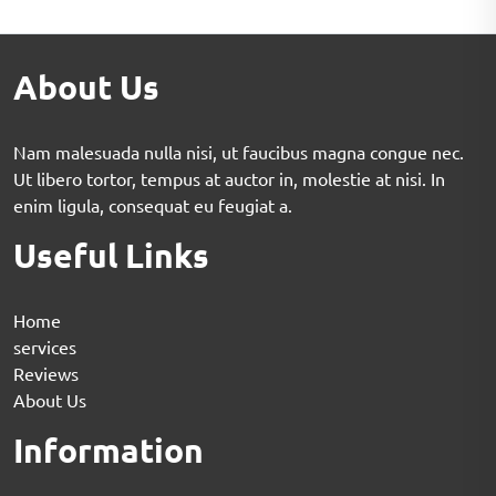
About Us
Nam malesuada nulla nisi, ut faucibus magna congue nec.
Ut libero tortor, tempus at auctor in, molestie at nisi. In
enim ligula, consequat eu feugiat a.
Useful Links
Home
services
Reviews
About Us
Information