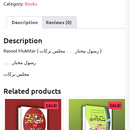
Category:
Books
Description
Reviews (0)
Description
Rasool Mukhtar ( رسول مختار۔۔۔ مجلس برکات )
رسول مختار۔۔۔
مجلس برکات
Related products
SALE!
SALE!