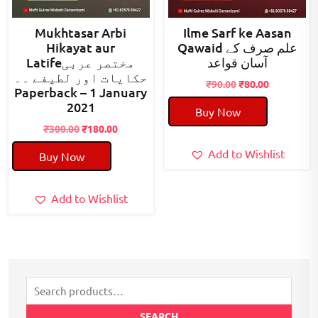
Mukhtasar Arbi
Ilme Sarf ke Aasan
Hikayat aur
Qawaid علم صرف کے
Latifeمختصر عربی
آسان قواعد
حکایات اور لطیفے ۔۔
Original
Current
₹
90.00
₹
80.00
Paperback – 1 January
price
price
2021
Buy Now
was:
is:
Original
Current
₹90.00.
₹80.00.
₹
300.00
₹
180.00
price
price
Add to Wishlist
Buy Now
was:
is:
₹300.00.
₹180.00.
Add to Wishlist
Search
for:
SEARCH