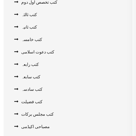
کتب تخصص اول دوم
کتب ثالثہ
کتب ثانیہ
کتب خامسہ
کتب دعوت اسلامی
کتب رابعہ
کتب سابعہ
کتب سادسہ
کتب فضیلت
کتب مجلس برکات
مصباحی اکیڈمی