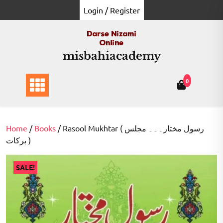
Skip
Login / Register
to
content
misbahiacademy
0
Home
/
Books
/ Rasool Mukhtar ( رسول مختار۔۔۔ مجلس
برکات )
SALE!