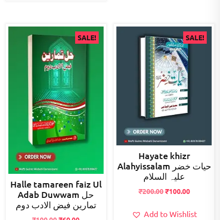
SALE!
SALE!
Hayate khizr
Alahyissalam حیات خضر
علیہ السلام
Halle tamareen faiz Ul
Original
Current
₹
200.00
₹
100.00
Adab Duwwam حل
price
price
تمارین فیض الادب دوم
was:
is:
Add to Wishlist
Original
Current
₹
100.00
₹
60.00