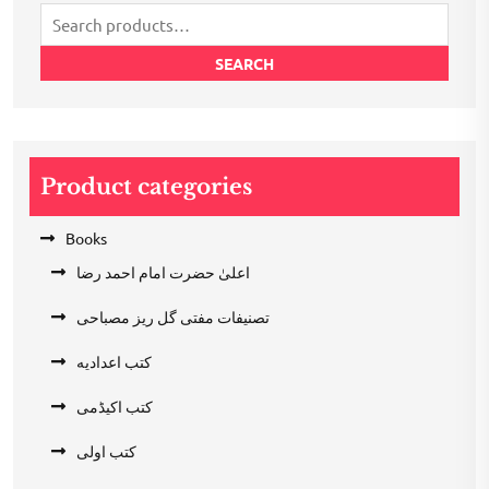
Search
for:
SEARCH
Product categories
Books
اعلیٰ حضرت امام احمد رضا
تصنیفات مفتی گل ریز مصباحی
کتب اعدادیه
کتب اکیڈمی
کتب اولی