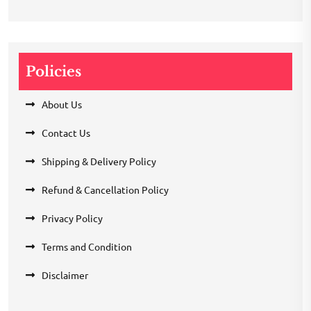
Policies
About Us
Contact Us
Shipping & Delivery Policy
Refund & Cancellation Policy
Privacy Policy
Terms and Condition
Disclaimer