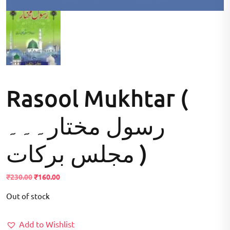
Rasool Mukhtar (
رسول مختار۔۔۔
مجلس برکات )
Original
Current
₹
230.00
₹
160.00
price
price
Out of stock
was:
is:
₹230.00.
₹160.00.
Add to Wishlist