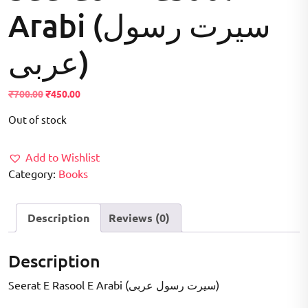
Arabi (سيرت رسول
عربی)
Original
Current
₹
700.00
₹
450.00
price
price
Out of stock
was:
is:
₹700.00.
₹450.00.
Add to Wishlist
Category:
Books
Description
Reviews (0)
Description
Seerat E Rasool E Arabi (سيرت رسول عربی)