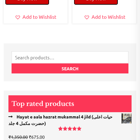
₹200.00.
₹150.00.
₹200.00.
₹100.00.
Add to Wishlist
Add to Wishlist
Search
for:
SEARCH
Top rated products
Hayat e aala hazrat mukammal 4 jild (حیات اعلی
حضرت مكمل 4 جلد)
Rated
5.00
Original
Current
₹
1,350.00
₹
675.00
out of 5