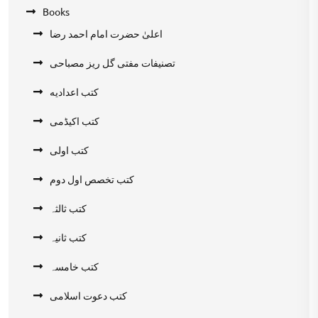
Books
اعلیٰ حضرت امام احمد رضا
تصنیفات مفتی گل ریز مصباحی
کتب اعدادیه
کتب اکیڈمی
کتب اولی
کتب تخصص اول دوم
کتب ثالثہ
کتب ثانیہ
کتب خامسہ
کتب دعوت اسلامی