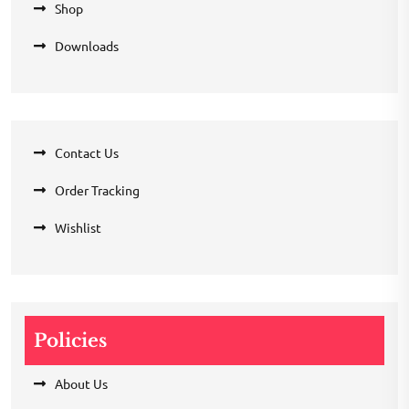
Shop
Downloads
Contact Us
Order Tracking
Wishlist
Policies
About Us