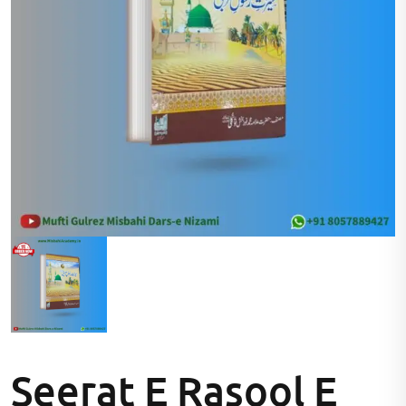
Seerat E Rasool E