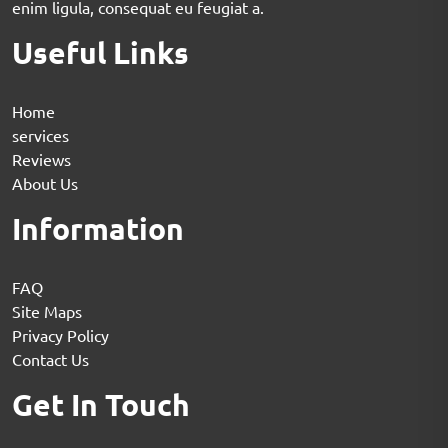
enim ligula, consequat eu feugiat a.
Useful Links
Home
services
Reviews
About Us
Information
FAQ
Site Maps
Privacy Policy
Contact Us
Get In Touch