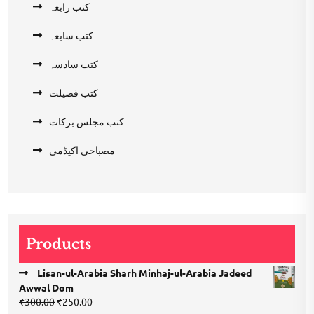
کتب رابعہ
کتب سابعہ
کتب سادسہ
کتب فضیلت
کتب مجلس برکات
مصباحی اکیڈمی
Products
Lisan-ul-Arabia Sharh Minhaj-ul-Arabia Jadeed
Awwal Dom
Original
Current
₹
300.00
₹
250.00