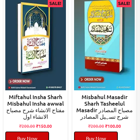
SALE!
SALE!
Miftahul Insha Sharh
Misbahul Masadir
Misbahul Insha awwal
Sharh Tasheelul
مفتاح الانشاء شرح مصباح
Masadir مصباح المصادر
الانشاء اول
شرح تسہیل المصادر
Original
Current
Original
Current
₹
200.00
₹
150.00
₹
200.00
₹
100.00
price
price
price
price
Buy Now
Buy Now
was:
is:
was:
is: