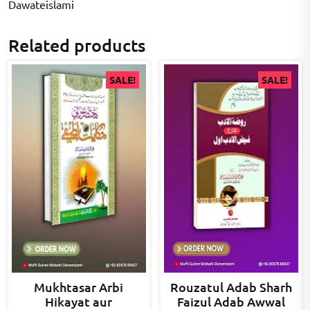
Dawateislami
Related products
SALE!
SALE!
Mukhtasar Arbi
Rouzatul Adab Sharh
Hikayat aur
Faizul Adab Awwal