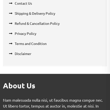
Contact Us
Shipping & Delivery Policy
Refund & Cancellation Policy
Privacy Policy
Terms and Condition
Disclaimer
About Us
Nam malesuada nulla nisi, ut faucibus magna congue nec.
Ut libero tortor, tempus at auctor in, molestie at nisi. In