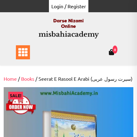
Skip
Login / Register
to
content
misbahiacademy
0
Home
/
Books
/ Seerat E Rasool E Arabi (سيرت رسول عربی)
SALE!